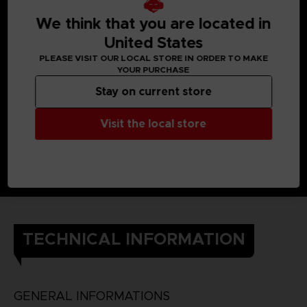
When Yuito was little, he got almost killed by an Other, but a
member of the OSF rescued him.
We think that you are located in
Later, he enlisted in the OSF and endured intensive training
so he would one day be able to help the citizens of his city.
United States
He still cherishes the ear cuff he received when he was
PLEASE VISIT OUR LOCAL STORE IN ORDER TO MAKE
saved.
YOUR PURCHASE
DETAILS
Color
: grey
Stay on current store
Material
: 100% cotton
Visit the local store
TECHNICAL INFORMATION
GENERAL INFORMATIONS