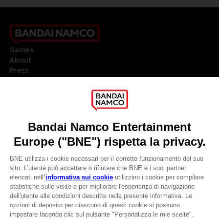
Games
About
Press
Recruitment
Licensing
DO YOU HAVE A QUESTION?
Go to
Our support
REGISTER A GAME
JOIN THE CLUB!
LANGUAGES
ITALIANO
CLUB! Vantaggio
Terms of sales Global-e
-20%
Privacy policy Global-e