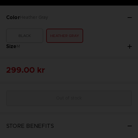
Color
Heather Gray
BLACK
HEATHER GRAY
Size
M
299.00 kr
Out of stock
STORE BENEFITS