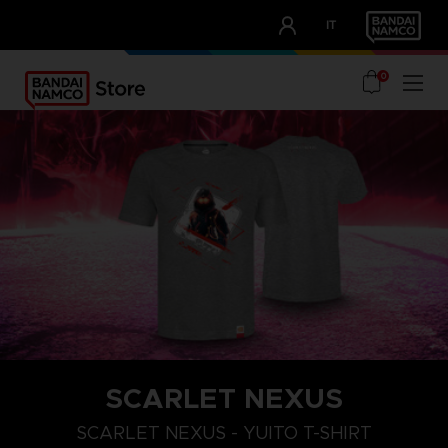
CLUB!
IT
OUR ADVANTAGES
0
SCARLET NEXUS
XXL
S
M
SCARLET NEXUS - YUITO T-SHIRT