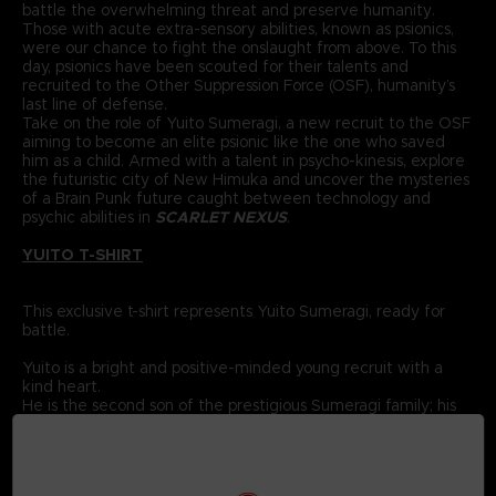
battle the overwhelming threat and preserve humanity.
Those with acute extra-sensory abilities, known as psionics,
were our chance to fight the onslaught from above. To this
day, psionics have been scouted for their talents and
recruited to the Other Suppression Force (OSF), humanity’s
last line of defense.
Take on the role of Yuito Sumeragi, a new recruit to the OSF
aiming to become an elite psionic like the one who saved
him as a child. Armed with a talent in psycho-kinesis, explore
the futuristic city of New Himuka and uncover the mysteries
of a Brain Punk future caught between technology and
psychic abilities in
SCARLET NEXUS
.
YUITO T-SHIRT
This exclusive t-shirt represents Yuito Sumeragi, ready for
battle.
Yuito is a bright and positive-minded young recruit with a
kind heart.
He is the second son of the prestigious Sumeragi family; his
ancestor was the founding father of New Himuka.
The Sumeragi family has a long political lineage, with his
father leading the current government, and his brother
serving in command at the OSF.