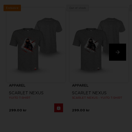
Exclusive
Out of stock
APPAREL
APPAREL
SCARLET NEXUS
SCARLET NEXUS
YUITO T-SHIRT
SCARLET NEXUS - YUITO T-SHIRT
299.00 kr
299.00 kr