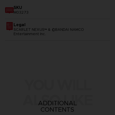
SKU
M03273
Legal
SCARLET NEXUS™ & ©BANDAI NAMCO
Entertainment Inc.
YOU WILL
ALSO LIKE
ADDITIONAL
CONTENTS