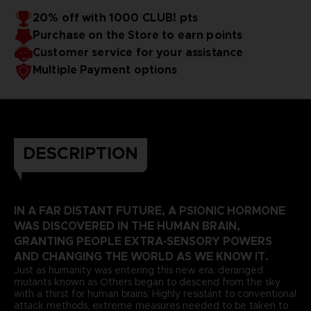
20% off with 1000 CLUB! pts
Purchase on the Store to earn points
Customer service for your assistance
Multiple Payment options
DESCRIPTION
IN A FAR DISTANT FUTURE, A PSIONIC HORMONE
WAS DISCOVERED IN THE HUMAN BRAIN,
GRANTING PEOPLE EXTRA-SENSORY POWERS
AND CHANGING THE WORLD AS WE KNOW IT.
Just as humanity was entering this new era, deranged
mutants known as Others began to descend from the sky
with a thirst for human brains. Highly resistant to conventional
attack methods, extreme measures needed to be taken to