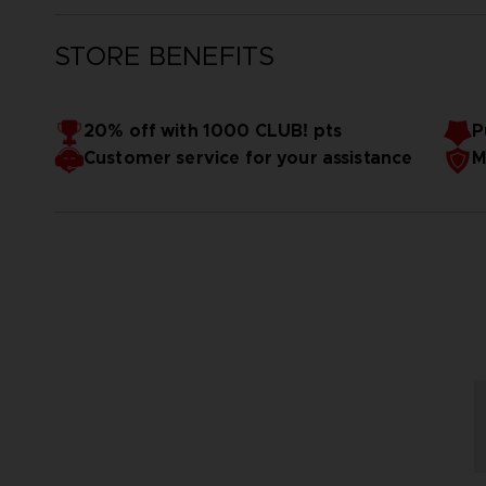
STORE BENEFITS
20% off with 1000 CLUB! pts
P
Customer service for your assistance
M