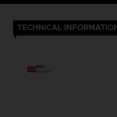
TECHNICAL INFORMATIO
SKU
M03273