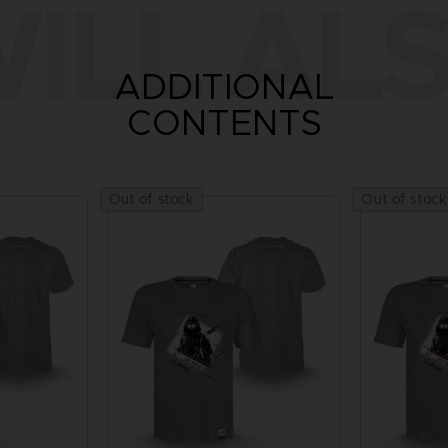
ILL ALS
ADDITIONAL
CONTENTS
Out of stock
Out of stock