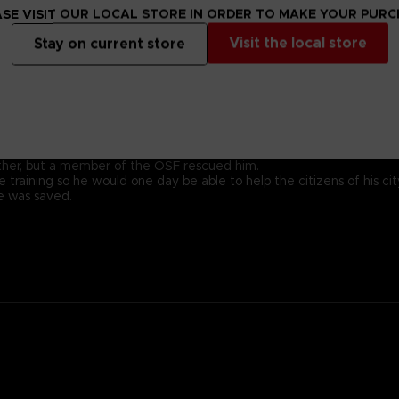
SE VISIT OUR LOCAL STORE IN ORDER TO MAKE YOUR PUR
Visit the local store
Stay on current store
ady for battle.
 with a kind heart.
family; his ancestor was the founding father of New Himuka.
with his father leading the current government, and his brother ser
 Other, but a member of the OSF rescued him.
 training so he would one day be able to help the citizens of his cit
he was saved.