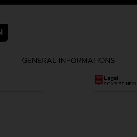
N
GENERAL INFORMATIONS
Legal
SCARLET NEXUS