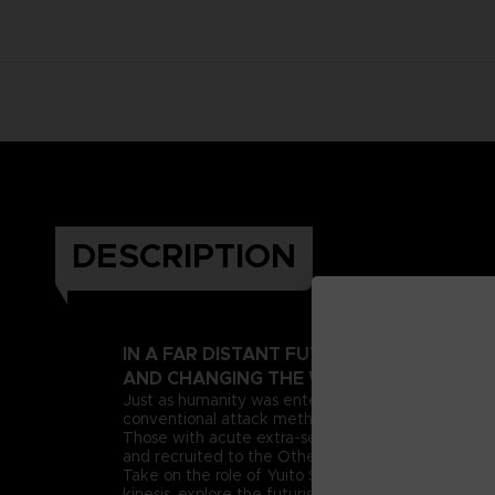
DESCRIPTION
IN A FAR DISTANT FUTURE, A PSIONIC 
AND CHANGING THE WORLD AS WE KNOW
Just as humanity was entering this new era, deran
conventional attack methods, extreme measures n
Those with acute extra-sensory abilities, known as 
and recruited to the Other Suppression Force (OSF),
Take on the role of Yuito Sumeragi, a new recruit 
kinesis, explore the futuristic city of New Himuka