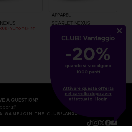
APPAREL
 NEXUS
SCARLET NEXUS
US - YUITO T-SHIRT
SCARLET NEXUS - YUITO T-SHIRT
CLUB! Vantaggio
5
AED105
-20%
quando si raccolgono
1000 punti
Attivare questa offerta
nel carrello dopo aver
effettuato il login
VE A QUESTION?
upport
LANGUAGES
ITALIANO
 A GAME
JOIN THE CLUB!