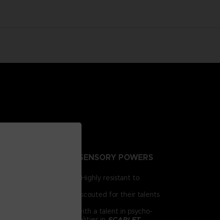
NTING PEOPLE EXTRA-SENSORY POWERS
irst for human brains. Highly resistant to
e humanity.
 day, psionics have been scouted for their talents
 him as a child. Armed with a talent in psycho-
chnology and psychic abilities in
SCARLET