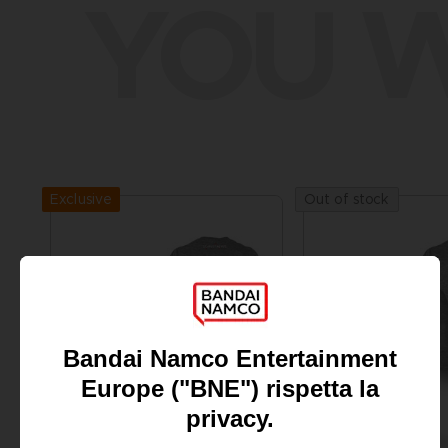
YOU W
Exclusive
Out of stock