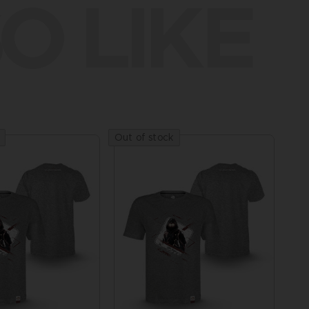
O LIKE
Out of stock