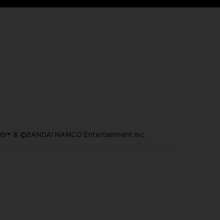
™ & ©BANDAI NAMCO Entertainment Inc.