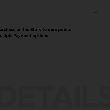
urchase on the Store to earn points
ultiple Payment options
DETAIL