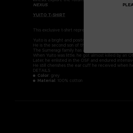
PLEA
NEXUS
.
YUITO T-SHIRT
This exclusive t-shirt represents Yuito Sumeragi, re
Yuito is a bright and positive-minded young recruit
He is the second son of the prestigious Sumeragi 
The Sumeragi family has a long political lineage, 
When Yuito was little, he got almost killed by an
Later, he enlisted in the OSF and endured intensive
He still cherishes the ear cuff he received when 
DETAILS
Color
: grey
Material
: 100% cotton