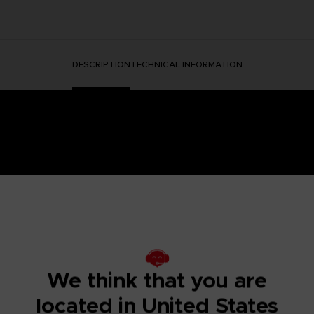
DESCRIPTION
TECHNICAL INFORMATION
HORMONE WAS DISCOVERED IN THE HUMAN BRAIN, GRA
 IT.
ged mutants known as Others began to descend from the sky with a th
eeded to be taken to battle the overwhelming threat and preserv
We think that you are
psionics, were our chance to fight the onslaught from above. To this
 humanity’s last line of defense.
located in United States
to the OSF aiming to become an elite psionic like the one who saved
 and uncover the mysteries of a Brain Punk future caught between te