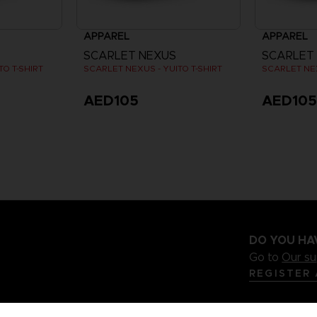
APPAREL
APPAREL
SCARLET NEXUS
SCARLET
O T-SHIRT
SCARLET NEXUS - YUITO T-SHIRT
SCARLET NEX
AED105
AED10
DO YOU HA
Go to
Our s
REGISTER