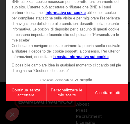
APPAREL
APPAREL
SCARLET NEXUS
SCARLET NEXUS
YUITO T-SHIRT
SCARLET NEXUS - YUIT
AED105
AED105
View more
Games
About
Press
Recruitment
Licensing