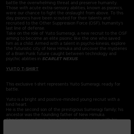
battle the overwhelming threat and preserve humanity.
Those with acute extra-sensory abilities, known as psionics,
were our chance to fight the onslaught from above. To this
day, psionics have been scouted for their talents and
recruited to the Other Suppression Force (OSF), humanity’s
last line of defense.
Take on the role of Yuito Sumeragi, a new recruit to the OSF
aiming to become an elite psionic like the one who saved
him as a child. Armed with a talent in psycho-kinesis, explore
the futuristic city of New Himuka and uncover the mysteries
of a Brain Punk future caught between technology and
psychic abilities in
SCARLET NEXUS
.
YUITO T-SHIRT
This exclusive t-shirt represents Yuito Sumeragi, ready for
battle.
Yuito is a bright and positive-minded young recruit with a
kind heart.
He is the second son of the prestigious Sumeragi family; his
ancestor was the founding father of New Himuka.
The Sumeragi family has a long political lineage, with his
father leading the current government, and his brother
serving in command at the OSF.