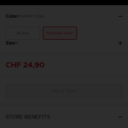
Color
Heather Gray
BLACK
HEATHER GRAY
Size
M
CHF 24,90
Out of stock
STORE BENEFITS