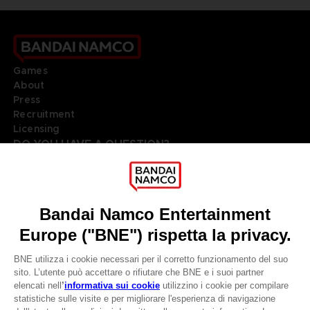
Games
About
Press
Recruitment
Licensing
DO YOU HAVE A QUESTION?
Go to
Our support
REGISTER A GAME
JOIN THE CLUB!
LANGUAGES
ITALIANO
Terms of sales Global-e
Privacy policy Global-e