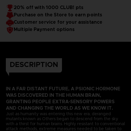
20% off with 1000 CLUB! pts
Purchase on the Store to earn points
Customer service for your assistance
Multiple Payment options
DESCRIPTION
IN A FAR DISTANT FUTURE, A PSIONIC HORMONE
WAS DISCOVERED IN THE HUMAN BRAIN,
GRANTING PEOPLE EXTRA-SENSORY POWERS
AND CHANGING THE WORLD AS WE KNOW IT.
Just as humanity was entering this new era, deranged
mutants known as Others began to descend from the sky
with a thirst for human brains. Highly resistant to conventional
attack methods, extreme measures needed to be taken to