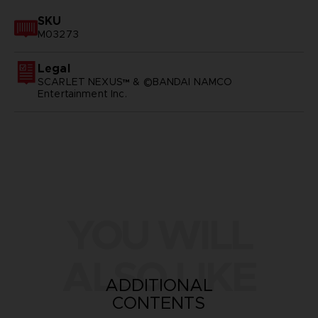
SKU
M03273
Legal
SCARLET NEXUS™ & ©BANDAI NAMCO
Entertainment Inc.
YOU WILL
ALSO LIKE
ADDITIONAL
CONTENTS