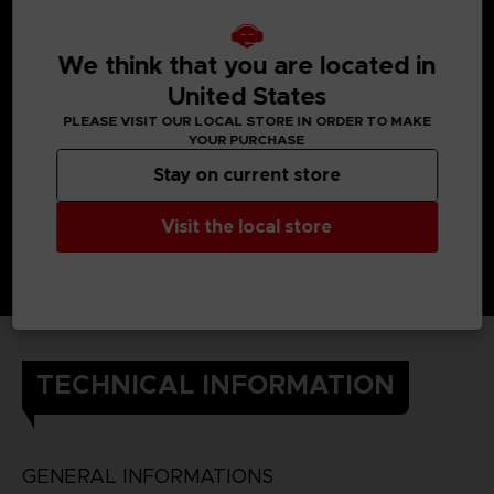
When Yuito was little, he got almost killed by an Other, but a
member of the OSF rescued him.
Later, he enlisted in the OSF and endured intensive training
so he would one day be able to help the citizens of his city.
We think that you are located in
He still cherishes the ear cuff he received when he was
United States
saved.
DETAILS
PLEASE VISIT OUR LOCAL STORE IN ORDER TO MAKE
Color
: grey
YOUR PURCHASE
Material
: 100% cotton
Stay on current store
Visit the local store
TECHNICAL INFORMATION
GENERAL INFORMATIONS