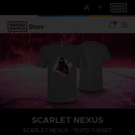
CLUB!
IT
OUR ADVANTAGES
0
SCARLET NEXUS
XXL
S
M
SCARLET NEXUS - YUITO T-SHIRT