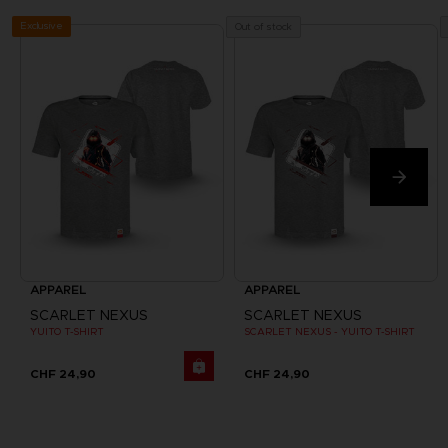
Exclusive
Out of stock
APPAREL
APPAREL
SCARLET NEXUS
SCARLET NEXUS
YUITO T-SHIRT
SCARLET NEXUS - YUITO T-SHIRT
CHF 24,90
CHF 24,90