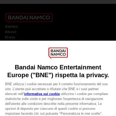
Games
About
Press
Recruitment
Licensing
DO YOU HAVE A QUESTION?
Go to
Our support
REGISTER A GAME
JOIN THE CLUB!
LANGUAGES
ITALIANO
CLUB! Vantaggio
Terms of sales Global-e
-20%
Privacy policy Global-e