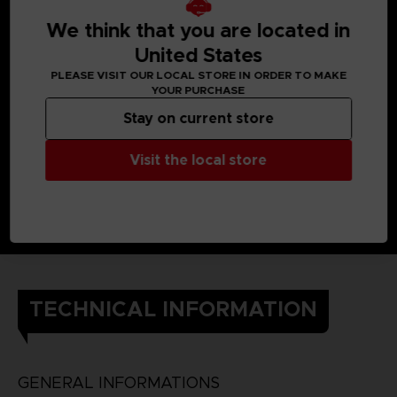
When Yuito was little, he got almost killed by an Other, but a
member of the OSF rescued him.
We think that you are located in
Later, he enlisted in the OSF and endured intensive training
so he would one day be able to help the citizens of his city.
United States
He still cherishes the ear cuff he received when he was
PLEASE VISIT OUR LOCAL STORE IN ORDER TO MAKE
saved.
YOUR PURCHASE
DETAILS
Color
: grey
Stay on current store
Material
: 100% cotton
Visit the local store
TECHNICAL INFORMATION
GENERAL INFORMATIONS