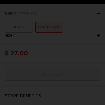
Color
Heather Gray
BLACK
HEATHER GRAY
Size
M
$ 27.00
Out of stock
STORE BENEFITS