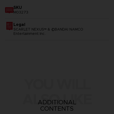
SKU
M03273
Legal
SCARLET NEXUS™ & ©BANDAI NAMCO
Entertainment Inc.
YOU WILL
ALSO LIKE
ADDITIONAL
CONTENTS