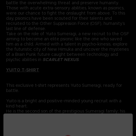
battle the overwhelming threat and preserve humanity.
Those with acute extra-sensory abilities, known as psionics,
were our chance to fight the onslaught from above. To this
day, psionics have been scouted for their talents and
recruited to the Other Suppression Force (OSF), humanity’s
last line of defense.
Take on the role of Yuito Sumeragi, a new recruit to the OSF
aiming to become an elite psionic like the one who saved
him as a child. Armed with a talent in psycho-kinesis, explore
the futuristic city of New Himuka and uncover the mysteries
of a Brain Punk future caught between technology and
psychic abilities in
SCARLET NEXUS
.
YUITO T-SHIRT
This exclusive t-shirt represents Yuito Sumeragi, ready for
battle.
Yuito is a bright and positive-minded young recruit with a
kind heart.
He is the second son of the prestigious Sumeragi family; his
ancestor was the founding father of New Himuka.
The Sumeragi family has a long political lineage, with his
father leading the current government, and his brother
serving in command at the OSF.