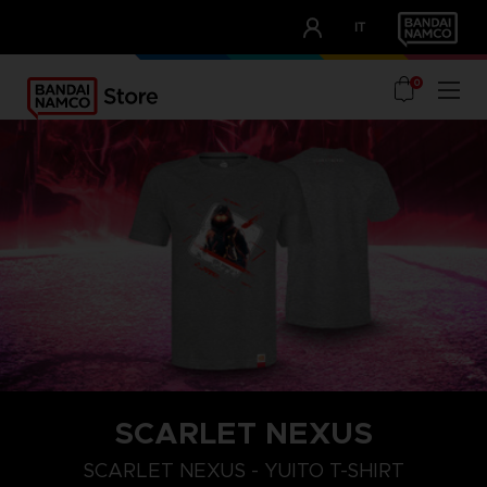
CLUB!
IT
OUR ADVANTAGES
0
SCARLET NEXUS
XXL
S
M
SCARLET NEXUS - YUITO T-SHIRT