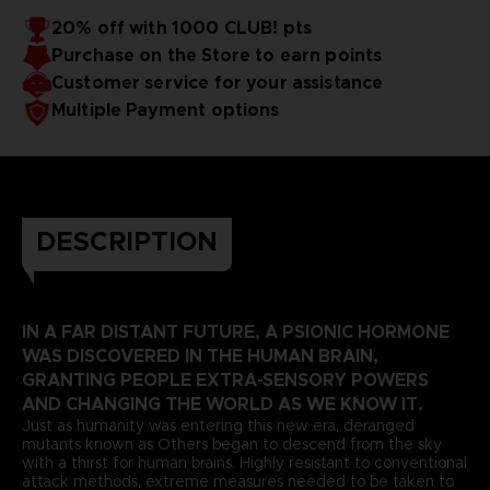
20% off with 1000 CLUB! pts
Purchase on the Store to earn points
Customer service for your assistance
Multiple Payment options
DESCRIPTION
IN A FAR DISTANT FUTURE, A PSIONIC HORMONE
WAS DISCOVERED IN THE HUMAN BRAIN,
GRANTING PEOPLE EXTRA-SENSORY POWERS
AND CHANGING THE WORLD AS WE KNOW IT.
Just as humanity was entering this new era, deranged
mutants known as Others began to descend from the sky
with a thirst for human brains. Highly resistant to conventional
attack methods, extreme measures needed to be taken to