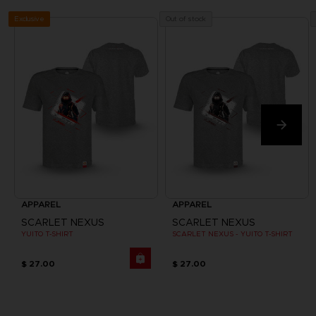
Exclusive
Out of stock
APPAREL
APPAREL
SCARLET NEXUS
SCARLET NEXUS
YUITO T-SHIRT
SCARLET NEXUS - YUITO T-SHIRT
$ 27.00
$ 27.00