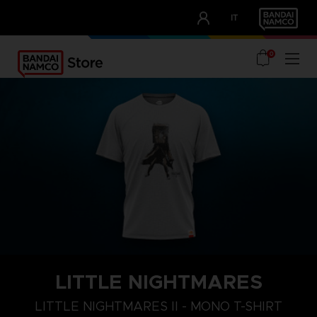
CLUB!
IT
OUR ADVANTAGES
0
LITTLE NIGHTMARES
S
M
L
LITTLE NIGHTMARES II - MONO T-SHIRT