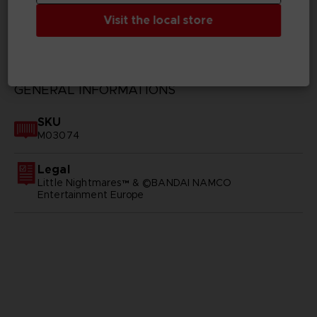
Visit the local store
TECHNICAL INFORMATION
GENERAL INFORMATIONS
SKU
M03074
Legal
Little Nightmares™ & ©BANDAI NAMCO
Entertainment Europe