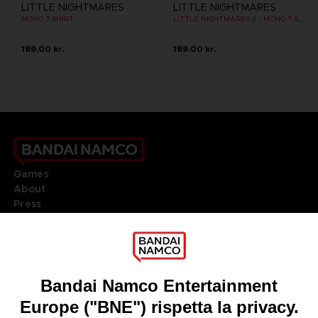
LITTLE NIGHTMARES
LITTLE NIGHTMARES
MONO T-SHIRT
LITTLE NIGHTMARES II - MONO T-SHIRT
189.00 kr.
189.00 kr.
Games
About
Press
Recruitment
Licensing
DO YOU HAVE A QUESTION?
Go to
Our support
REGISTER A GAME
JOIN THE CLUB!
LANGUAGES
ITALIANO