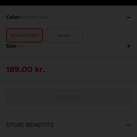
Color
Heather Gray
HEATHER GRAY
BLACK
Size
XXL
189.00 kr.
Out of stock
STORE BENEFITS