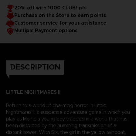
20% off with 1000 CLUB! pts
Purchase on the Store to earn points
Customer service for your assistance
Multiple Payment options
DESCRIPTION
LITTLE NIGHTMARES II
Return to a world of charming horror in Little
Nightmares II, a suspense adventure game in which you
play as Mono, a young boy trapped in a world that has
been distorted by the humming transmission of a
distant tower. With Six, the girl in the yellow raincoat,