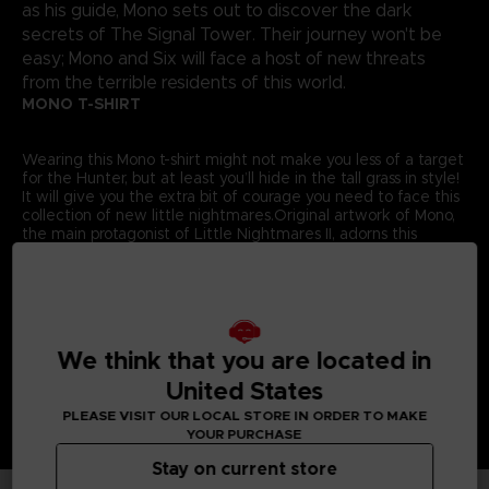
as his guide, Mono sets out to discover the dark
secrets of The Signal Tower. Their journey won't be
easy; Mono and Six will face a host of new threats
from the terrible residents of this world.
MONO T-SHIRT
Wearing this Mono t-shirt might not make you less of a target
for the Hunter, but at least you’ll hide in the tall grass in style!
It will give you the extra bit of courage you need to face this
collection of new little nightmares.Original artwork of Mono,
the main protagonist of Little Nightmares II, adorns this
exclusive Bandai Namco Entertainment Store t-shirt.
Details:
Colour
: Grey
Material
: 100% cotton
We think that you are located in
United States
PLEASE VISIT OUR LOCAL STORE IN ORDER TO MAKE
YOUR PURCHASE
Stay on current store