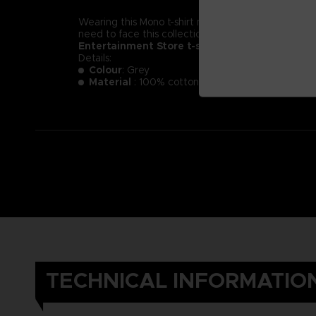
Wearing this Mono t-shirt might not make you less of a
need to face this collection of new little nightmare
Entertainment Store t-shirt.
Details:
Colour
: Grey
Material
: 100% cotton
TECHNICAL INFORMATIO