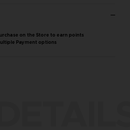
urchase on the Store to earn points
ultiple Payment options
DETAIL