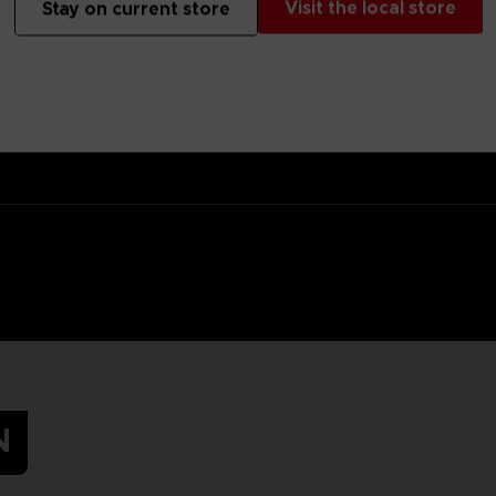
Visit the local store
Stay on current store
 target for the Hunter, but at least you’ll hide in the tall grass in s
s.Original artwork of Mono, the main protagonist of Little Nightmares
N