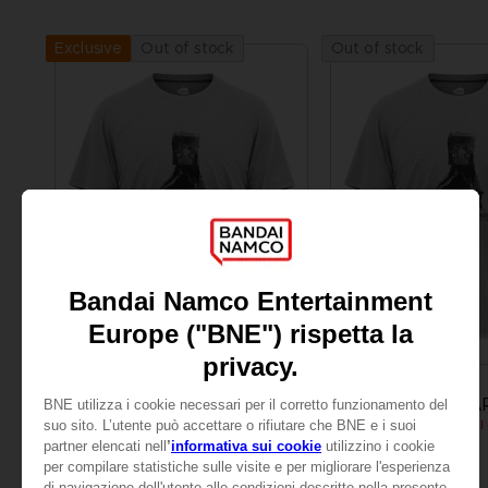
Out of stock
Out of stock
Exclusive
APPAREL
APPAREL
LITTLE NIGHTMARES
LITTLE NIGHTMA
MONO T-SHIRT
₹ 3,285
₹ 3,285