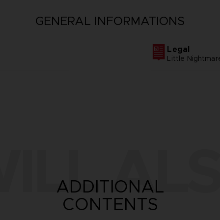
GENERAL INFORMATIONS
Legal
Little Nightm
ILL ALS
ADDITIONAL
CONTENTS