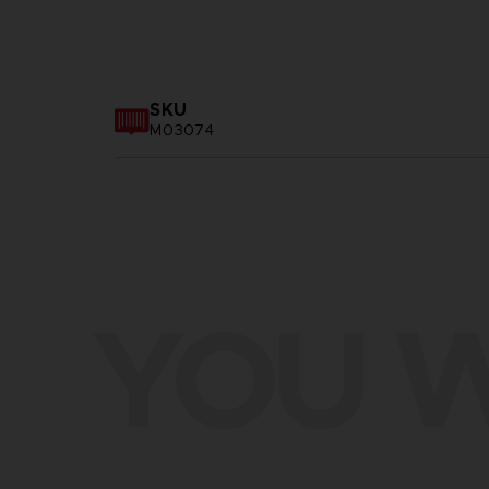
SKU
M03074
YOU W