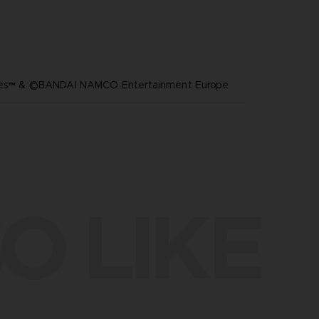
ares™ & ©BANDAI NAMCO Entertainment Europe
O LIKE