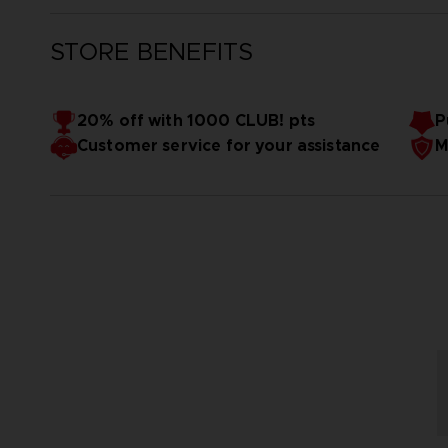
STORE BENEFITS
20% off with 1000 CLUB! pts
P
Customer service for your assistance
M