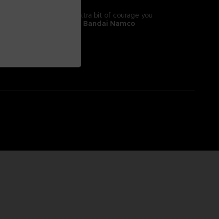
tyle! It will give you the extra bit of courage you
 II, adorns this
exclusive Bandai Namco