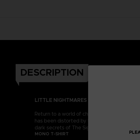
DESCRIPTION
LITTLE NIGHTMARES II
Return to a world of charming horror in Littl
has been distorted by the humming transmission
dark secrets of The Signal Tower. Their journe
PLEA
MONO T-SHIRT