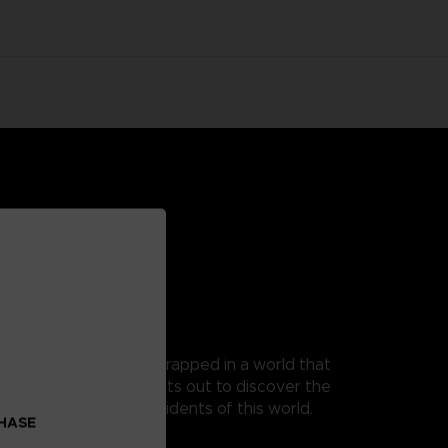
 as Mono, a young boy trapped in a world that
t, as his guide, Mono sets out to discover the
 from the terrible residents of this world.
CHASE