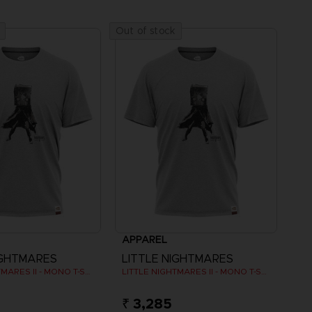
Out of stock
APPAREL
IGHTMARES
LITTLE NIGHTMARES
LITTLE NIGHTMARES II - MONO T-SHIRT
LITTLE NIGHTMARES II - MONO T-SHIRT
₹ 3,285