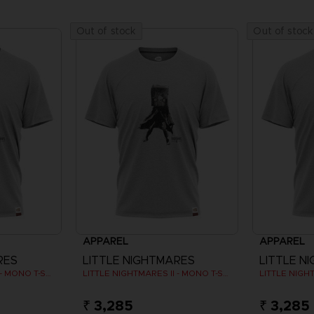
Out of stock
Out of stock
APPAREL
APPAREL
RES
LITTLE NIGHTMARES
LITTLE N
LITTLE NIGHTMARES II - MONO T-SHIRT
LITTLE NIGHTMARES II - MONO T-SHIRT
₹ 3,285
₹ 3,285