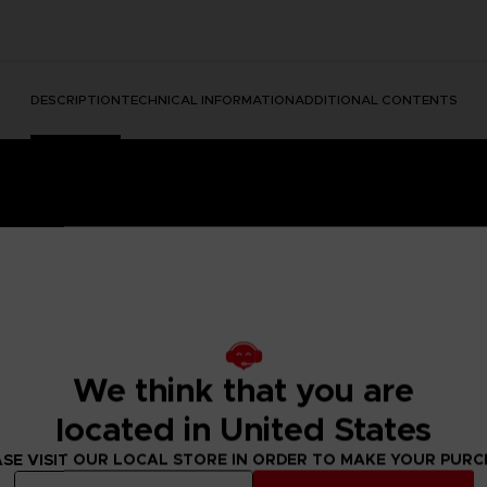
DESCRIPTION
TECHNICAL INFORMATION
ADDITIONAL CONTENTS
We think that you are
e Nightmares II, a suspense adventure game in which you play
located in United States
 of a distant tower. With Six, the girl in the yellow raincoa
y won't be easy; Mono and Six will face a host of new threats
SE VISIT OUR LOCAL STORE IN ORDER TO MAKE YOUR PUR