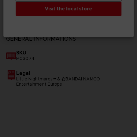
Visit the local store
TECHNICAL INFORMATION
GENERAL INFORMATIONS
SKU
M03074
Legal
Little Nightmares™ & ©BANDAI NAMCO
Entertainment Europe