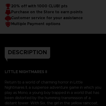
20% off with 1000 CLUB! pts
Purchase on the Store to earn points
Customer service for your assistance
Multiple Payment options
DESCRIPTION
LITTLE NIGHTMARES II
Return to a world of charming horror in Little
Nightmares II, a suspense adventure game in which you
play as Mono, a young boy trapped in a world that has
been distorted by the humming transmission of a
distant tower. With Six, the girl in the yellow raincoat,