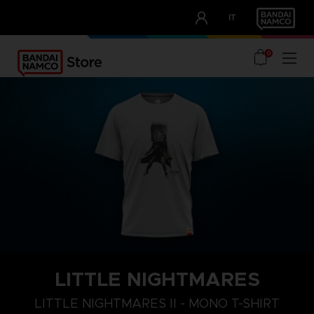
CLUB!
IT
OUR ADVANTAGES
0
LITTLE NIGHTMARES
S
M
L
LITTLE NIGHTMARES II - MONO T-SHIRT