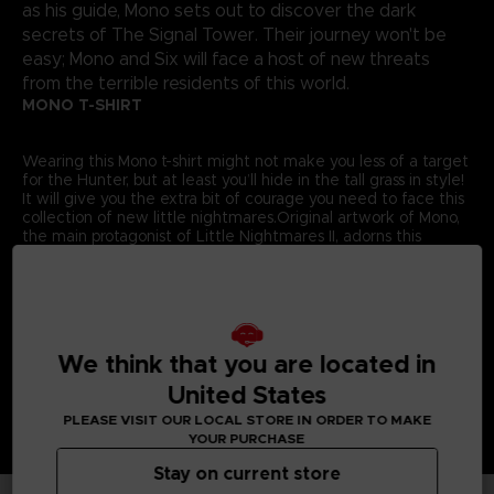
as his guide, Mono sets out to discover the dark
secrets of The Signal Tower. Their journey won't be
easy; Mono and Six will face a host of new threats
from the terrible residents of this world.
MONO T-SHIRT
Wearing this Mono t-shirt might not make you less of a target
for the Hunter, but at least you’ll hide in the tall grass in style!
It will give you the extra bit of courage you need to face this
collection of new little nightmares.Original artwork of Mono,
the main protagonist of Little Nightmares II, adorns this
exclusive Bandai Namco Entertainment Store t-shirt.
Details:
Colour
: Grey
Material
: 100% cotton
We think that you are located in
United States
PLEASE VISIT OUR LOCAL STORE IN ORDER TO MAKE
YOUR PURCHASE
Stay on current store