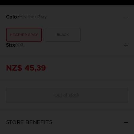
Color
Heather Gray
HEATHER GRAY
BLACK
Size
XXL
NZ$ 45,39
Out of stock
STORE BENEFITS