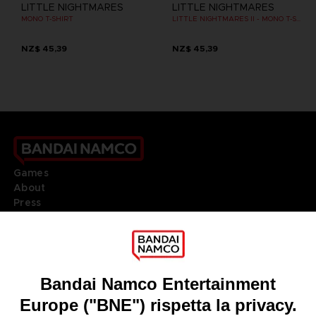
LITTLE NIGHTMARES
LITTLE NIGHTMARES
MONO T-SHIRT
LITTLE NIGHTMARES II - MONO T-SHIRT
NZ$ 45,39
NZ$ 45,39
Games
About
Press
Recruitment
Licensing
DO YOU HAVE A QUESTION?
Go to
Our support
REGISTER A GAME
JOIN THE CLUB!
LANGUAGES
ITALIANO