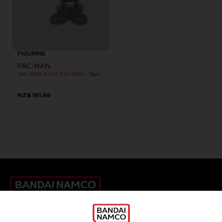
FIGURINE
PAC-MAN
PAC-MAN ICONS FIGURINE - Black
NZ$ 161,66
Games
About