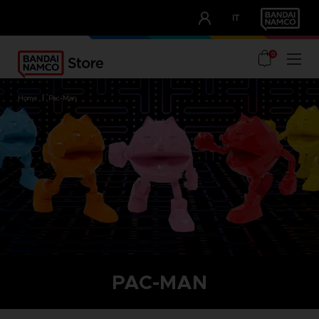
CLUB!
IT
OUR ADVANTAGES
0
home
pac-man
PAC-MAN