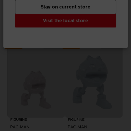
effettuato il login
Stay on current store
FIGURINE
Visit the local store
PAC-MAN
PAC-MAN x Orlinski : The official sculpture - Black
NZ$ 163,46
Out of stock
Out of stock
Exclusive
Exclusive
FIGURINE
FIGURINE
PAC-MAN
PAC-MAN