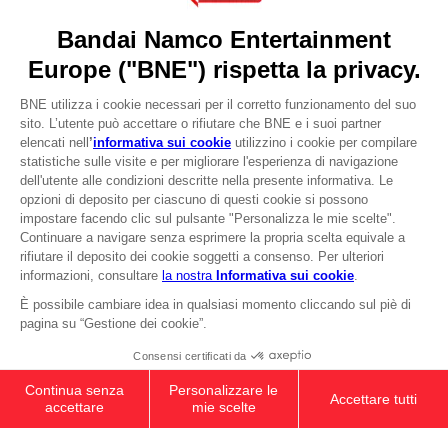
Press
Recruitment
Licensing
DO YOU HAVE A QUESTION?
Go to
Our support
REGISTER A GAME
JOIN THE CLUB!
LANGUAGES
ITALIANO
CLUB! Vantaggio
-20%
quando si raccolgono
Terms of sales Global-e
1000 punti
Privacy policy Global-e
Legal documentation
Attivare questa offerta
Legal information
nel carrello dopo aver
Reservation of text/data mining rights
effettuato il login
Illicit content report
Cookie policy
Management of cookies
Video Policy
© 2010 - 2026 BANDAI NAMCO Entertainment Europe S.A.S