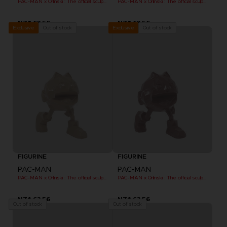
PAC-MAN x Orlinski : The official sculpture - Pink (10 cm)
PAC-MAN x Orlinski : The official sculpture - Blue (10 cm)
NZ$ 63,56
NZ$ 63,56
Out of stock
Out of stock
Exclusive
Exclusive
FIGURINE
FIGURINE
PAC-MAN
PAC-MAN
PAC-MAN x Orlinski : The official sculpture - Orange (10 cm)
PAC-MAN x Orlinski : The official sculpture - Red (10 cm)
NZ$ 63,56
NZ$ 63,56
Out of stock
Out of stock