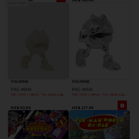
Out of stock
FIGURINE
FIGURINE
PAC-MAN
PAC-MAN
PAC-MAN x Orlinski : The official sculpture - Yellow (10 cm)
PAC-MAN x Orlinski : The official sculpture - Silver Chrome (18 cm)
NZ$ 63,56
NZ$ 217,95