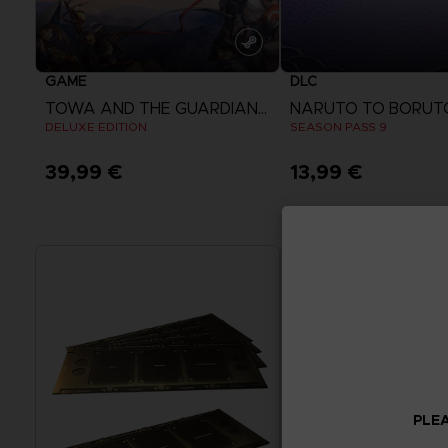
GAME
DLC
TOWA AND THE GUARDIANS OF THE SACRED TREE
DELUXE EDITION
SEASON PASS 9
39,99 €
13,99 €
View more
View more
PLEA