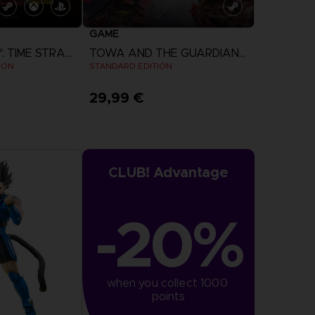
GAME
DIGIMON STORY: TIME STRANGER
TOWA AND THE GUARDIANS OF THE SACRED TREE
ION
STANDARD EDITION
29,99 €
more
View more
CLUB! Advantage
-20%
when you collect 1000 
points