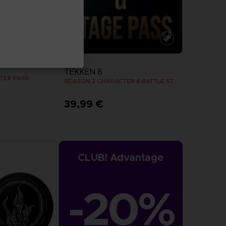
DLC
TEKKEN 8
TER PASS
SEASON 2 CHARACTER & BATTLE STAGE PASS
39,99 €
more
View more
CLUB! Advantage
-20%