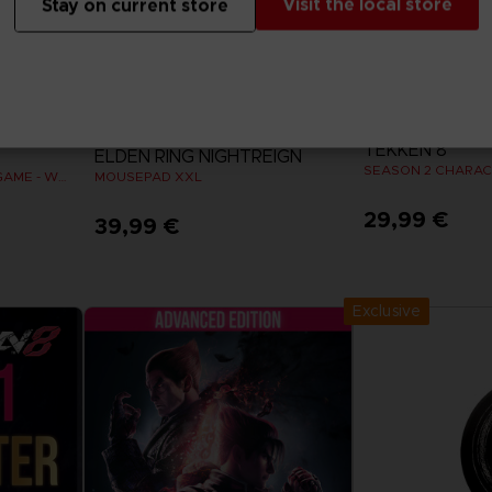
Visit the local store
Stay on current store
DLC
ACCESSORIES
TEKKEN 8
ELDEN RING NIGHTREIGN
SEASON 2 CHARAC
ELDEN RING: THE BOARD GAME - WEEPING PENINSULA
MOUSEPAD XXL
29,99 €
39,99 €
View 
Exclusive