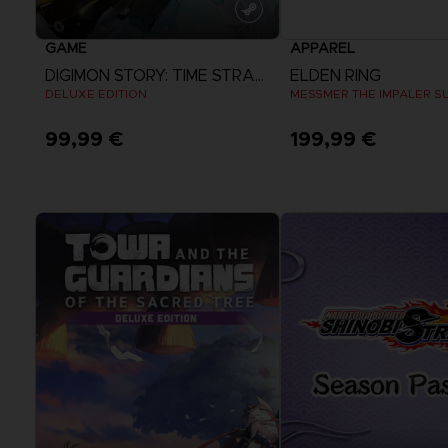
GAME
APPAREL
DIGIMON STORY: TIME STRANGER
ELDEN RING
DELUXE EDITION
MESSMER THE IMPALER S
99,99 €
199,99 €
View more
View more