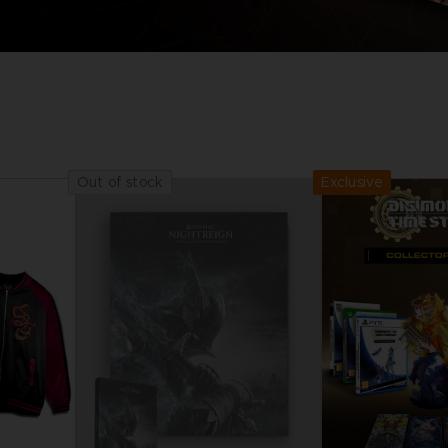
Exclusive
Out of stock