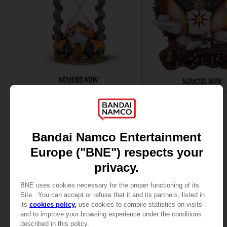
ACCESSORIES
ART PRINT
DARK SOULS
DARK SOULS
GWYN SAND TIMER
SOLAIRE WALL PLAQUE
69,99 €
89,99 €