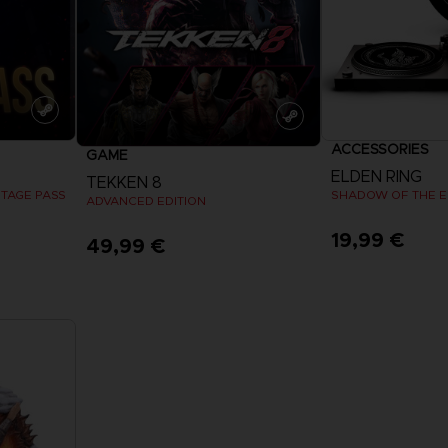
ACCESSORIES
GAME
ELDEN RING
TEKKEN 8
STAGE PASS
SHADOW OF THE ER
ADVANCED EDITION
19,99 €
49,99 €
View more