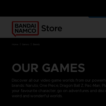
home
games
brands
BRANDS
BRANDS
PLATFORMS
PRODUCTS
ACE COMBAT 8 : WINGS OF
ACE COMBAT 8: WINGS OF
NINTENDO SWITCH
ACCESSORIES
THEVE
THEVE
PC DOWNLOAD
APPAREL
OUR GAMES
ARMORED CORE VI FIRES OF
CODE VEIN
PLAYSTATION 4
ART
RUBICON
ARMORED CORE
PLAYSTATION 5
BOOKS
CAPTAIN TSUBASA 2: WORLD
DARK SOULS
XBOX
COLLECTOR'S EDIT
FIGHTERS
Discover all our video game worlds from our power
DRAGON BALL
FIGURINES
CODE VEIN II
brands: Naruto, One Piece, Dragon Ball Z, Pac-Man. Pl
ELDEN RING
VINYLS
DARK SOULS
your favourite character, go on adventures and dis
ELDEN RING NIGHTREIGN
DIGIMON STORY TIME
weird and wonderful worlds.
GUNDAM
STRANGER
LITTLE NIGHTMARES
DRAGON BALL: SPARKING!