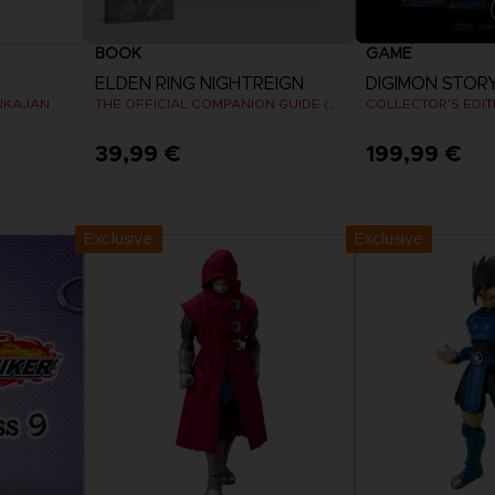
BOOK
GAME
ELDEN RING NIGHTREIGN
UKAJAN
THE OFFICIAL COMPANION GUIDE (EN)
COLLECTOR'S EDIT
39,99 €
199,99 €
View 
Exclusive
Exclusive