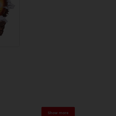
Show more