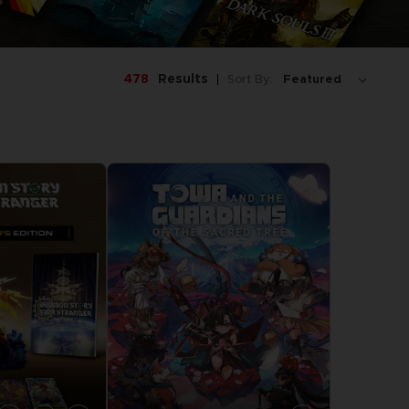
478
Results
Sort By: