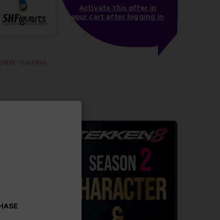
Activate this offer in
your cart after logging in
DRAGON BALL LEGENDS - S.H.FIGUARTS SHALLOT
CHASE