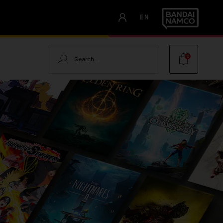
EN
Search
0