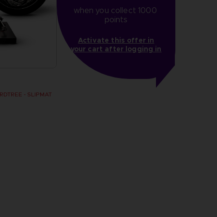
when you collect 1000 
points
Activate this offer in
your cart after logging in
DTREE - SLIPMAT