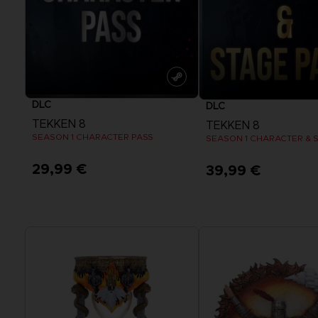
DLC
DLC
TEKKEN 8
TEKKEN 8
SEASON 1 CHARACTER PASS
SEASON 1 CHARACTER & 
29,99 €
39,99 €
View more
View more