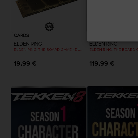
CARDS
CARDS
ELDEN RING
ELDEN RING
ELDEN RING: THE BOARD GAME - DUAL-LAYER PLAYER BOARDS (COSMETIC EXPANSION)
19,99 €
119,99 €