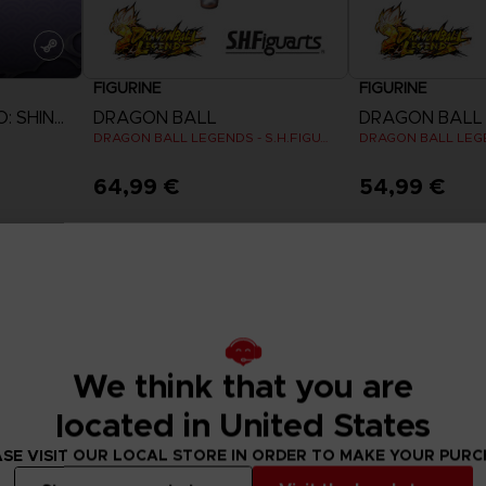
FIGURINE
FIGURINE
NARUTO TO BORUTO: SHINOBI STRIKER
DRAGON BALL
DRAGON BALL
DRAGON BALL LEGENDS - S.H.FIGUARTS GIBLET
64,99 €
54,99 €
Exclusive
We think that you are
located in United States
SE VISIT OUR LOCAL STORE IN ORDER TO MAKE YOUR PUR