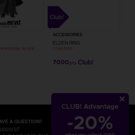
ACCESSORIES
ELDEN RING
FIGUARTS MINI MALENIA, BLADE OF MIQUELLA
COASTERS
€
7000
pts
CLUB! Advantage
-20%
AVE A QUESTION?
support
when you collect 1000