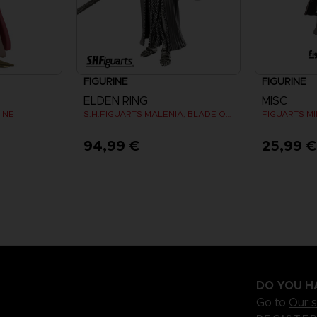
FIGURINE
FIGURINE
ELDEN RING
MISC
INE
S.H.FIGUARTS MALENIA, BLADE OF MIQUELLA
94,99 €
25,99 
DO YOU H
Go to
Our 