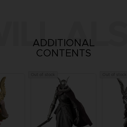
ILL ALS
ADDITIONAL
CONTENTS
Out of stock
Out of stock