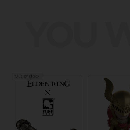
YOU W
Out of stock