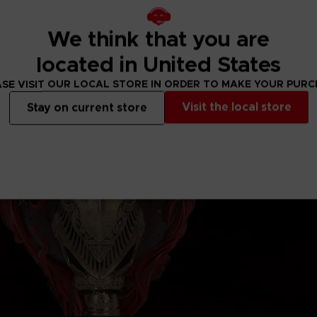
We think that you are
located in United States
SE VISIT OUR LOCAL STORE IN ORDER TO MAKE YOUR PUR
Visit the local store
Stay on current store