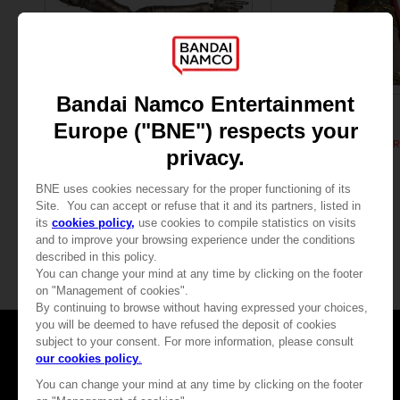
FIGURINE
FIGURINE
ELDEN RING
ELDEN RING
ARM OF MALENIA (LIFE-SIZE REPLICA)
MALENIA VINYL FIGUR
449,99 €
32,90 €
Games
About
Press