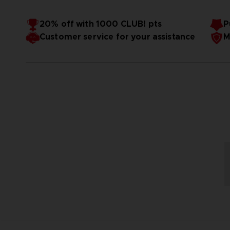
20% off with 1000 CLUB! pts
P
Customer service for your assistance
M