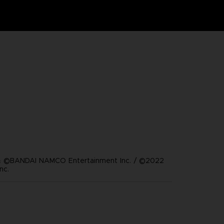
 ©BANDAI NAMCO Entertainment Inc. / ©2022
nc.