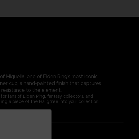
of Miquella, one of Elden Ring’s most iconic
nner cup, a hand-painted finish that captures
 resistance to the element.
or fans of Elden Ring, fantasy collectors, and
g a piece of the Haligtree into your collection.