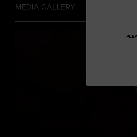
MEDIA GALLERY
PLEA