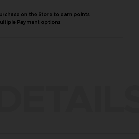
urchase on the Store to earn points
ultiple Payment options
DETAIL