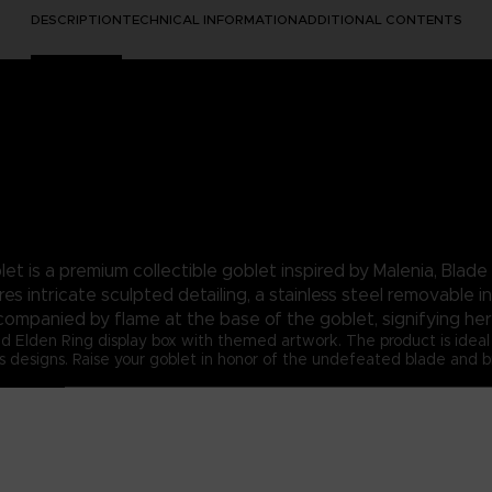
DESCRIPTION
TECHNICAL INFORMATION
ADDITIONAL CONTENTS
et is a premium collectible goblet inspired by Malenia, Blade 
s intricate sculpted detailing, a stainless steel removable i
ccompanied by flame at the base of the goblet, signifying her
d Elden Ring display box with themed artwork. The product is ideal f
signs. Raise your goblet in honor of the undefeated blade and brin