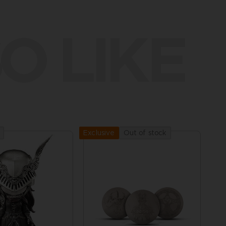
O LIKE
Out of stock
Exclusive