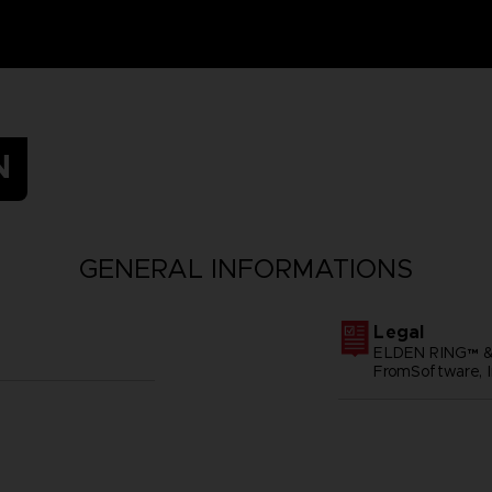
N
GENERAL INFORMATIONS
Legal
ELDEN RING™ &
FromSoftware, I