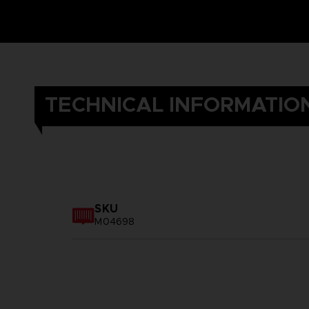
TECHNICAL INFORMATIO
SKU
M04698