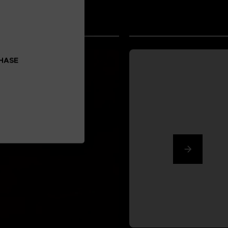
CHASE