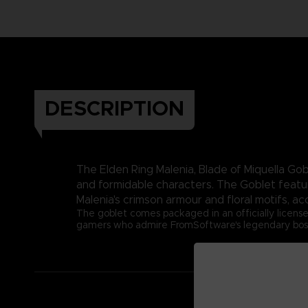
DESCRIPTION
The Elden Ring Malenia, Blade of Miquella Gobl
and formidable characters. The Goblet feature
Malenia's crimson armour and floral motifs, a
The goblet comes packaged in an officially license
gamers who admire FromSoftware's legendary boss de