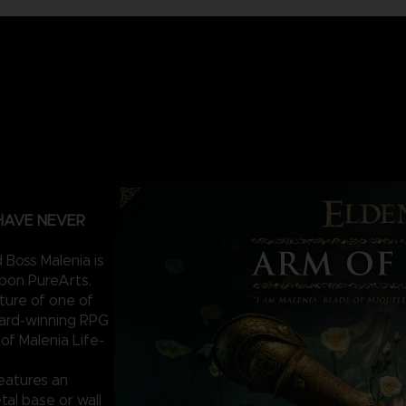
 HAVE NEVER
 Boss Malenia is
upon PureArts.
ature of one of
ward-winning RPG
f Malenia Life-
features an
tal base or wall