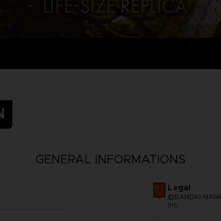
N
GENERAL INFORMATIONS
Legal
©BANDAI NAMCO
Inc.