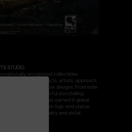
TS STUDIO
ternationally recognized collectibles
 for its range of products, artistic approach,
ails and unique sculpture designs. From indie
ter movies, its masterful storytelling,
ign, and production has earned it global
and top recognition from high-end statue
 and collectors for quality and detail.