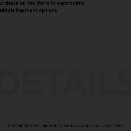
urchase on the Store to earn points
ultiple Payment options
ay options
DETAIL
DESCRIPTION
TECHNICAL INFORMATION
ADDITIONAL CONTENTS