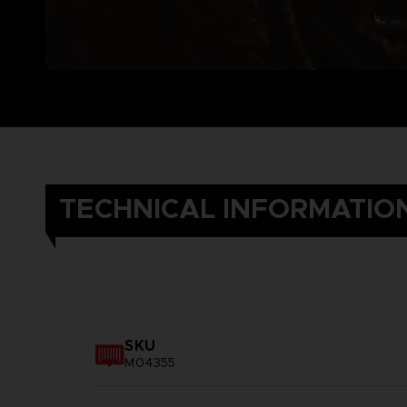
TECHNICAL INFORMATIO
SKU
M04355