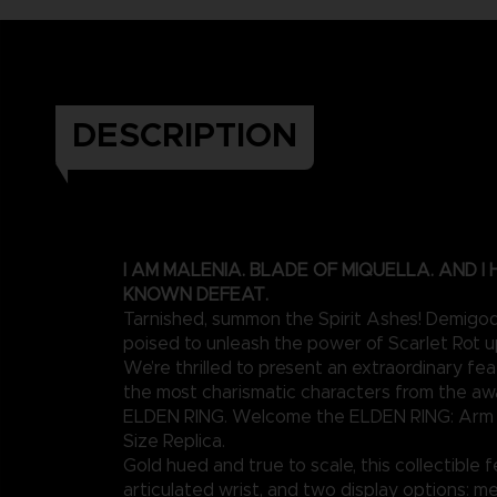
DESCRIPTION
I AM MALENIA. BLADE OF MIQUELLA. AND I
KNOWN DEFEAT.
Tarnished, summon the Spirit Ashes! Demigod
poised to unleash the power of Scarlet Rot 
We’re thrilled to present an extraordinary fe
the most charismatic characters from the a
ELDEN RING. Welcome the ELDEN RING: Arm o
Size Replica.
Gold hued and true to scale, this collectible 
articulated wrist, and two display options: me