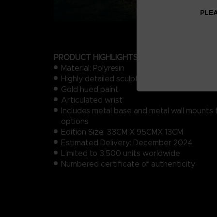
PLEA
PRODUCT HIGHLIGHTS
Material: Polyresin
Highly detailed sculpt of Malenia’s prosthet
Gold hued paint
Articulated wrist
Includes metal base and metal wall mounts 
options
Edition Size: 33CM X 95CMX 13CM
Estimated Delivery: December 2024
Limited to 3.500 units​ worldwide
Numbered certificate of authenticity