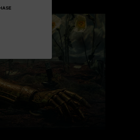
CHASE