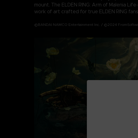
mount. The ELDEN RING: Arm of Malenia Life-S
work of art crafted for true ELDEN RING fans
©BANDAI NAMCO Entertainment Inc. / ©2024 FromSoftwar