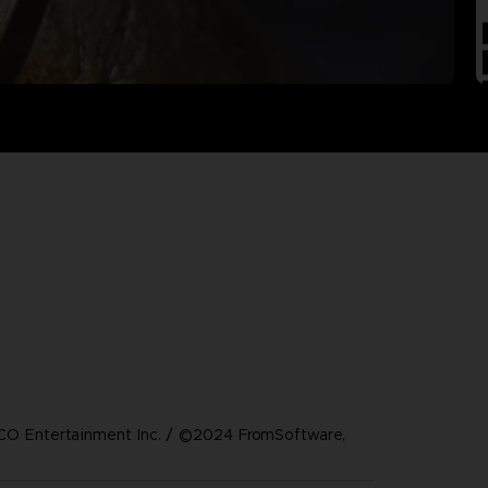
 Entertainment Inc. / ©2024 FromSoftware,