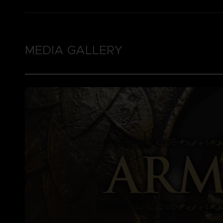
MEDIA GALLERY