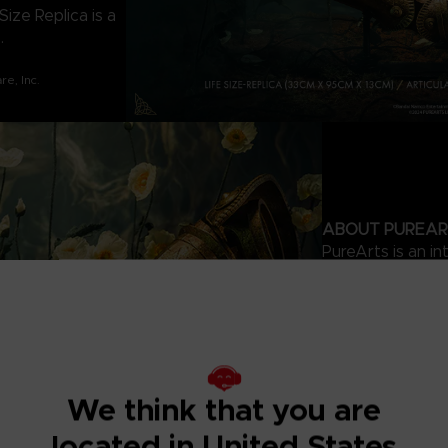
ize Replica is a
.
e, Inc.
ABOUT PUREAR
PureArts is an in
distributor known
dedication to det
games to blockbus
development, des
industry awards 
communities, fans
We think that you are
located in United States