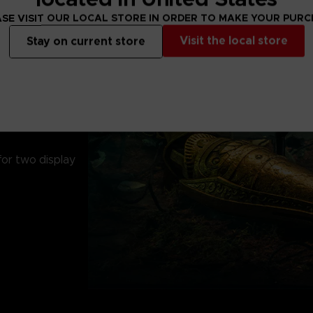
SE VISIT OUR LOCAL STORE IN ORDER TO MAKE YOUR PUR
Visit the local store
Stay on current store
ic arm
for two display