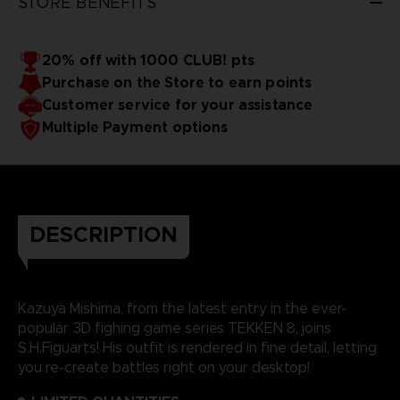
STORE BENEFITS
20% off with 1000 CLUB! pts
Purchase on the Store to earn points
Customer service for your assistance
Multiple Payment options
DESCRIPTION
Kazuya Mishima, from the latest entry in the ever-
popular 3D fighing game series TEKKEN 8, joins
S.H.Figuarts! His outfit is rendered in fine detail, letting
you re-create battles right on your desktop!