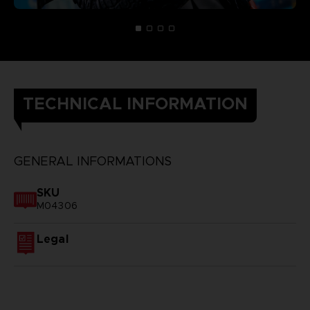
TECHNICAL INFORMATION
GENERAL INFORMATIONS
SKU
M04306
Legal