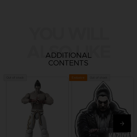
YOU WILL
ALSO LIKE
ADDITIONAL
CONTENTS
Out of stock
Out of stock
Exclusive