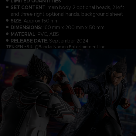
LIMITED QUANTITIES
SET CONTENT
: main body, 2 optional heads, 2 left
and three right optional hands, background sheet
SIZE
: Approx 150 mm
DIMENSIONS
: 160 mm x 200 mm x 50 mm
MATERIAL
: PVC, ABS
RELEASE DATE
: September 2024
TEKKEN™8＆ ©Bandai Namco Entertainment Inc.