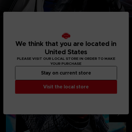
We think that you are located in
MEDIA GALLERY
United States
PLEASE VISIT OUR LOCAL STORE IN ORDER TO MAKE
YOUR PURCHASE
Stay on current store
Visit the local store