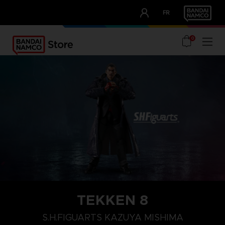
CLUB!
FR
OUR ADVANTAGES
0
TEKKEN 8
S.H.FIGUARTS KAZUYA MISHIMA