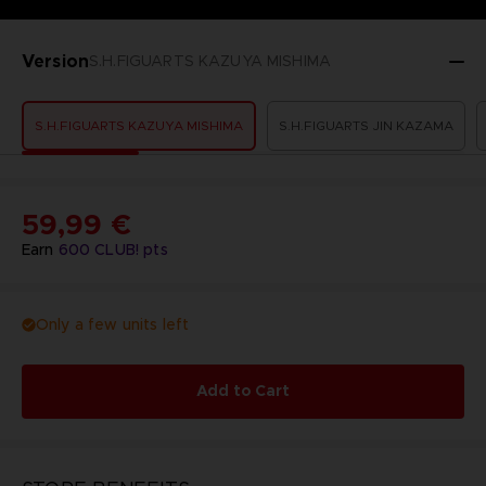
Version
S.H.FIGUARTS KAZUYA MISHIMA
S.H.FIGUARTS KAZUYA MISHIMA
S.H.FIGUARTS JIN KAZAMA
59,99 €
Earn
600
CLUB! pts
Only a few units left
Add to Cart