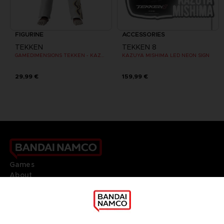
FIGURINE
ACCESSORIES
TEKKEN
TEKKEN 8
GAMEDIMENSIONS TEKKEN - KAZUYA MISHIMA
KAZUYA MISHIMA LED NEON SIGN
29,99 €
159,99 €
Games
About
Press
Recruitment
Licensing
DO YOU HAVE A QUESTION?