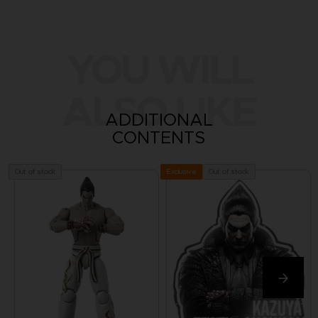
YOU WILL
ALSO LIKE
ADDITIONAL
CONTENTS
Out of stock
Out of stock
Exclusive