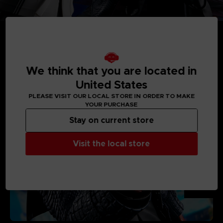
We think that you are located in
MEDIA GALLERY
United States
PLEASE VISIT OUR LOCAL STORE IN ORDER TO MAKE
YOUR PURCHASE
Stay on current store
Visit the local store