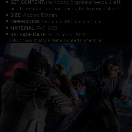
SET CONTENT
: main body, 2 optional heads, 2 left
and three right optional hands, background sheet
SIZE
: Approx 150 mm
DIMENSIONS
: 160 mm x 200 mm x 50 mm
MATERIAL
: PVC, ABS
RELEASE DATE
: September 2024
TEKKEN™8＆ ©Bandai Namco Entertainment Inc.