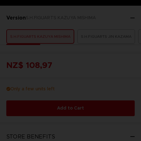
Version
S.H.FIGUARTS KAZUYA MISHIMA
S.H.FIGUARTS KAZUYA MISHIMA
S.H.FIGUARTS JIN KAZAMA
NZ$ 108,97
Only a few units left
Add to Cart
STORE BENEFITS