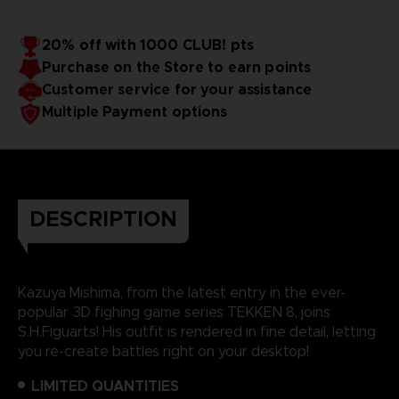
20% off with 1000 CLUB! pts
Purchase on the Store to earn points
Customer service for your assistance
Multiple Payment options
DESCRIPTION
Kazuya Mishima, from the latest entry in the ever-
popular 3D fighing game series TEKKEN 8, joins
S.H.Figuarts! His outfit is rendered in fine detail, letting
you re-create battles right on your desktop!
LIMITED QUANTITIES