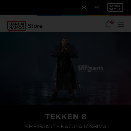
CLUB!
FR
OUR ADVANTAGES
0
TEKKEN 8
S.H.FIGUARTS KAZUYA MISHIMA