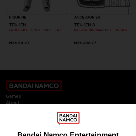
FIGURINE
ACCESSORIES
TEKKEN
TEKKEN 8
GAMEDIMENSIONS TEKKEN - KAZUYA MISHIMA
KAZUYA MISHIMA LED NEON SIGN
NZ$ 54,47
NZ$ 308,77
Games
About
Press
Recruitment
Licensing
DO YOU HAVE A QUESTION?
Go to
Our support