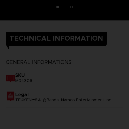
TECHNICAL INFORMATION
GENERAL INFORMATIONS
SKU
M04306
Legal
TEKKEN™8＆ ©Bandai Namco Entertainment Inc.