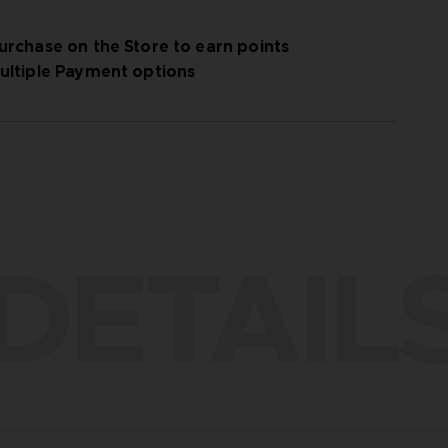
urchase on the Store to earn points
ultiple Payment options
DETAIL