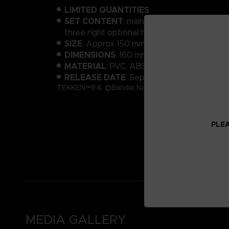
LIMITED QUANTITIES
SET CONTENT
: main body, 2 optional heads
three right optional hands, background sh
SIZE
: Approx 150 mm
DIMENSIONS
: 160 mm x 200 mm x 50 mm
MATERIAL
: PVC, ABS
RELEASE DATE
: September 2024
TEKKEN™8＆ ©Bandai Namco Entertainment Inc.
PLEA
MEDIA GALLERY