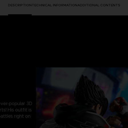
DESCRIPTION
TECHNICAL INFORMATION
ADDITIONAL CONTENTS
 ever-popular 3D
s! His outfit is
battles right on