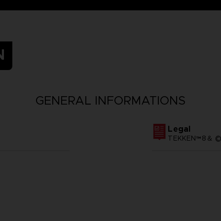
N
GENERAL INFORMATIONS
Legal
TEKKEN™8＆ ©Ba