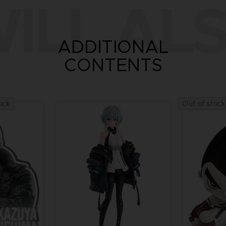
ILL ALS
ADDITIONAL
CONTENTS
ock
Out of stock