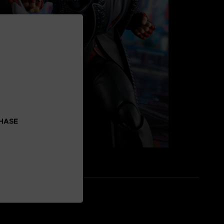
CHASE