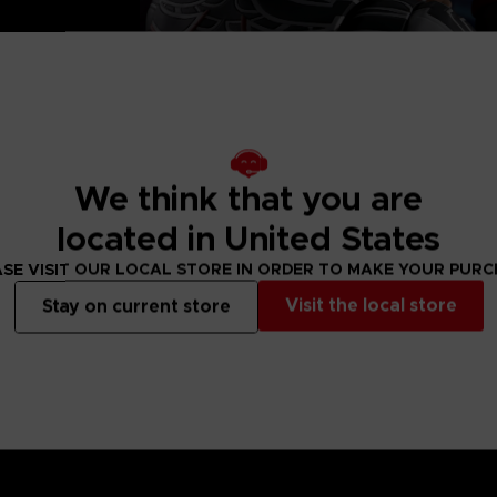
, 2 left and
eet
We think that you are
located in United States
SE VISIT OUR LOCAL STORE IN ORDER TO MAKE YOUR PUR
Visit the local store
Stay on current store