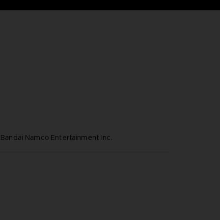
ndai Namco Entertainment Inc.