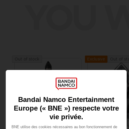
YOU W
Out of stock
Out of st
Exclusive