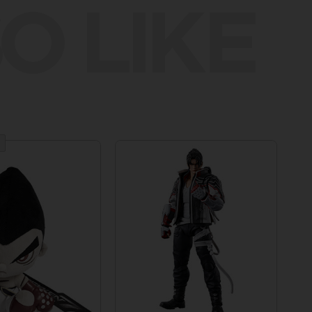
O LIKE