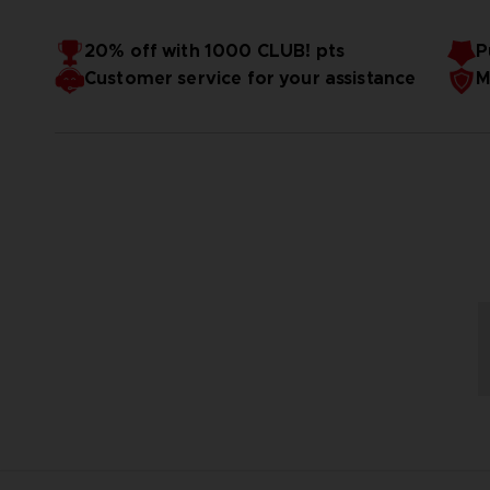
20% off with 1000 CLUB! pts
P
Customer service for your assistance
M