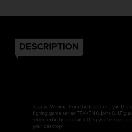
DESCRIPTION
Kazuya Mishima, from the latest entry in the
fighing game series TEKKEN 8, joins S.H.Figuart
rendered in fine detail, letting you re-create 
your desktop!