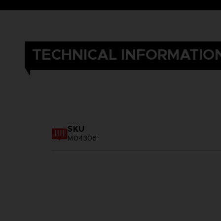
TECHNICAL INFORMATIO
SKU
M04306