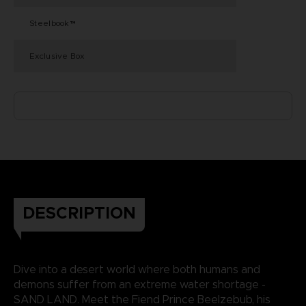
Steelbook™
Exclusive Box
DESCRIPTION
Dive into a desert world where both humans and
demons suffer from an extreme water shortage -
SAND LAND. Meet the Fiend Prince Beelzebub, his