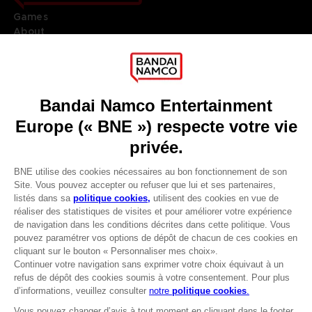
Games
About
Press
Recruitment
Licensing
DO YOU HAVE A QUESTION?
Go to
Our support
REGISTER A GAME
JOIN THE CLUB!
LANGUAGES
FRANÇAIS
Avantages CLUB!
Terms of sales Global-e
-20%
Privacy policy Global-e
Legal documentation
Legal information
lorsque vous collectez
Reservation of text/data mining rights
1000 points
Illicit content report