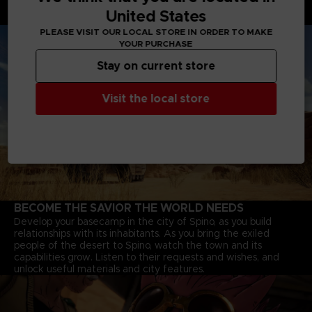
through deserts, and Jump-bots that bounce over rivers to
United States
explore every corner of the continent.
PLEASE VISIT OUR LOCAL STORE IN ORDER TO MAKE
YOUR PURCHASE
Stay on current store
Visit the local store
BECOME THE SAVIOR THE WORLD NEEDS
Develop your basecamp in the city of Spino, as you build
relationships with its inhabitants. As you bring the exiled
people of the desert to Spino, watch the town and its
capabilities grow. Listen to their requests and wishes, and
unlock useful materials and city features.