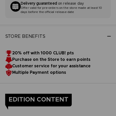
Delivery guaranteed
on release day
Offer valid for pre-orders on the store made at least 10
days before the official release date
STORE BENEFITS
20% off with 1000 CLUB! pts
Purchase on the Store to earn points
Customer service for your assistance
Multiple Payment options
EDITION CONTENT