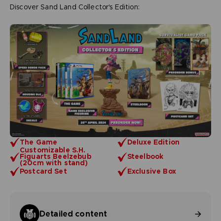
Discover Sand Land Collector's Edition:
The Game
Deluxe Edition
Customizable S.H.
Figuarts Beelzebub
Steelbook
(20cm with stand)
Postcard Set
Exclusive Box
Detailed content