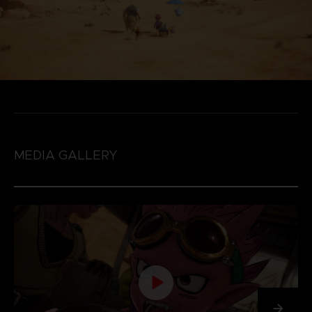
MEDIA GALLERY