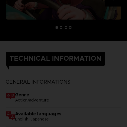
TECHNICAL INFORMATION
GENERAL INFORMATIONS
Genre
Action/adventure
Available languages
English, Japanese