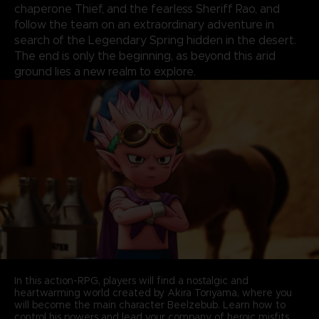
chaperone Thief, and the fearless Sheriff Rao, and
follow the team on an extraordinary adventure in
search of the Legendary Spring hidden in the desert.
The end is only the beginning, as beyond this arid
ground lies a new realm to explore.
In this action-RPG, players will find a nostalgic and
heartwarming world created by Akira Toriyama, where you
will become the main character Beelzebub. Learn how to
control his powers and lead your company of heroic misfits