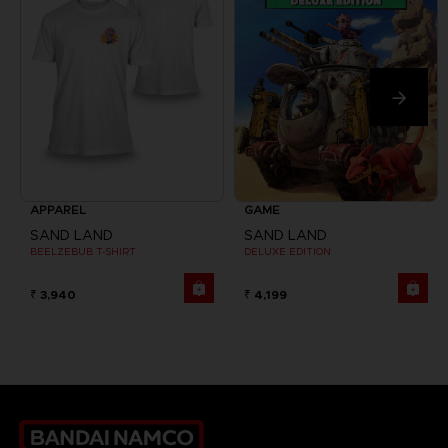
APPAREL
GAME
SAND LAND
SAND LAND
BEELZEBUB T-SHIRT
DELUXE EDITION
₹ 3,940
₹ 4,199