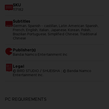
SKU
117182
Subtitles
German, Spanish - castillan, Latin American Spanish,
French, English, Italian, Japanese, Korean, Polish,
Brazilian Portuguese, Simplified Chinese, Traditional
Chinese
Publisher(s)
bandai namco entertainment inc
Legal
© BIRD STUDIO / SHUEISHA ; © Bandai Namco
Entertainment Inc.
PC REQUIREMENTS