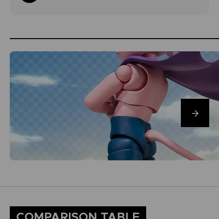
COMPARISON TABLE