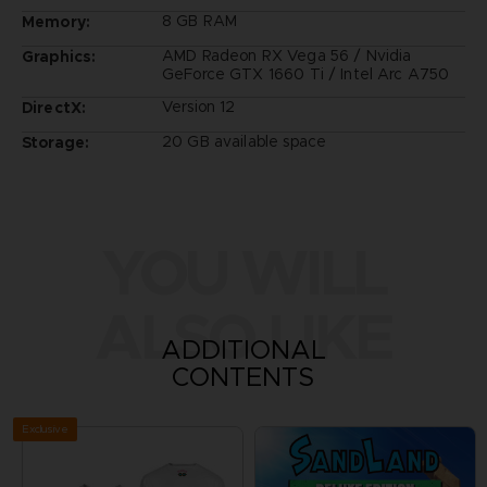
8 GB RAM
Memory:
AMD Radeon RX Vega 56 / Nvidia
Graphics:
GeForce GTX 1660 Ti / Intel Arc A750
Version 12
DirectX:
20 GB available space
Storage:
YOU WILL
ALSO LIKE
ADDITIONAL
CONTENTS
Exclusive