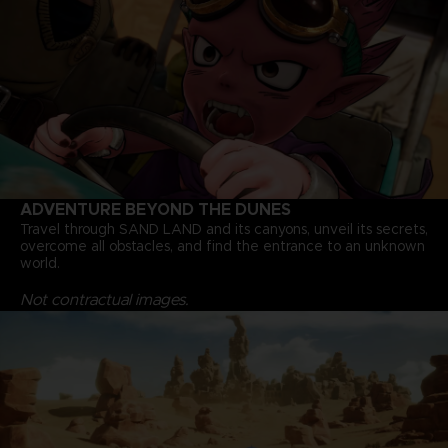
ADVENTURE BEYOND THE DUNES
Travel through SAND LAND and its canyons, unveil its secrets,
overcome all obstacles, and find the entrance to an unknown
world.
Not contractual images.