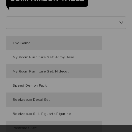
The Game
My Room Furniture Set: Army Base
My Room Furniture Set: Hideout
Speed Demon Pack
Beelzebub Decal Set
Beelzebub S.H. Figuarts Figurine
Postcards Set