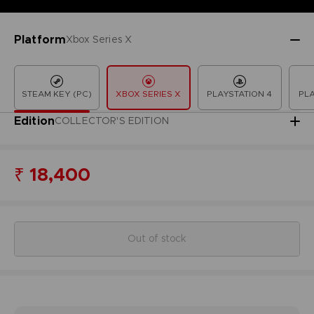
Platform
Xbox Series X
STEAM KEY (PC)
XBOX SERIES X
PLAYSTATION 4
PLA
Edition
COLLECTOR'S EDITION
₹ 18,400
Out of stock