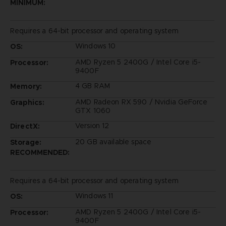
MINIMUM:
Requires a 64-bit processor and operating system
Windows 10
OS:
AMD Ryzen 5 2400G / Intel Core i5-
Processor:
9400F
4 GB RAM
Memory:
AMD Radeon RX 590 / Nvidia GeForce
Graphics:
GTX 1060
Version 12
DirectX:
20 GB available space
Storage:
RECOMMENDED:
Requires a 64-bit processor and operating system
Windows 11
OS:
AMD Ryzen 5 2400G / Intel Core i5-
Processor:
9400F