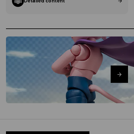
Detailed content