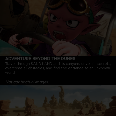
ADVENTURE BEYOND THE DUNES
Travel through SAND LAND and its canyons, unveil its secrets,
overcome all obstacles, and find the entrance to an unknown
world.
Not contractual images.