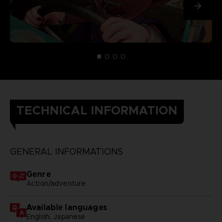
TECHNICAL INFORMATION
GENERAL INFORMATIONS
Genre
Action/adventure
Available languages
English, Japanese