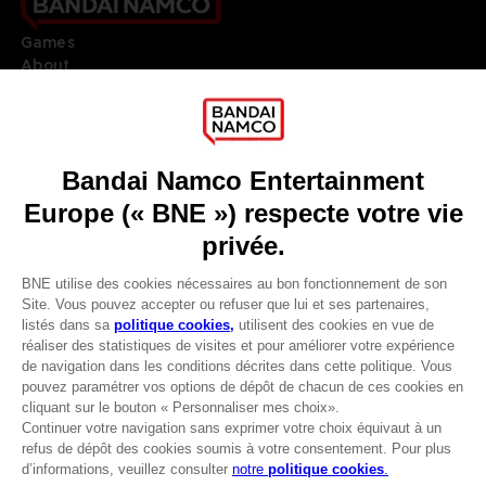
Games
About
Press
Recruitment
Licensing
DO YOU HAVE A QUESTION?
Go to
Our support
REGISTER A GAME
JOIN THE CLUB!
LANGUAGES
FRANÇAIS
Avantages CLUB!
Terms of sales Global-e
-20%
Privacy policy Global-e
Legal documentation
Legal information
lorsque vous collectez
Reservation of text/data mining rights
1000 points
Illicit content report