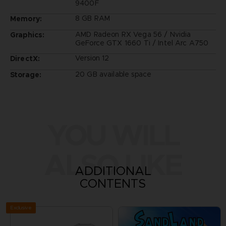
9400F
8 GB RAM
Memory:
AMD Radeon RX Vega 56 / Nvidia
Graphics:
GeForce GTX 1660 Ti / Intel Arc A750
Version 12
DirectX:
20 GB available space
Storage:
YOU WILL
ALSO LIKE
ADDITIONAL
CONTENTS
Exclusive