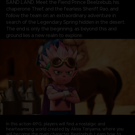
SAND LAND. Meet the Fiend Prince Beelzebub, his
chaperone Thief, and the fearless Sheriff Rao, and
follow the team on an extraordinary adventure in
search of the Legendary Spring hidden in the desert.
The end is only the beginning, as beyond this arid
ground lies a new realm to explore.
In this action-RPG, players will find a nostalgic and
heartwarming world created by Akira Toriyama, where you
will become the main character Beelzebub. Learn how to