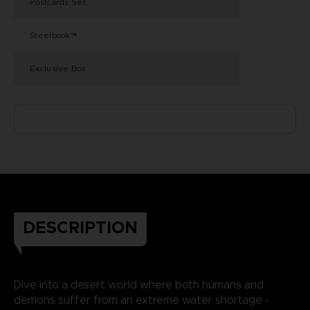
Postcards Set
Steelbook™
Exclusive Box
DESCRIPTION
Dive into a desert world where both humans and
demons suffer from an extreme water shortage -