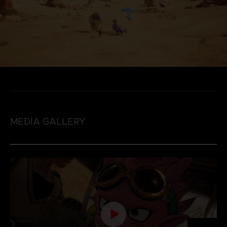
MEDIA GALLERY