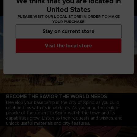
We think that you are located in
Battle Tanks with powerful cannons, Motorbikes that speed
United States
through deserts, and Jump-bots that bounce over rivers to
explore every corner of the continent.
PLEASE VISIT OUR LOCAL STORE IN ORDER TO MAKE
YOUR PURCHASE
Stay on current store
Visit the local store
BECOME THE SAVIOR THE WORLD NEEDS
Develop your basecamp in the city of Spino, as you build
relationships with its inhabitants. As you bring the exiled
people of the desert to Spino, watch the town and its
capabilities grow. Listen to their requests and wishes, and
unlock useful materials and city features.