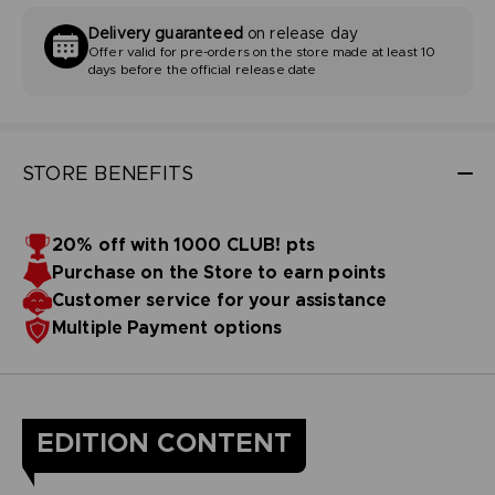
Delivery guaranteed
on release day
Offer valid for pre-orders on the store made at least 10
days before the official release date
STORE BENEFITS
20% off with 1000 CLUB! pts
Purchase on the Store to earn points
Customer service for your assistance
Multiple Payment options
EDITION CONTENT