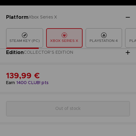
Platform
Xbox Series X
STEAM KEY (PC)
XBOX SERIES X
PLAYSTATION 4
PLA
Edition
COLLECTOR'S EDITION
139,99 €
Earn
1400
CLUB! pts
Out of stock