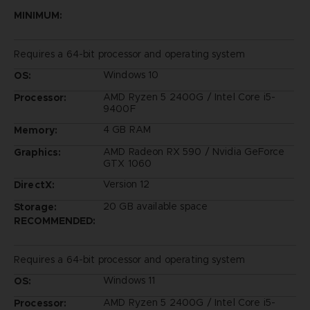
MINIMUM:
Requires a 64-bit processor and operating system
Windows 10
OS:
AMD Ryzen 5 2400G / Intel Core i5-
Processor:
9400F
4 GB RAM
Memory:
AMD Radeon RX 590 / Nvidia GeForce
Graphics:
GTX 1060
Version 12
DirectX:
20 GB available space
Storage:
RECOMMENDED:
Requires a 64-bit processor and operating system
Windows 11
OS:
AMD Ryzen 5 2400G / Intel Core i5-
Processor: