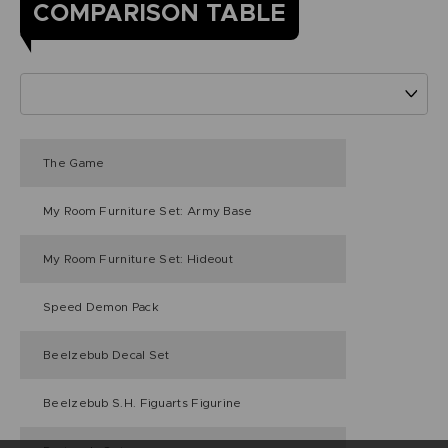
COMPARISON TABLE
The Game
My Room Furniture Set: Army Base
My Room Furniture Set: Hideout
Speed Demon Pack
Beelzebub Decal Set
Beelzebub S.H. Figuarts Figurine