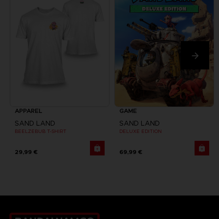
APPAREL
GAME
SAND LAND
SAND LAND
BEELZEBUB T-SHIRT
DELUXE EDITION
29,99 €
69,99 €