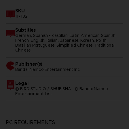
SKU
117182
Subtitles
German, Spanish - castillan, Latin American Spanish,
French, English, Italian, Japanese, Korean, Polish,
Brazilian Portuguese, Simplified Chinese, Traditional
Chinese
Publisher(s)
bandai namco entertainment inc
Legal
© BIRD STUDIO / SHUEISHA ; © Bandai Namco
Entertainment Inc.
PC REQUIREMENTS