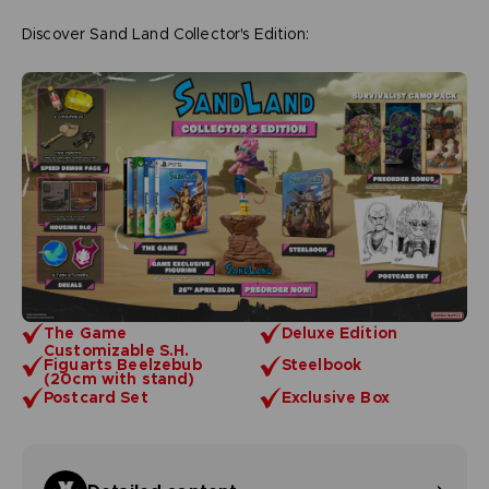
Discover Sand Land Collector's Edition:
The Game
Deluxe Edition
Customizable S.H.
Figuarts Beelzebub
Steelbook
(20cm with stand)
Postcard Set
Exclusive Box