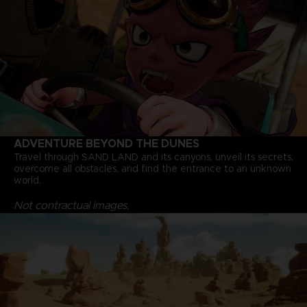
ADVENTURE BEYOND THE DUNES
Travel through SAND LAND and its canyons, unveil its secrets,
overcome all obstacles, and find the entrance to an unknown
world.
Not contractual images.