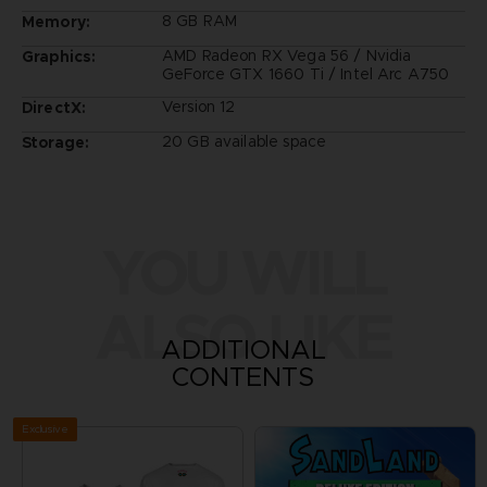
8 GB RAM
Memory:
AMD Radeon RX Vega 56 / Nvidia
Graphics:
GeForce GTX 1660 Ti / Intel Arc A750
Version 12
DirectX:
20 GB available space
Storage:
YOU WILL
ALSO LIKE
ADDITIONAL
CONTENTS
Exclusive