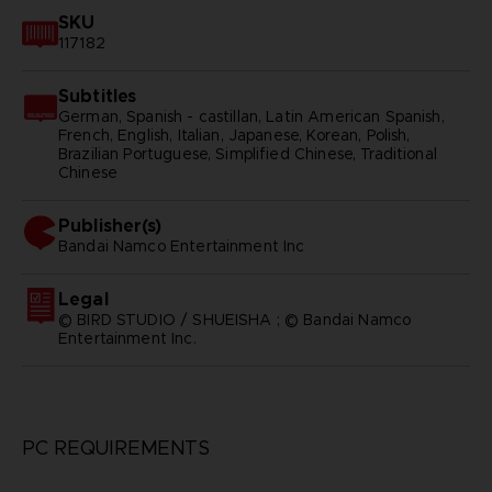
SKU
117182
Subtitles
German, Spanish - castillan, Latin American Spanish,
French, English, Italian, Japanese, Korean, Polish,
Brazilian Portuguese, Simplified Chinese, Traditional
Chinese
Publisher(s)
bandai namco entertainment inc
Legal
© BIRD STUDIO / SHUEISHA ; © Bandai Namco
Entertainment Inc.
PC REQUIREMENTS