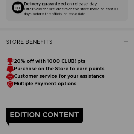
Delivery guaranteed
on release day
Offer valid for pre-orders on the store made at least 10
days before the official release date
STORE BENEFITS
20% off with 1000 CLUB! pts
Purchase on the Store to earn points
Customer service for your assistance
Multiple Payment options
EDITION CONTENT