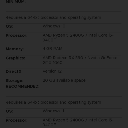
MINIMUM:
Requires a 64-bit processor and operating system
Windows 10
OS:
AMD Ryzen 5 2400G / Intel Core i5-
Processor:
9400F
4 GB RAM
Memory:
AMD Radeon RX 590 / Nvidia GeForce
Graphics:
GTX 1060
Version 12
DirectX:
20 GB available space
Storage:
RECOMMENDED:
Requires a 64-bit processor and operating system
Windows 11
OS:
AMD Ryzen 5 2400G / Intel Core i5-
Processor:
9400F