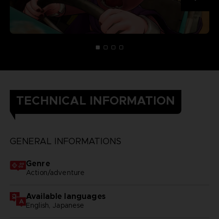
TECHNICAL INFORMATION
GENERAL INFORMATIONS
Genre
Action/adventure
Available languages
English, Japanese