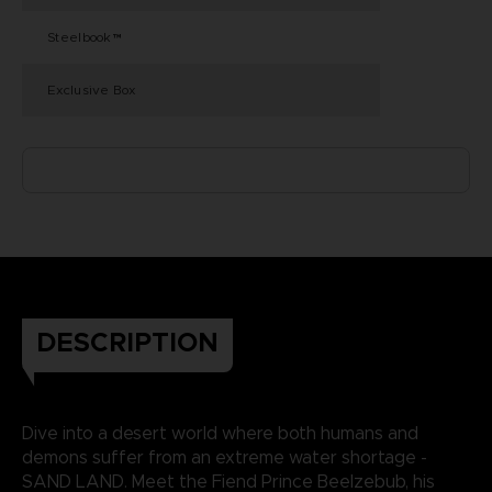
Steelbook™
Exclusive Box
DESCRIPTION
Dive into a desert world where both humans and
demons suffer from an extreme water shortage -
SAND LAND. Meet the Fiend Prince Beelzebub, his