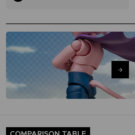
COMPARISON TABLE