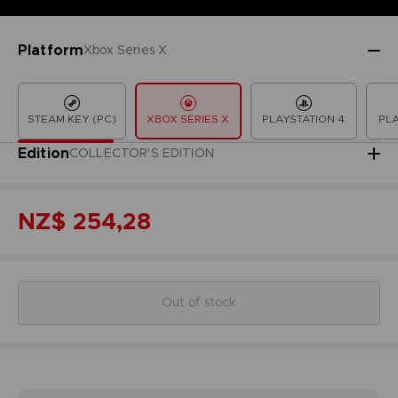
Platform
Xbox Series X
STEAM KEY (PC)
XBOX SERIES X
PLAYSTATION 4
PLA
Edition
COLLECTOR'S EDITION
NZ$ 254,28
Out of stock