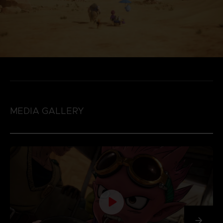
MEDIA GALLERY