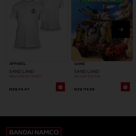
APPAREL
GAME
SAND LAND
SAND LAND
BEELZEBUB T-SHIRT
DELUXE EDITION
NZ$ 54,47
NZ$ 119,99