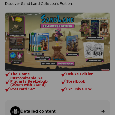
Discover Sand Land Collector's Edition:
The Game
Deluxe Edition
Customizable S.H.
Figuarts Beelzebub
Steelbook
(20cm with stand)
Postcard Set
Exclusive Box
Detailed content