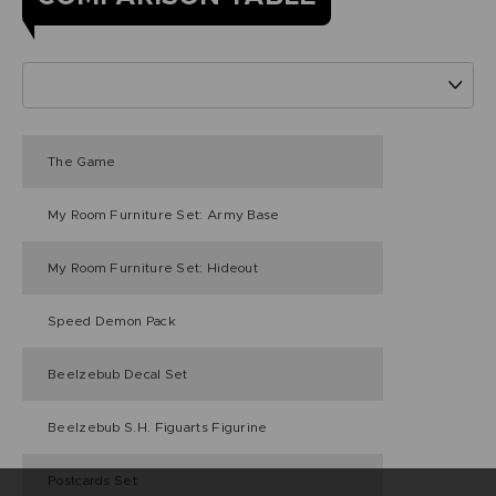
The Game
My Room Furniture Set: Army Base
My Room Furniture Set: Hideout
Speed Demon Pack
Beelzebub Decal Set
Beelzebub S.H. Figuarts Figurine
Postcards Set