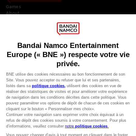
Games
About
Press
Recruitment
Licensing
DO YOU HAVE A QUESTION?
Go to
Our support
REGISTER A GAME
JOIN THE CLUB!
LANGUAGES
FRANÇAIS
Avantages CLUB!
Terms of sales Global-e
-20%
Privacy policy Global-e
Legal documentation
Legal information
lorsque vous collectez
Reservation of text/data mining rights
1000 points
Illicit content report
Cookie policy