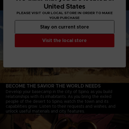
through deserts, and Jump-bots that bounce over rivers to
United States
explore every corner of the continent.
PLEASE VISIT OUR LOCAL STORE IN ORDER TO MAKE
YOUR PURCHASE
Stay on current store
Visit the local store
BECOME THE SAVIOR THE WORLD NEEDS
Develop your basecamp in the city of Spino, as you build
relationships with its inhabitants. As you bring the exiled
people of the desert to Spino, watch the town and its
capabilities grow. Listen to their requests and wishes, and
unlock useful materials and city features.