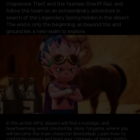
chaperone Thief, and the fearless Sheriff Rao, and
follow the team on an extraordinary adventure in
search of the Legendary Spring hidden in the desert.
The end is only the beginning, as beyond this arid
ground lies a new realm to explore.
In this action-RPG, players will find a nostalgic and
heartwarming world created by Akira Toriyama, where you
will become the main character Beelzebub. Learn how to
control his powers and lead your company of heroic misfits