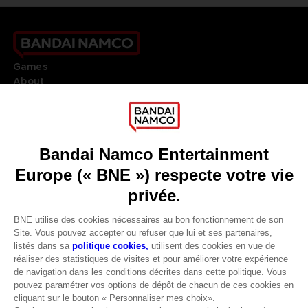
Games
About
Press
Recruitment
Licensing
DO YOU HAVE A QUESTION?
Go to
Our support
REGISTER A GAME
JOIN THE CLUB!
LANGUAGES
FRANÇAIS
Avantages CLUB!
Terms of sales Global-e
-20%
Privacy policy Global-e
Legal documentation