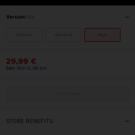
Version
PAUL
KAZUYA
HEIHACHI
PAUL
29,99 €
Earn
300
CLUB! pts
Out of stock
STORE BENEFITS