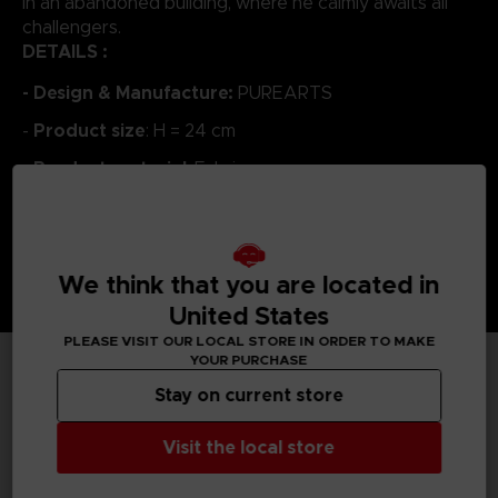
in an abandoned building, where he calmly awaits all
challengers.
DETAILS :
- Design & Manufacture:
PUREARTS
Product size
-
: H = 24 cm
Product material
-
: Fabric
We think that you are located in
United States
PLEASE VISIT OUR LOCAL STORE IN ORDER TO MAKE
YOUR PURCHASE
Stay on current store
TECHNICAL INFORMATION
Visit the local store
GENERAL INFORMATIONS