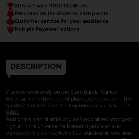
20% off with 1000 CLUB! pts
Purchase on the Store to earn points
Customer service for your assistance
Multiple Payment options
DESCRIPTION
Discover exclusively on the Store Bandai Namco
Entertainment the range of plush toys showcasing the
greatest fighters from the legendary game Tekken 7.
PAUL
Passionate martial artist and self-proclaimed strongest
fighter in the universe, he trained in judo and later
developed his own style. He has founded his own dojo