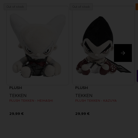
Out of stock
Out of stock
PLUSH
PLUSH
TEKKEN
TEKKEN
PLUSH TEKKEN - HEIHASHI
PLUSH TEKKEN - KAZUYA
29,99 €
29,99 €