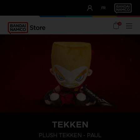
CLUB!
FR
OUR ADVANTAGES
0
TEKKEN
PLUSH TEKKEN - PAUL