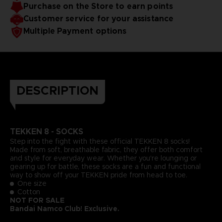
Purchase on the Store to earn points
Customer service for your assistance
Multiple Payment options
DESCRIPTION
TEKKEN
8 - SOCKS
Step into the fight with these official TEKKEN 8 socks!
Made from soft, breathable fabric, they offer both comfort
and style for everyday wear. Whether you're lounging or
gearing up for battle, these socks are a fun and functional
way to show off your TEKKEN pride from head to toe.
One size
Cotton
NOT FOR SALE
Bandai Namco Club! Exclusive.