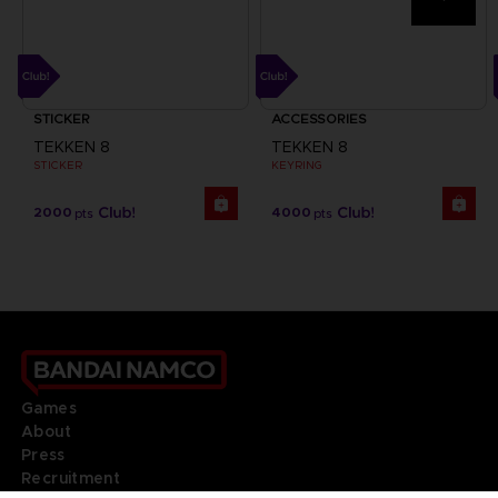
STICKER
ACCESSORIES
TEKKEN 8
TEKKEN 8
STICKER
KEYRING
2000
4000
pts
pts
Games
About
Press
Recruitment