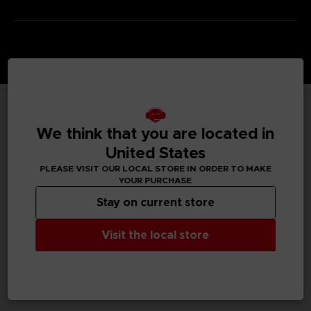
TECHNICAL INFORMATION
We think that you are located in
United States
PLEASE VISIT OUR LOCAL STORE IN ORDER TO MAKE
YOUR PURCHASE
GENERAL INFORMATIONS
Stay on current store
SKU
M04113
Visit the local store
Legal
TEKKEN™8 & ©Bandai Namco Entertainment Inc.