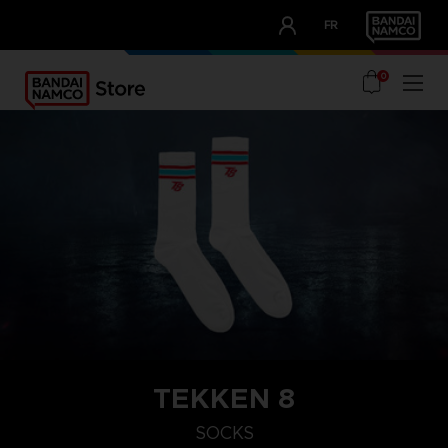
CLUB!
FR
OUR ADVANTAGES
0
TEKKEN 8
SOCKS