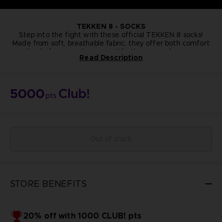
TEKKEN
8 - SOCKS
Step into the fight with these official TEKKEN 8 socks!
Made from soft, breathable fabric, they offer both comfort
and style for everyday wear. Whether you're lounging or
Read Description
gearing up for battle, these socks are a fun and functional
way to show off your TEKKEN pride from head to toe.
One size
Cotton
NOT FOR SALE
5000
Bandai Namco Club! Exclusive.
pts
Out of stock
STORE BENEFITS
20% off with 1000 CLUB! pts