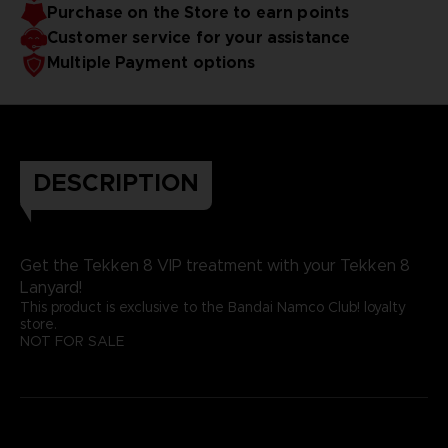
Purchase on the Store to earn points
Customer service for your assistance
Multiple Payment options
DESCRIPTION
Get the Tekken 8 VIP treatment with your Tekken 8
Lanyard!
This product is exclusive to the Bandai Namco Club! loyalty
store.
NOT FOR SALE