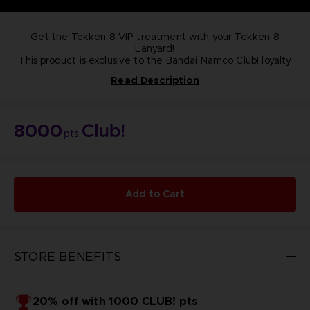
Get the Tekken 8 VIP treatment with your Tekken 8
Lanyard!
This product is exclusive to the Bandai Namco Club! loyalty
store.
Read Description
NOT FOR SALE
8000
pts
Add to Cart
STORE BENEFITS
20% off with 1000 CLUB! pts