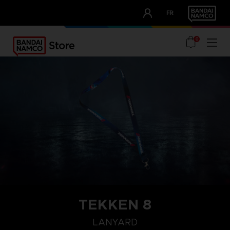
CLUB!
FR
OUR ADVANTAGES
0
TEKKEN 8
LANYARD