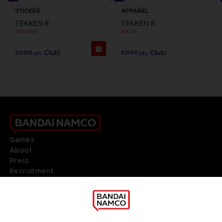
STICKER
APPAREL
TEKKEN 8
TEKKEN 8
STICKER
SOCKS
2000
5000
pts
pts
Games
About
Press
Recruitment
Licensing
DO YOU HAVE A QUESTION?
Go to
Our support
REGISTER A GAME