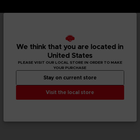
TECHNICAL INFORMATION
We think that you are located in
United States
GENERAL INFORMATIONS
PLEASE VISIT OUR LOCAL STORE IN ORDER TO MAKE
YOUR PURCHASE
SKU
Stay on current store
M04059
Visit the local store
Legal