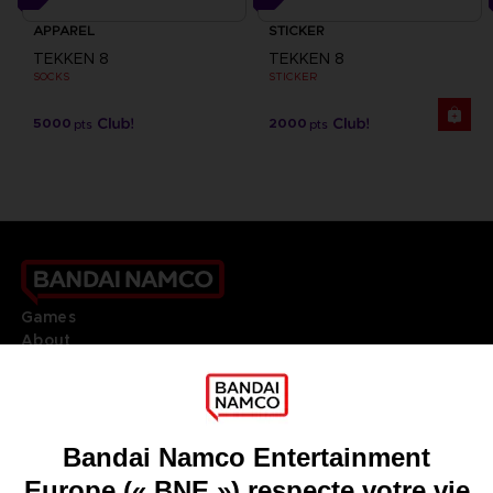
APPAREL
STICKER
TEKKEN 8
TEKKEN 8
SOCKS
STICKER
5000
2000
pts
pts
Games
About
Press
Recruitment
Licensing
DO YOU HAVE A QUESTION?
Go to
Our support
REGISTER A GAME