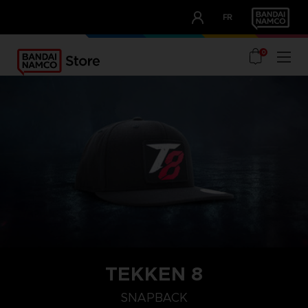
CLUB!
FR
OUR ADVANTAGES
0
TEKKEN 8
SNAPBACK