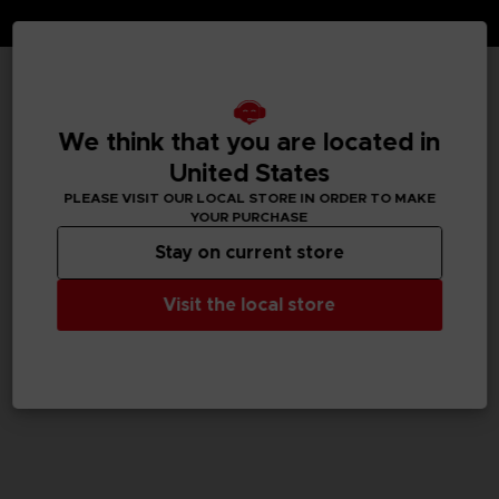
TECHNICAL INFORMATION
We think that you are located in
United States
PLEASE VISIT OUR LOCAL STORE IN ORDER TO MAKE
GENERAL INFORMATIONS
YOUR PURCHASE
Stay on current store
SKU
M04058
Visit the local store
Legal
TEKKEN™8 & ©Bandai Namco Entertainment Inc.