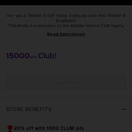
Are you a Tekken 8 fan? Show it proudly with this Tekken 8
Snapback!
This product is exclusive to the Bandai Namco Club! loyalty
store.
Read Description
NOT FOR SALE
15000
pts
Out of stock
STORE BENEFITS
20% off with 1000 CLUB! pts