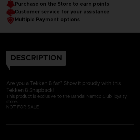
Purchase on the Store to earn points
Customer service for your assistance
Multiple Payment options
DESCRIPTION
Are you a Tekken 8 fan? Show it proudly with this
Tekken 8 Snapback!
This product is exclusive to the Bandai Namco Club! loyalty
store.
NOT FOR SALE