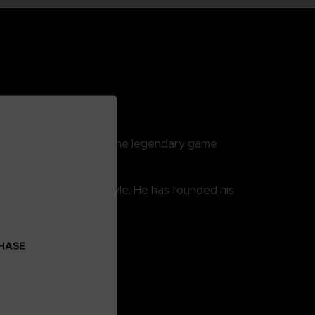
reatest fighters from the legendary game
er developed his own style. He has founded his
CHASE