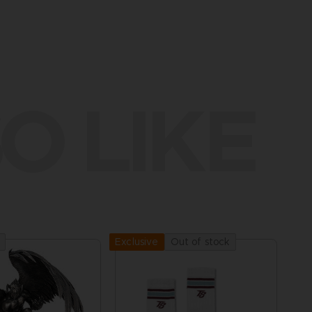
O LIKE
Out of stock
Exclusive