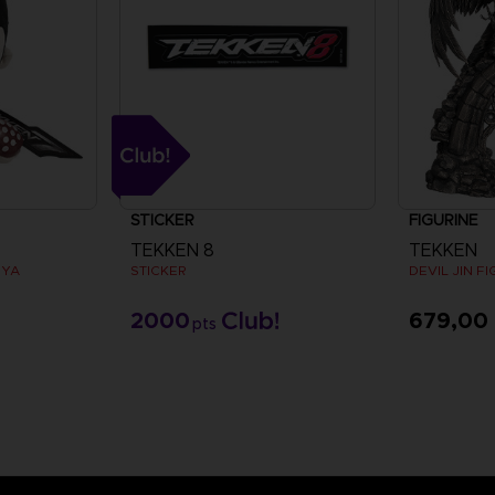
STICKER
FIGURINE
TEKKEN 8
TEKKEN
UYA
STICKER
DEVIL JIN F
2000
679,00
pts