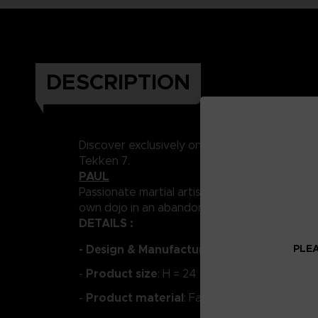
DESCRIPTION
Discover exclusively on the Store Bandai Na
Tekken 7.
PAUL
Passionate martial artist and self-proclaimed 
own dojo in an abandoned building, where he c
DETAILS :
PLEA
- Design & Manufacture:
PUREARTS
Product size
-
: H = 24 cm
Product material
-
: Fabric