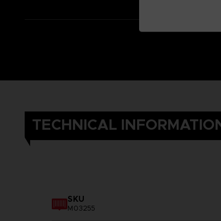
TECHNICAL INFORMATIO
SKU
M03255