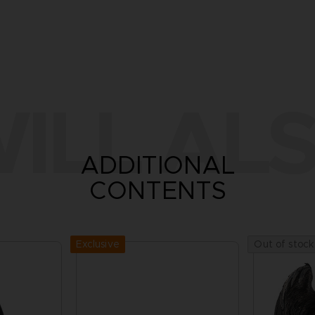
ILL ALS
ADDITIONAL
CONTENTS
Exclusive
Out of stock