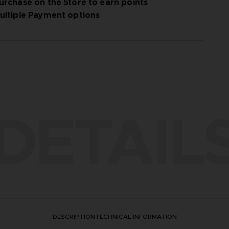
urchase on the Store to earn points
ultiple Payment options
DETAIL
DESCRIPTION
TECHNICAL INFORMATION