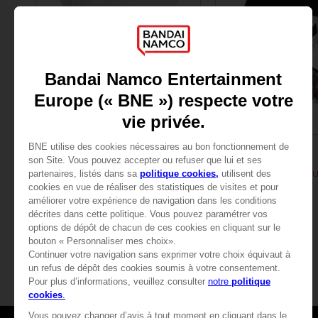
PLUSH
PLUSH
TEKKEN
TEKKEN
PLUSH TEKKEN - HEIHASHI
PLUSH TEKKEN - KAZ
29,99 €
29,99 €