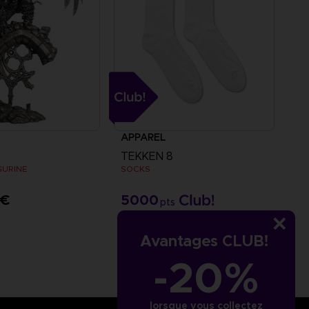
APPAREL
TEKKEN 8
IGURINE
SOCKS
 €
5000
pts
Avantages CLUB!
-20%
lorsque vous collectez