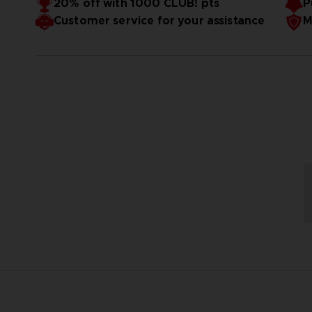
20% off with 1000 CLUB! pts
P
Customer service for your assistance
M