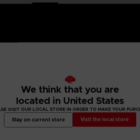
mco Entertainment the range of plush toys showcasing the g
strongest fighter in the universe, he trained in judo and lat
We think that you are
almly awaits all challengers.
located in United States
SE VISIT OUR LOCAL STORE IN ORDER TO MAKE YOUR PUR
Visit the local store
Stay on current store