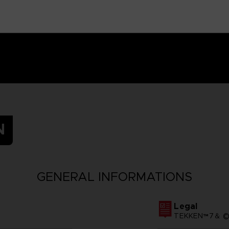
N
GENERAL INFORMATIONS
Legal
TEKKEN™7＆ ©Ba