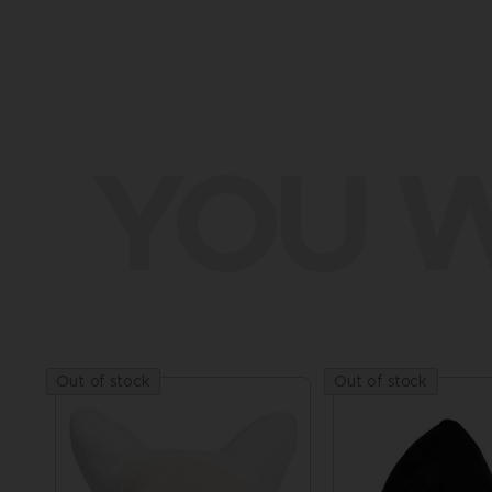
YOU W
Out of stock
Out of stock