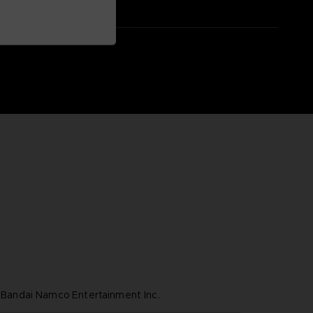
ndai Namco Entertainment Inc.