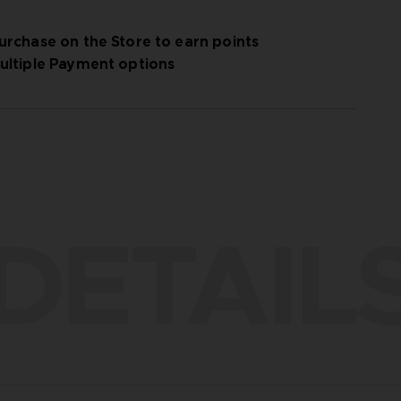
urchase on the Store to earn points
ultiple Payment options
DETAIL