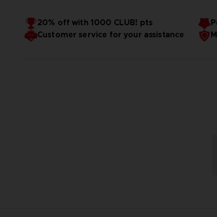
20% off with 1000 CLUB! pts
P
Customer service for your assistance
M