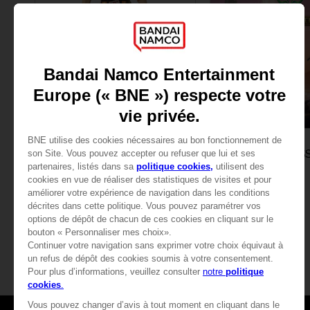
FIGURINE
GAME
ONE PIECE
ONE PIECE ODYS
ANI FIGURINE - ACE
DELUXE EDITION
25,99 €
84,99 €
View mo