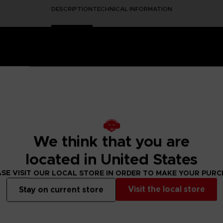
DESCRIPTION
TECHNICAL INFORMATION
ero GX-63 designed by General Franky.
We think that you are
 robot assembling the two parts of the robot so that Chopper
located in United States
del Kit – 25cm height
SE VISIT OUR LOCAL STORE IN ORDER TO MAKE YOUR PUR
or paint required
pper / Tweezers
Visit the local store
Stay on current store