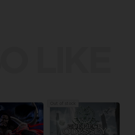
O LIKE
Out of stock