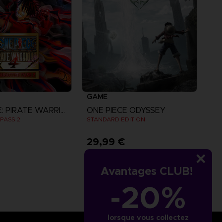
GAME
ONE PIECE: PIRATE WARRIORS 4
ONE PIECE ODYSSEY
PASS 2
STANDARD EDITION
29,99 €
iew more
Avantages CLUB!
-20%
lorsque vous collectez