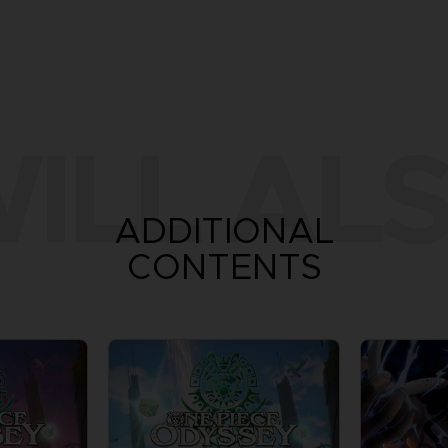
ILL ALS
ADDITIONAL
CONTENTS