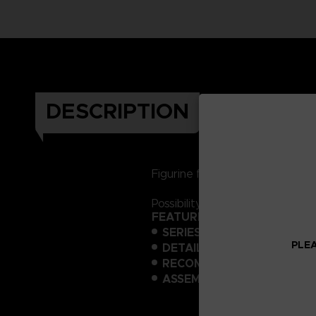
DESCRIPTION
Figurine featuring the robot Z
Possibility of transforming the
FEATURES:
SERIES:
One Piece Hi-End Mo
PLEA
DETAILS:
Model kit, no glue 
RECOMMENDED TOOLS:
Ni
ASSEMBLY TIME:
5 hours