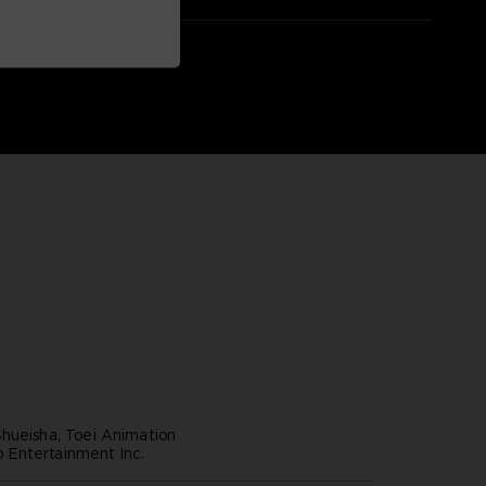
hueisha, Toei Animation
Entertainment Inc.