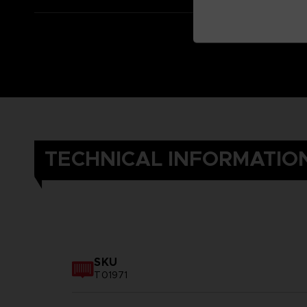
TECHNICAL INFORMATIO
SKU
T01971