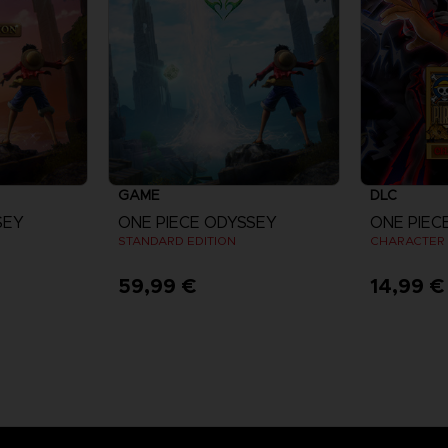
GAME
DLC
SEY
ONE PIECE ODYSSEY
STANDARD EDITION
CHARACTER 
59,99 €
14,99 €
re
View more
V