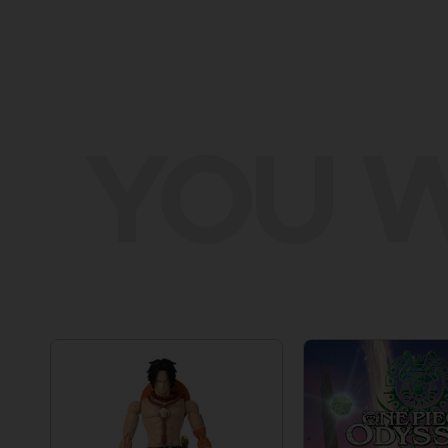
YOU W