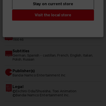
Genre
Stay on current store
Action/adventure
Visit the local store
Available languages
Japanese
SKU
116646
Subtitles
German, Spanish - castillan, French, English, Italian,
Polish, Russian
Publisher(s)
bandai namco entertainment inc
Legal
©Eiichiro Oda/Shueisha, Toei Animation
©Bandai Namco Entertainment Inc.