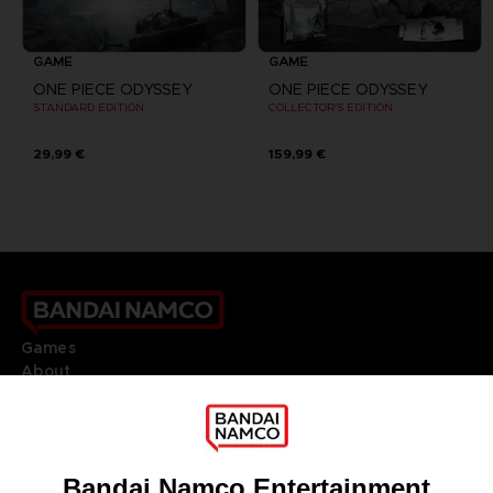
GAME
GAME
ONE PIECE ODYSSEY
ONE PIECE ODYSSEY
STANDARD EDITION
COLLECTOR'S EDITION
29,99 €
159,99 €
Games
About
Press
Recruitment
Licensing
DO YOU HAVE A QUESTION?
Go to
Our support