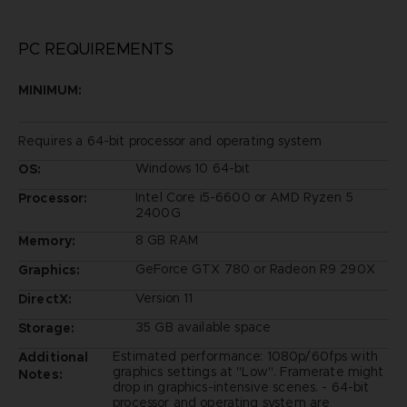
PC REQUIREMENTS
MINIMUM:
Requires a 64-bit processor and operating system
Windows 10 64-bit
OS:
Intel Core i5-6600 or AMD Ryzen 5
Processor:
2400G
8 GB RAM
Memory:
GeForce GTX 780 or Radeon R9 290X
Graphics:
Version 11
DirectX:
35 GB available space
Storage:
Estimated performance: 1080p/60fps with
Additional
graphics settings at "Low". Framerate might
Notes:
drop in graphics-intensive scenes. - 64-bit
processor and operating system are