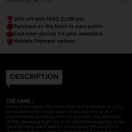
20% off with 1000 CLUB! pts
Purchase on the Store to earn points
Customer service for your assistance
Multiple Payment options
DESCRIPTION
THE GAME :
During their voyage, the Straw Hats, led by Monkey. D. Luffy
are swallowed by a huge storm at sea and end up on a
mysterious island. Having met Lim and Adio, they lose most
of their powers and set out on an adventurous journey across
the legendary island Waford. Overcoming the dangers of
the island and uncovering its mysteries will be the only way