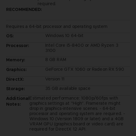
required.
RECOMMENDED:
Requires a 64-bit processor and operating system
Windows 10 64-bit
OS:
Intel Core i5-8400 or AMD Ryzen 3
Processor:
3100
8 GB RAM
Memory:
GeForce GTX 1060 or Radeon RX 590
Graphics:
Version 11
DirectX:
35 GB available space
Storage:
Estimated performance: 1080p/60fps with
Additional
graphics settings at "High". Framerate might
Notes:
drop in graphics-intensive scenes. - 64-bit
processor and operating system are required. -
Windows 10 (Version 1809 or later) and a 4GB
VRAM GPU (graphics board or video card) are
required for DirectX 12 API.