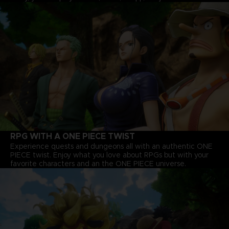
RPG WITH A ONE PIECE TWIST
Experience quests and dungeons all with an authentic ONE
PIECE twist. Enjoy what you love about RPGs but with your
favorite characters and an the ONE PIECE universe.