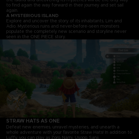
to find again the way forward in their journey and set sail
again.
A MYSTERIOUS ISLAND
Explore and uncover the story of its inhabitants, Lim and
Adio. Mysterious ruins and never-before-seen monsters
populate the completely new scenario and storyline never
seen in the ONE PIECE story.
STRAW HATS AS ONE
Defeat new enemies, unravel mysteries, and unearth a
whole adventure with your favorite Straw Hats! In addition to
Luffy, you can play as Zoro, Nami, Usopp, Sanji.