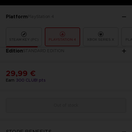
Platform
PlayStation 4
STEAM KEY (PC)
PLAYSTATION 4
XBOX SERIES X
PLA
Edition
STANDARD EDITION
29,99 €
Earn
300
CLUB! pts
Out of stock
STORE BENEFITS