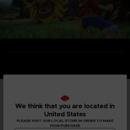
TECHNICAL INFORMATION
We think that you are located in
United States
GENERAL INFORMATIONS
PLEASE VISIT OUR LOCAL STORE IN ORDER TO MAKE
YOUR PURCHASE