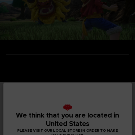
TECHNICAL INFORMATION
We think that you are located in
United States
GENERAL INFORMATIONS
PLEASE VISIT OUR LOCAL STORE IN ORDER TO MAKE