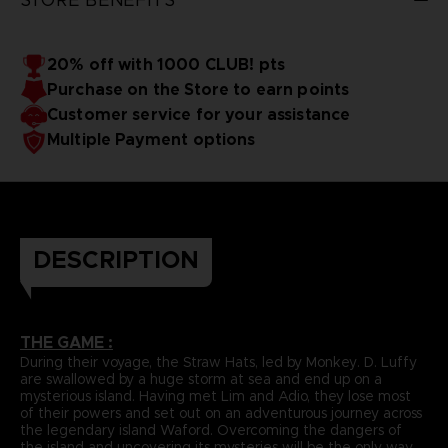
20% off with 1000 CLUB! pts
Purchase on the Store to earn points
Customer service for your assistance
Multiple Payment options
DESCRIPTION
THE GAME :
During their voyage, the Straw Hats, led by Monkey. D. Luffy
are swallowed by a huge storm at sea and end up on a
mysterious island. Having met Lim and Adio, they lose most
of their powers and set out on an adventurous journey across
the legendary island Waford. Overcoming the dangers of
the island and uncovering its mysteries will be the only way