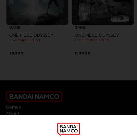
GAME
GAME
ONE PIECE ODYSSEY
ONE PIECE ODYSSEY
STANDARD EDITION
COLLECTOR'S EDITION
29,99 €
159,99 €
Games
About
Press
Recruitment
Licensing