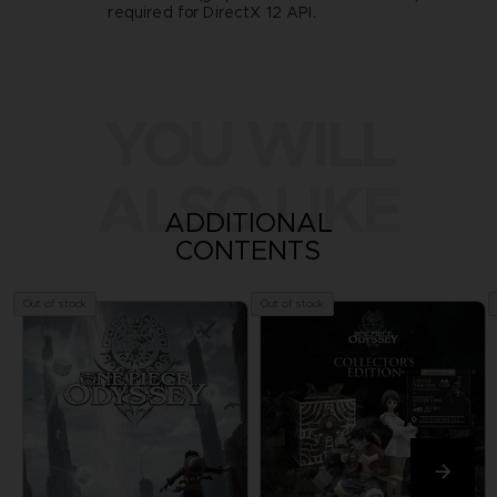
required for DirectX 12 API.
YOU WILL
ALSO LIKE
ADDITIONAL
CONTENTS
Out of stock
Out of stock