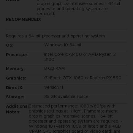
drop in graphics-intensive scenes. - 64-bit
processor and operating system are
required.
RECOMMENDED:
Requires a 64-bit processor and operating system
Windows 10 64-bit
OS:
Intel Core i5-8400 or AMD Ryzen 3
Processor:
3100
8 GB RAM
Memory:
GeForce GTX 1060 or Radeon RX 590
Graphics:
Version 11
DirectX:
35 GB available space
Storage:
Estimated performance: 1080p/60fps with
Additional
graphics settings at "High". Framerate might
Notes:
drop in graphics-intensive scenes. - 64-bit
processor and operating system are required. -
Windows 10 (Version 1809 or later) and a 4GB
VRAM GPU (graphics board or video card) are