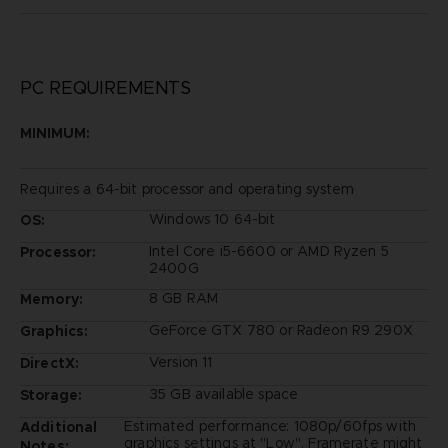
PC REQUIREMENTS
MINIMUM:
Requires a 64-bit processor and operating system
Windows 10 64-bit
OS:
Intel Core i5-6600 or AMD Ryzen 5
Processor:
2400G
8 GB RAM
Memory:
GeForce GTX 780 or Radeon R9 290X
Graphics:
Version 11
DirectX:
35 GB available space
Storage:
Estimated performance: 1080p/60fps with
Additional
graphics settings at "Low". Framerate might
Notes: