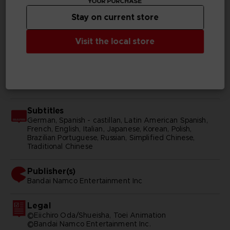
YOUR PURCHASE
Genre
Stay on current store
Action/adventure
Visit the local store
Available languages
Japanese
SKU
116647
Subtitles
German, Spanish - castillan, Latin American Spanish,
French, English, Italian, Japanese, Korean, Polish,
Brazilian Portuguese, Russian, Simplified Chinese,
Traditional Chinese
Publisher(s)
bandai namco entertainment inc
Legal
©Eiichiro Oda/Shueisha, Toei Animation
©Bandai Namco Entertainment Inc.