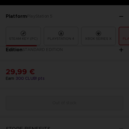
Platform
PlayStation 5
STEAM KEY (PC)
PLAYSTATION 4
XBOX SERIES X
PLA
Edition
STANDARD EDITION
29,99 €
Earn
300
CLUB! pts
Out of stock
STORE BENEFITS