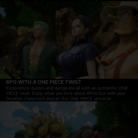
RPG WITH A ONE PIECE TWIST
Experience quests and dungeons all with an authentic ONE
PIECE twist. Enjoy what you love about RPGs but with your
favorite characters and an the ONE PIECE universe.