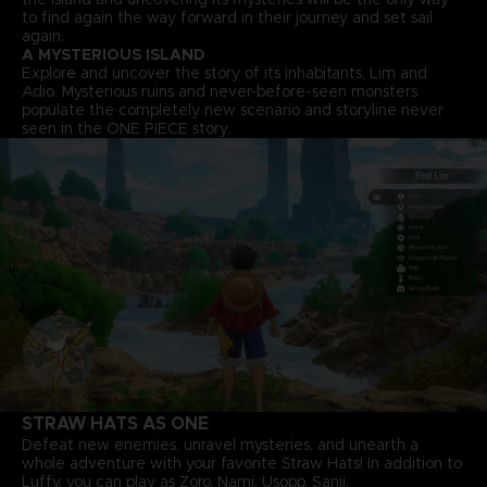
to find again the way forward in their journey and set sail
again.
A MYSTERIOUS ISLAND
Explore and uncover the story of its inhabitants, Lim and
Adio. Mysterious ruins and never-before-seen monsters
populate the completely new scenario and storyline never
seen in the ONE PIECE story.
STRAW HATS AS ONE
Defeat new enemies, unravel mysteries, and unearth a
whole adventure with your favorite Straw Hats! In addition to
Luffy, you can play as Zoro, Nami, Usopp, Sanji.