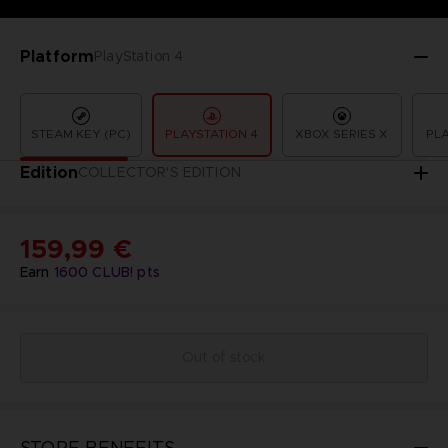
Platform
PlayStation 4
STEAM KEY (PC)
PLAYSTATION 4
XBOX SERIES X
PLA
Edition
COLLECTOR'S EDITION
159,99 €
Earn
1600
CLUB! pts
Out of stock
STORE BENEFITS