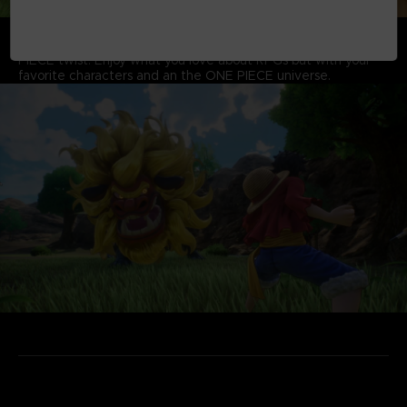
RPG WITH A ONE PIECE TWIST
Experience quests and dungeons all with an authentic ONE
PIECE twist. Enjoy what you love about RPGs but with your
favorite characters and an the ONE PIECE universe.