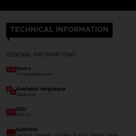
TECHNICAL INFORMATION
GENERAL INFORMATIONS
Genre
Action/adventure
Available languages
Japanese
SKU
116223
Subtitles
German, Spanish - castillan, French, English, Italian,