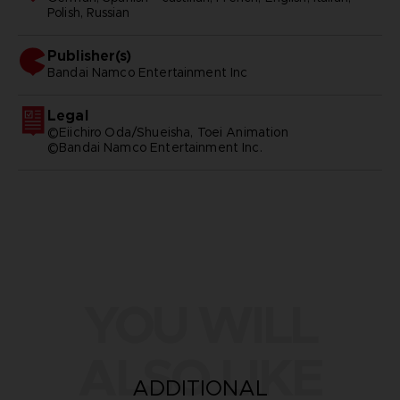
Polish, Russian
Publisher(s)
bandai namco entertainment inc
Legal
©Eiichiro Oda/Shueisha, Toei Animation
©Bandai Namco Entertainment Inc.
YOU WILL
ALSO LIKE
ADDITIONAL