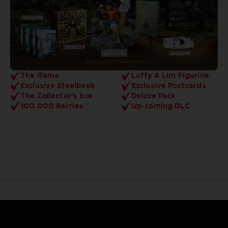
The Game
Luffy & Lim Figurine
Exclusive Steelbook
Exclusive Postcards
The Collector’s box
Deluxe Pack
100.000 Berries
Up-coming DLC