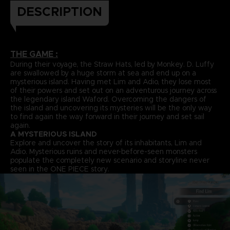
DESCRIPTION
THE GAME :
During their voyage, the Straw Hats, led by Monkey. D. Luffy
are swallowed by a huge storm at sea and end up on a
mysterious island. Having met Lim and Adio, they lose most
of their powers and set out on an adventurous journey across
the legendary island Waford. Overcoming the dangers of
the island and uncovering its mysteries will be the only way
to find again the way forward in their journey and set sail
again.
A MYSTERIOUS ISLAND
Explore and uncover the story of its inhabitants, Lim and
Adio. Mysterious ruins and never-before-seen monsters
populate the completely new scenario and storyline never
seen in the ONE PIECE story.