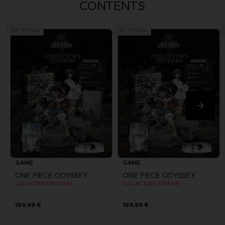
CONTENTS
Out of stock
Out of stock
GAME
GAME
ONE PIECE ODYSSEY
ONE PIECE ODYSSEY
COLLECTOR'S EDITION
COLLECTOR'S EDITION
159,99 €
159,99 €