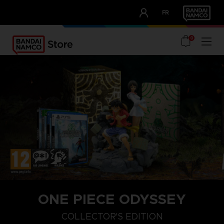
CLUB!
FR
OUR ADVANTAGES
0
ONE PIECE ODYSSEY
COLLECTOR'S EDITION
COLLECTOR'S EDITION
DELUXE EDITION
STANDARD EDITIO