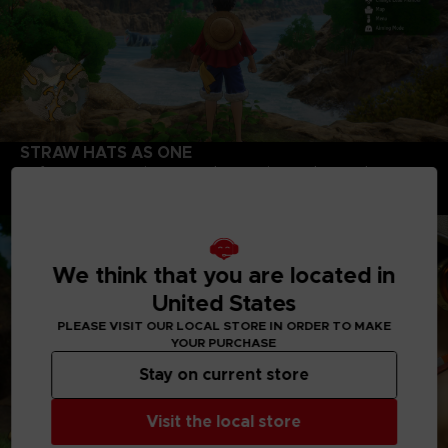
STRAW HATS AS ONE
Defeat new enemies, unravel mysteries, and unearth a
whole adventure with your favorite Straw Hats! In addition to
Luffy, you can play as Zoro, Nami, Usopp, Sanji.
We think that you are located in
United States
PLEASE VISIT OUR LOCAL STORE IN ORDER TO MAKE
YOUR PURCHASE
Stay on current store
Visit the local store