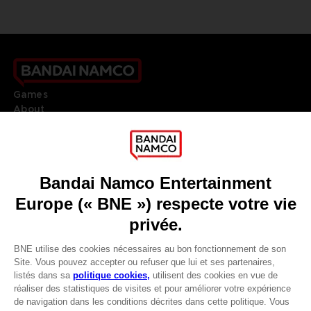
Games
About
Press
Recruitment
Licensing
DO YOU HAVE A QUESTION?
Go to
Our support
REGISTER A GAME
JOIN THE CLUB!
LANGUAGES
FRANÇAIS
Avantages CLUB!
Terms of sales Global-e