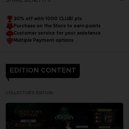
20% off with 1000 CLUB! pts
Purchase on the Store to earn points
Customer service for your assistance
Multiple Payment options
EDITION CONTENT
COLLECTOR'S EDITION :