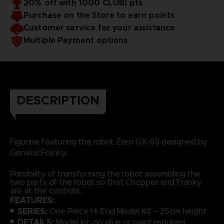
20% off with 1000 CLUB! pts
Purchase on the Store to earn points
Customer service for your assistance
Multiple Payment options
DESCRIPTION
Figurine featuring the robot Zero GX-63 designed by
General Franky.
Possibility of transforming the robot assembling the
two parts of the robot so that Chopper and Franky
are at the controls.
FEATURES:
SERIES:
One Piece Hi-End Model Kit – 25cm height
DETAILS:
Model kit, no glue or paint required