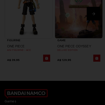
FIGURINE
GAME
ONE PIECE
ONE PIECE ODYSSEY
ANI FIGURINE - ACE
DELUXE EDITION
A$ 39,95
A$ 129,95
Games