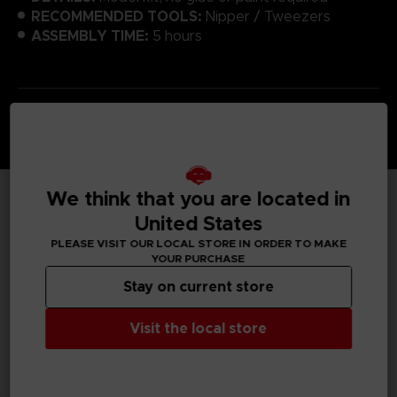
RECOMMENDED TOOLS:
Nipper / Tweezers
ASSEMBLY TIME:
5 hours
We think that you are located in
TECHNICAL INFORMATION
United States
PLEASE VISIT OUR LOCAL STORE IN ORDER TO MAKE
YOUR PURCHASE
Stay on current store
GENERAL INFORMATIONS
Visit the local store
SKU
T01971