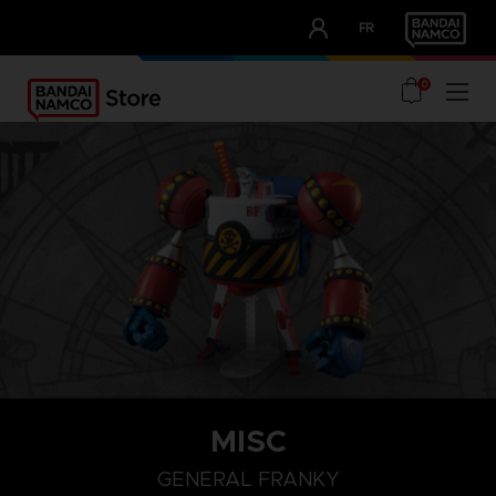
CLUB!
FR
OUR ADVANTAGES
0
MISC
GENERAL FRANKY