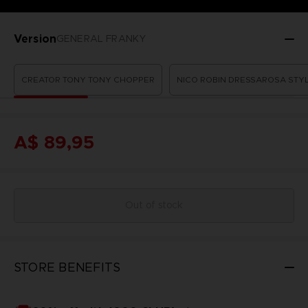
Version
GENERAL FRANKY
CREATOR TONY TONY CHOPPER
NICO ROBIN DRESSAROSA STY
A$ 89,95
Out of stock
STORE BENEFITS