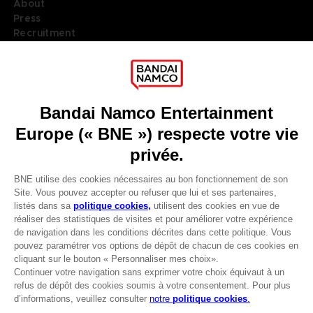
About
Press
Recruitment
Licensing
DO YOU HAVE A QUESTION?
Go to
Our support
REGISTER A GAME
JOIN THE CLUB!
LANGUAGES
FRANÇAIS
Terms of sales Global-e
Privacy policy Global-e
Avantages CLUB!
Legal documentation
Legal information
-20%
Reservation of text/data mining rights
Illicit content report
Cookie policy
lorsque vous collectez
Management of cookies
1000 points
Video Policy