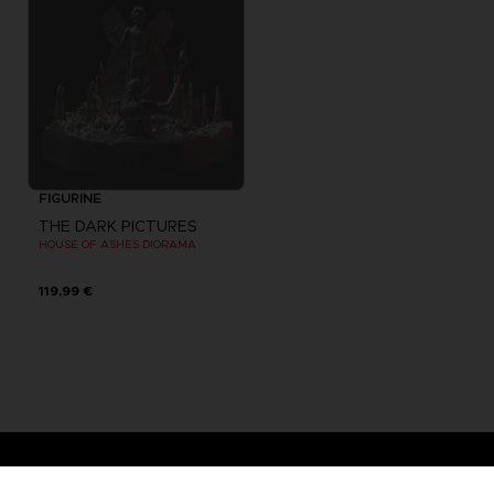
FIGURINE
THE DARK PICTURES
HOUSE OF ASHES DIORAMA
119,99 €