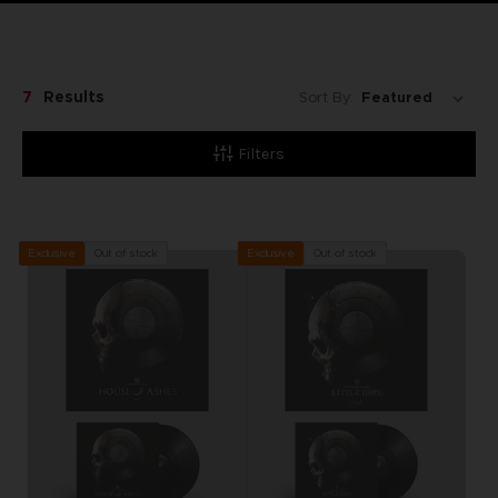
7
Results
Sort By:
Filters
Out of stock
Out of stock
Exclusive
Exclusive