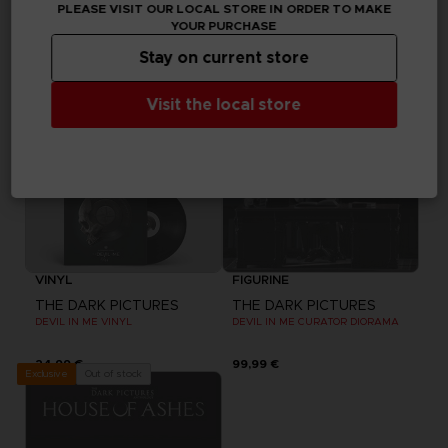
PLEASE VISIT OUR LOCAL STORE IN ORDER TO MAKE
19,99 €
39,99 €
YOUR PURCHASE
Out of stock
Out of stock
Exclusive
Exclusive
Stay on current store
Visit the local store
VINYL
FIGURINE
THE DARK PICTURES
THE DARK PICTURES
DEVIL IN ME VINYL
DEVIL IN ME CURATOR DIORAMA
24,99 €
99,99 €
Out of stock
Exclusive