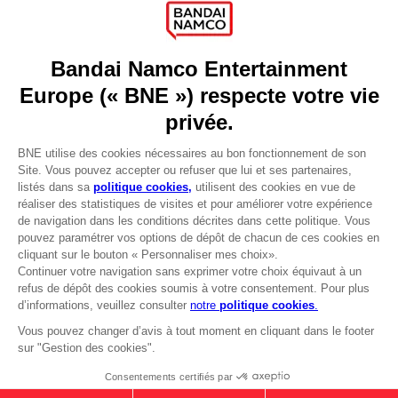
Games
About
Press
Recruitment
Licensing
DO YOU HAVE A QUESTION?
Go to
Our support
REGISTER A GAME
JOIN THE CLUB!
LANGUAGES
FRANÇAIS
Avantages CLUB!
-20%
lorsque vous collectez
Terms of sales Global-e
1000 points
Privacy policy Global-e
Legal documentation
Activez cette offre dans
Legal information
votre panier après vous
Reservation of text/data mining rights
être connecté
Illicit content report