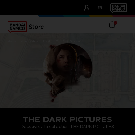
CLUB!
FR
OUR ADVANTAGES
0
home
merchandise
brands
the dark pictures
THE DARK PICTURES
Découvrez la collection THE DARK PICTURES