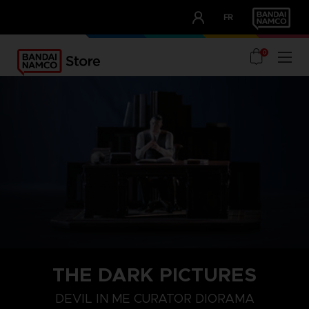
CLUB!
FR
OUR ADVANTAGES
0
THE DARK PICTURES
DEVIL IN ME CURATOR DIORAMA