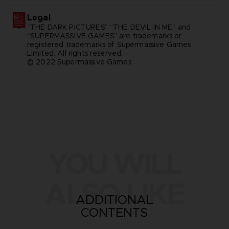
Legal
“THE DARK PICTURES” “THE DEVIL IN ME” and
“SUPERMASSIVE GAMES” are trademarks or
registered trademarks of Supermassive Games
Limited. All rights reserved.
© 2022 Supermassive Games
YOU WILL
ALSO LIKE
ADDITIONAL
CONTENTS