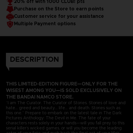
20% off with 1000 CLUB! pts
Purchase on the Store to earn points
Customer service for your assistance
Multiple Payment options
DESCRIPTION
THIS LIMITED-EDITION FIGURE—ONLY FOR THE
WISEST AMONG YOU—IS SOLD EXCLUSIVELY ON
THE BANDAI NAMCO STORE.
“I am The Curator. The Curator of Stories. Stories of love and
hate... greed and beauty... life... and death. Stories such as
this one.” Prepare to embark on the latest tale in The Dark
Pictures Anthology: The Devil in Me. The fate of your
characters rests solely in your hands—will you fall prey to this
serial killer’s wicked games, or will you become the leading
actor of your fate and push back the final act of your life’s