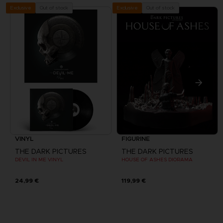
Out of stock
Out of stock
Exclusive
Exclusive
VINYL
FIGURINE
THE DARK PICTURES
THE DARK PICTURES
DEVIL IN ME VINYL
HOUSE OF ASHES DIORAMA
24,99 €
119,99 €