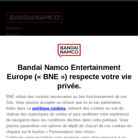
Games
About
Press
Recruitment
Licensing
DO YOU HAVE A QUESTION?
Go to
Our support
REGISTER A GAME
JOIN THE CLUB!
LANGUAGES
FRANÇAIS
Avantages CLUB!
Terms of sales Global-e
-20%
Privacy policy Global-e
Legal documentation