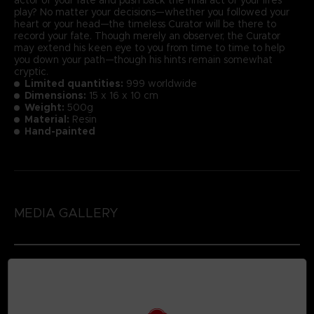
play? No matter your decisions—whether you followed your
heart or your head—the timeless Curator will be there to
record your fate. Though merely an observer, the Curator
may extend his keen eye to you from time to time to help
you down your path—though his hints remain somewhat
cryptic.
Limited quantities:
999 worldwide
Dimensions:
15 x 16 x 10 cm
Weight:
500g
Material:
Resin
Hand-painted
MEDIA GALLERY