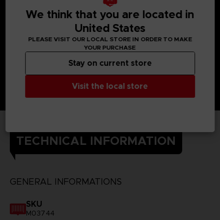
We think that you are located in
United States
PLEASE VISIT OUR LOCAL STORE IN ORDER TO MAKE
YOUR PURCHASE
Stay on current store
Visit the local store
TECHNICAL INFORMATION
GENERAL INFORMATIONS
SKU
M03744