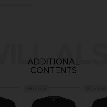
ILL ALS
ADDITIONAL
CONTENTS
Out of stock
Out of stock