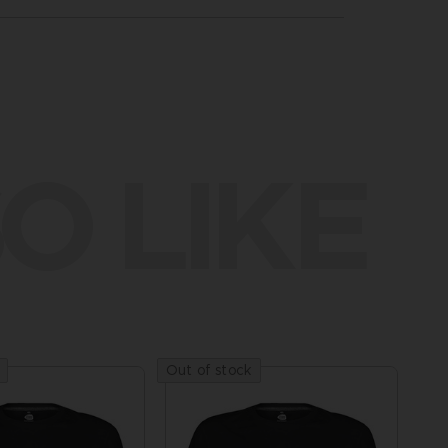
O LIKE
Out of stock