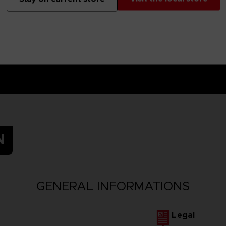
N
GENERAL INFORMATIONS
Legal