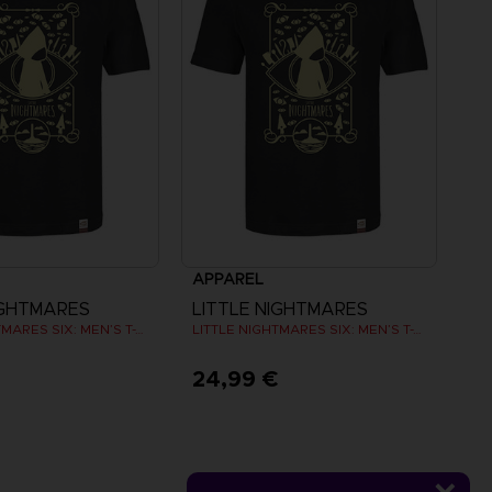
APPAREL
IGHTMARES
LITTLE NIGHTMARES
LITTLE NIGHTMARES SIX: MEN’S T-SHIRT
LITTLE NIGHTMARES SIX: MEN’S T-SHIRT
€
24,99 €