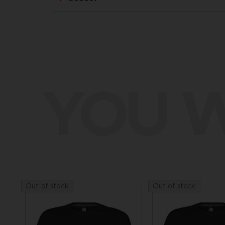
YOU W
Out of stock
Out of stock