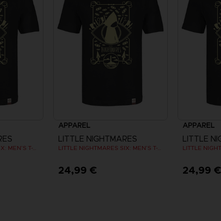
APPAREL
APPAREL
RES
LITTLE NIGHTMARES
LITTLE N
LITTLE NIGHTMARES SIX: MEN’S T-SHIRT
LITTLE NIGHTMARES SIX: MEN’S T-SHIRT
24,99 €
24,99 