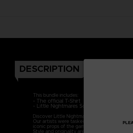
DESCRIPTION
This bundle includes:
- The official T-Shirt
- Little Nightmares Soundtrack (Downloa
Discover Little Nightmares' universe and plung
Our artists were tasked with the mission to br
PLEA
iconic props of the game to portray Six as 
Style and originality are keys in this piece, 