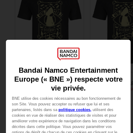
APPAREL
APPAREL
LITTLE NIGHTMARES
LITTLE NIGHTMA
LITTLE NIGHTMARES SIX: MEN’S T-SHIRT
24,99 €
24,99 €