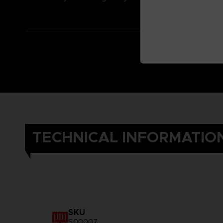
TECHNICAL INFORMATIO
SKU
S00007