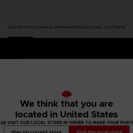
DESCRIPTION
TECHNICAL INFORMATION
ADDITIONAL CONTENTS
We think that you are
dable Content)
located in United States
e into a mysterious and disturbing world full of secrets.
ing the unique atmosphere of the game to life in beautiful art
SE VISIT OUR LOCAL STORE IN ORDER TO MAKE YOUR PUR
she stands strong surrounded by the many dangers of The Ma
and to make this art a bit more … unrealistic, we have used vo
Visit the local store
Stay on current store