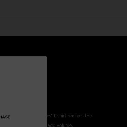
. This Little Nightmares' T-shirt remixes the
CHASE
w.
lume print techniques to add volume.