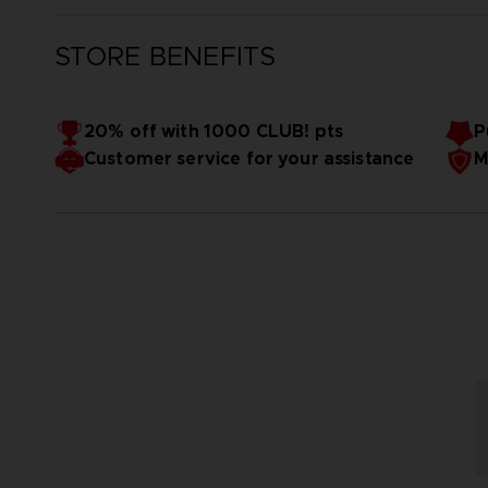
STORE BENEFITS
20% off with 1000 CLUB! pts
P
Customer service for your assistance
M