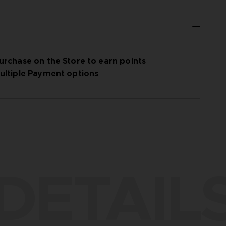
urchase on the Store to earn points
ultiple Payment options
DETAIL