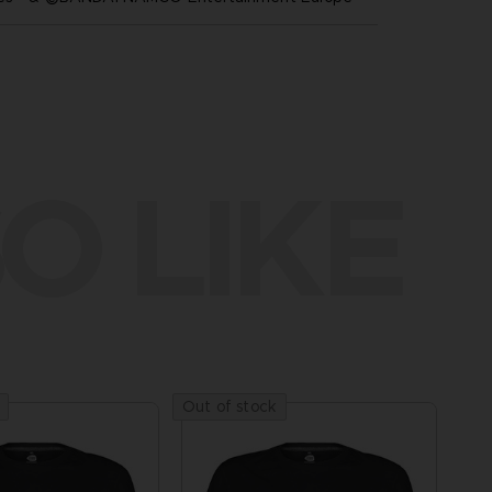
O LIKE
Out of stock