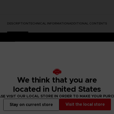
DESCRIPTION
TECHNICAL INFORMATION
ADDITIONAL CONTENTS
We think that you are
located in United States
dable Content)
SE VISIT OUR LOCAL STORE IN ORDER TO MAKE YOUR PUR
e into a mysterious and disturbing world full of secrets.
ing the unique atmosphere of the game to life in beautiful art
Visit the local store
Stay on current store
she stands strong surrounded by the many dangers of The Ma
and to make this art a bit more … unrealistic, we have used vo