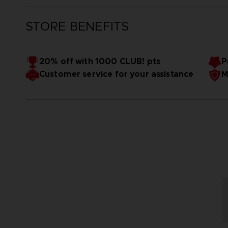
STORE BENEFITS
20% off with 1000 CLUB! pts
P
Customer service for your assistance
M