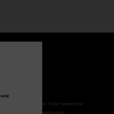
CHASE
. This Little Nightmares' T-shirt remixes the
w.
lume print techniques to add volume.