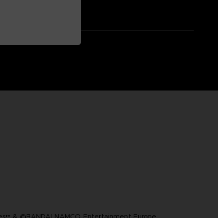
ares™ & ©BANDAI NAMCO Entertainment Europe