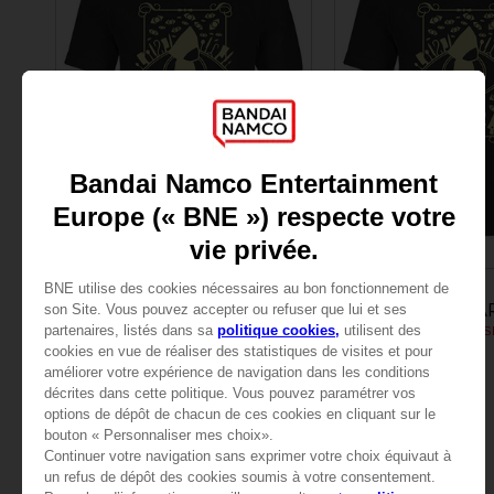
APPAREL
APPAREL
LITTLE NIGHTMARES
LITTLE NIGHTMA
LITTLE NIGHTMARES SIX: MEN’S T-SHIRT
24,99 €
24,99 €