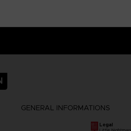
N
GENERAL INFORMATIONS
Legal
Little Nightm