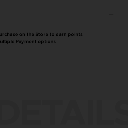
urchase on the Store to earn points
ultiple Payment options
DETAIL