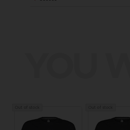
YOU W
Out of stock
Out of stock