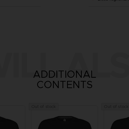
ILL ALS
ADDITIONAL
CONTENTS
Out of stock
Out of stock