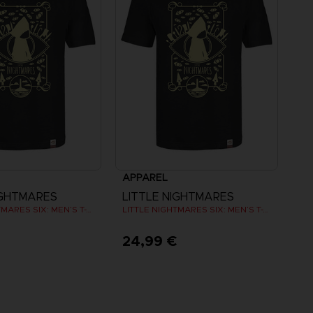
APPAREL
IGHTMARES
LITTLE NIGHTMARES
LITTLE NIGHTMARES SIX: MEN’S T-SHIRT
LITTLE NIGHTMARES SIX: MEN’S T-SHIRT
€
24,99 €