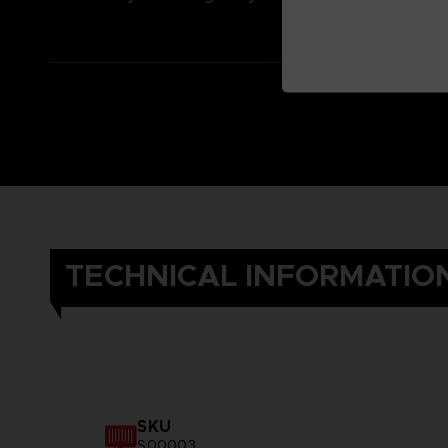
TECHNICAL INFORMATIO
SKU
S00003