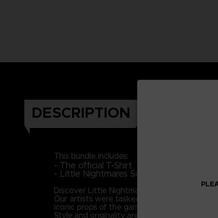
DESCRIPTION
This bundle includes:
- The official T-Shirt
- Little Nightmares Soundtrack (Downloa
PLEA
Discover Little Nightmares' universe and plung
Our artists were tasked with the mission to br
iconic props of the game to portray Six as 
Style and originality are keys in this piece, 