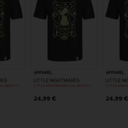
APPAREL
APPAREL
RES
LITTLE NIGHTMARES
LITTLE N
LITTLE NIGHTMARES SIX: MEN’S T-SHIRT
LITTLE NIGHTMARES SIX: MEN’S T-SHIRT
24,99 €
24,99 