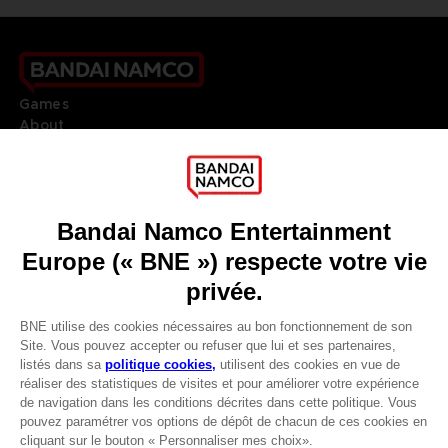
Games
About
Press
Recruitment
Licensing
DO YOU HAVE A QUESTION?
Go to
Our support
REGISTER A GAME
JOIN THE CLUB!
LANGUAGES
FRANÇAIS
Avantages CLUB!
Terms of sales Global-e
Privacy policy Global-e