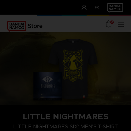
CLUB!
FR
OUR ADVANTAGES
0
LITTLE NIGHTMARES
S
M
L
LITTLE NIGHTMARES SIX: MEN’S T-SHIRT