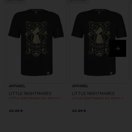
Out of stock
Out of stock
APPAREL
APPAREL
LITTLE NIGHTMARES
LITTLE NIGHTMARES
LITTLE NIGHTMARES SIX: MEN’S T-SHIRT
LITTLE NIGHTMARES SIX: MEN’S T-SHIRT
24,99 €
24,99 €