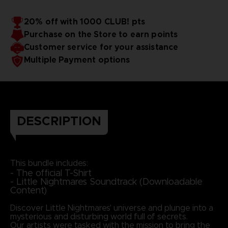
20% off with 1000 CLUB! pts
Purchase on the Store to earn points
Customer service for your assistance
Multiple Payment options
DESCRIPTION
This bundle includes:
- The official T-Shirt
- Little Nightmares Soundtrack (Downloadable
Content)
Discover Little Nightmares' universe and plunge into a
mysterious and disturbing world full of secrets.
Our artists were tasked with the mission to bring the