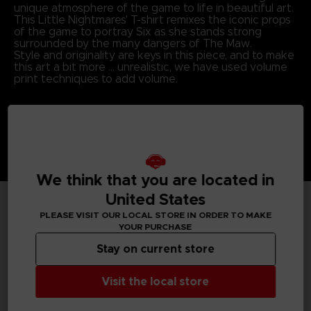
unique atmosphere of the game to life in beautiful art.
This Little Nightmares' T-shirt remixes the iconic props
of the game to portray Six as she stands strong
surrounded by the many dangers of The Maw.
Style and originality are keys in this piece, and to make
this art a bit more … unrealistic, we have used volume
print techniques to add volume.
We think that you are located in
United States
PLEASE VISIT OUR LOCAL STORE IN ORDER TO MAKE
TECHNICAL INFORMATION
YOUR PURCHASE
Stay on current store
GENERAL INFORMATIONS
Visit the local store