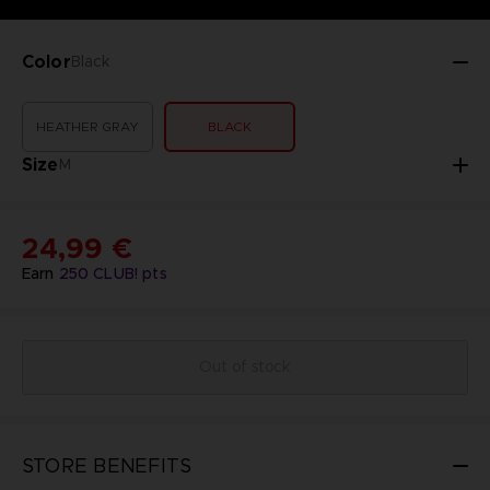
Color
Black
HEATHER GRAY
BLACK
Size
M
24,99 €
Earn
250
CLUB! pts
Out of stock
STORE BENEFITS