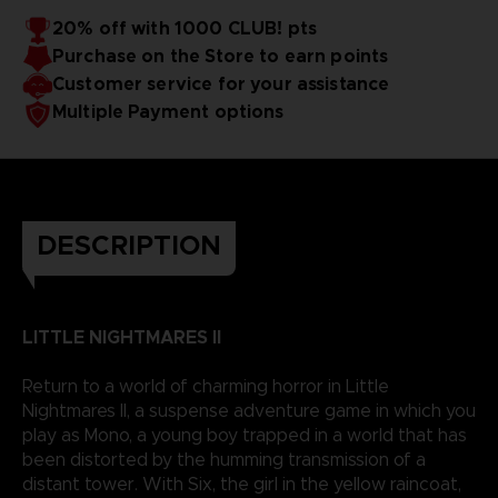
20% off with 1000 CLUB! pts
Purchase on the Store to earn points
Customer service for your assistance
Multiple Payment options
DESCRIPTION
LITTLE NIGHTMARES II
Return to a world of charming horror in Little
Nightmares II, a suspense adventure game in which you
play as Mono, a young boy trapped in a world that has
been distorted by the humming transmission of a
distant tower. With Six, the girl in the yellow raincoat,