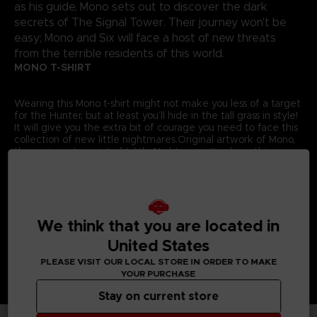
as his guide, Mono sets out to discover the dark
secrets of The Signal Tower. Their journey won't be
easy; Mono and Six will face a host of new threats
from the terrible residents of this world.
MONO T-SHIRT
Wearing this Mono t-shirt might not make you less of a target
for the Hunter, but at least you’ll hide in the tall grass in style!
It will give you the extra bit of courage you need to face this
collection of new little nightmares.Original artwork of Mono,
the main protagonist of Little Nightmares II, adorns this
exclusive Bandai Namco Entertainment Store t-shirt.
Details:
Colour
: Grey
Material
: 100% cotton
We think that you are located in
United States
PLEASE VISIT OUR LOCAL STORE IN ORDER TO MAKE
YOUR PURCHASE
Stay on current store