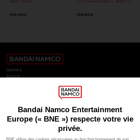
MONO T-SHIRT
LITTLE NIGHTMARES II - MONO T-SHIRT
109,00zł
109,00zł
Games
About
Press
Recruitment
Licensing
DO YOU HAVE A QUESTION?
Go to
Our support
REGISTER A GAME
JOIN THE CLUB!
LANGUAGES
FRANÇAIS