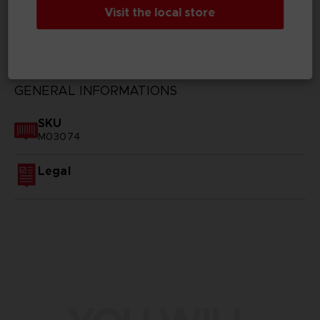
Visit the local store
TECHNICAL INFORMATION
GENERAL INFORMATIONS
SKU
M03074
Legal