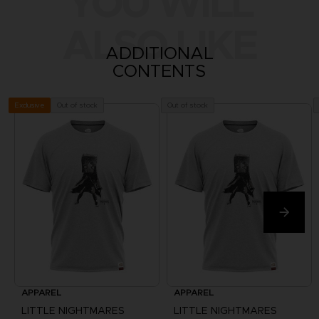
YOU WILL
ALSO LIKE
ADDITIONAL
CONTENTS
Out of stock
Out of stock
Exclusive
APPAREL
APPAREL
LITTLE NIGHTMARES
LITTLE NIGHTMARES