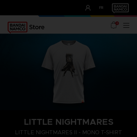
CLUB!
FR
OUR ADVANTAGES
0
LITTLE NIGHTMARES
S
M
L
LITTLE NIGHTMARES II - MONO T-SHIRT