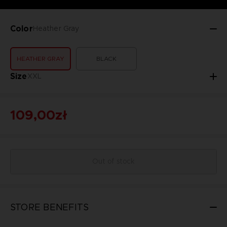
Color
Heather Gray
HEATHER GRAY
BLACK
Size
XXL
109,00zł
Out of stock
STORE BENEFITS