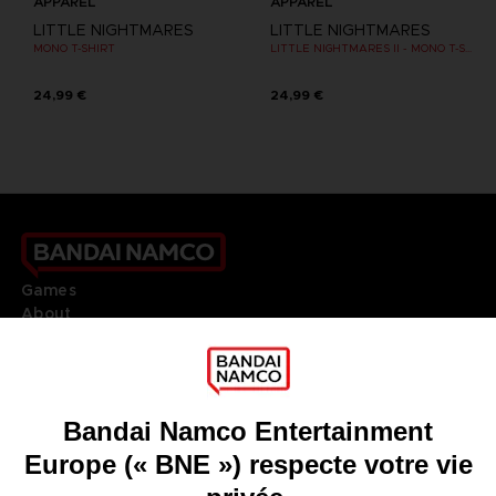
APPAREL
APPAREL
LITTLE NIGHTMARES
LITTLE NIGHTMARES
MONO T-SHIRT
LITTLE NIGHTMARES II - MONO T-SHIRT
24,99 €
24,99 €
Games
About
Press
Recruitment
Licensing
DO YOU HAVE A QUESTION?
Go to
Our support
REGISTER A GAME
JOIN THE CLUB!