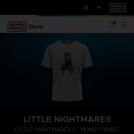
CLUB!
FR
OUR ADVANTAGES
0
LITTLE NIGHTMARES
S
M
L
LITTLE NIGHTMARES II - MONO T-SHIRT