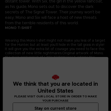
distant tower. With Six, the girl in the yellow raincoat,
as his guide, Mono sets out to discover the dark
secrets of The Signal Tower. Their journey won't be
easy; Mono and Six will face a host of new threats
from the terrible residents of this world.
MONO T-SHIRT
Wearing this Mono t-shirt might not make you less of a target
for the Hunter, but at least you’ll hide in the tall grass in style!
It will give you the extra bit of courage you need to face this
collection of new little nightmares.Original artwork of Mono,
the main protagonist of Little Nightmares II, adorns this
exclusive Bandai Namco Entertainment Store t-shirt.
Details:
Colour
: Grey
Material
: 100% cotton
We think that you are located in
United States
PLEASE VISIT OUR LOCAL STORE IN ORDER TO MAKE
YOUR PURCHASE
Stay on current store