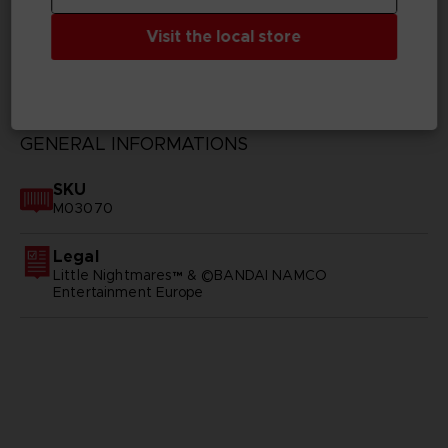
Visit the local store
TECHNICAL INFORMATION
GENERAL INFORMATIONS
SKU
M03070
Legal
Little Nightmares™ & ©BANDAI NAMCO
Entertainment Europe