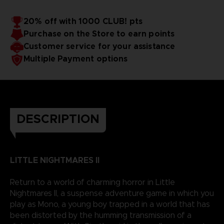
20% off with 1000 CLUB! pts
Purchase on the Store to earn points
Customer service for your assistance
Multiple Payment options
DESCRIPTION
LITTLE NIGHTMARES II
Return to a world of charming horror in Little
Nightmares II, a suspense adventure game in which you
play as Mono, a young boy trapped in a world that has
been distorted by the humming transmission of a