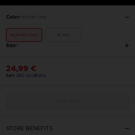
Color
Heather Gray
HEATHER GRAY
BLACK
Size
S
24,99 €
Earn
250
CLUB! pts
Out of stock
STORE BENEFITS