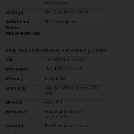
connection
10 GB available space
Storage:
SSE4.2 required
Additional
Notes:
RECOMMENDED:
Requires a 64-bit processor and operating system
Windows 7, 64-bit
OS:
Intel CPU Core i7
Processor:
8 GB RAM
Memory:
Nvidia GPU GeForce GTX
Graphics:
660
Version 11
DirectX:
Broadband Internet
Network:
connection
10 GB available space
Storage: