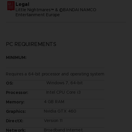
Legal
Little Nightmares™ & ©BANDAI NAMCO
Entertainment Europe
PC REQUIREMENTS
MINIMUM:
Requires a 64-bit processor and operating system
Windows 7, 64-bit
OS:
Intel CPU Core i3
Processor:
4 GB RAM
Memory:
Nvidia GTX 460
Graphics:
Version 11
DirectX:
Broadband Internet
Network: