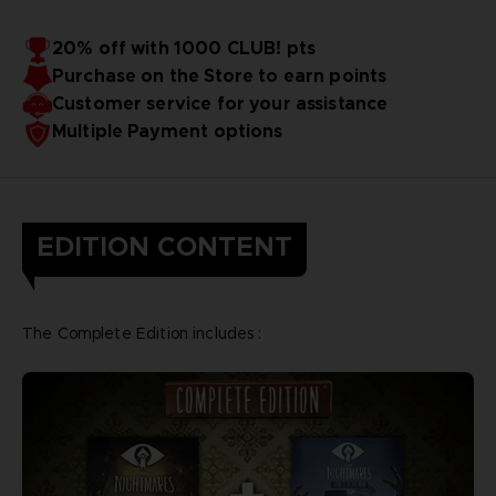
20% off with 1000 CLUB! pts
Purchase on the Store to earn points
Customer service for your assistance
Multiple Payment options
EDITION CONTENT
The Complete Edition includes :