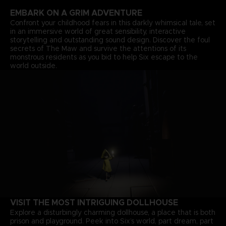
EMBARK ON A GRIM ADVENTURE
Confront your childhood fears in this darkly whimsical tale, set
in an immersive world of great sensibility, interactive
storytelling and outstanding sound design. Discover the foul
secrets of The Maw and survive the attentions of its
monstrous residents as you bid to help Six escape to the
world outside.
VISIT THE MOST INTRIGUING DOLLHOUSE
Explore a disturbingly charming dollhouse, a place that is both
prison and playground. Peek into Six’s world, part dream, part