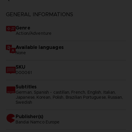
GENERAL INFORMATIONS
Genre
Action/Adventure
Available languages
None
SKU
D00061
Subtitles
German, Spanish - castillan, French, English, Italian,
Japanese, Korean, Polish, Brazilian Portuguese, Russian,
Swedish
Publisher(s)
bandai namco europe