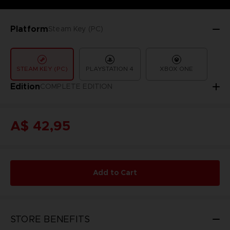
Platform
Steam Key (PC)
STEAM KEY (PC)
PLAYSTATION 4
XBOX ONE
Edition
COMPLETE EDITION
A$ 42,95
Add to Cart
STORE BENEFITS