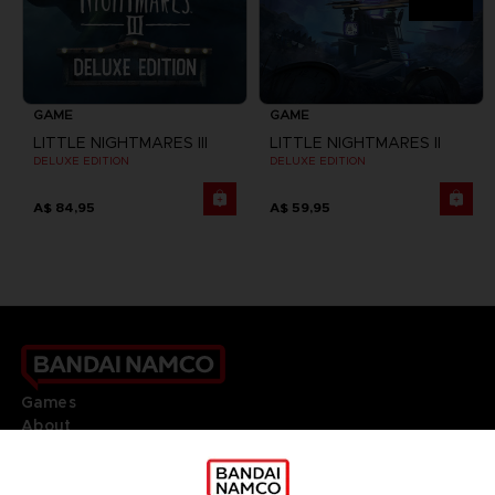
GAME
GAME
LITTLE NIGHTMARES III
LITTLE NIGHTMARES II
DELUXE EDITION
DELUXE EDITION
A$ 84,95
A$ 59,95
Games
About
Press
Recruitment
Licensing