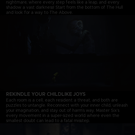
nightmare, where every step feels like a leap, and every
shadow a vast darkness! Start from the bottom of The Hull
and look for a way to The Above.
REKINDLE YOUR CHILDLIKE JOYS
Each room is a cell, each resident a threat, and both are
puzzles to untangle. Reconnect with your inner child, unleash
your imagination, and stay out of harm’s way. Master Six’s
every movement in a super-sized world where even the
smallest doubt can lead to a fatal misstep.