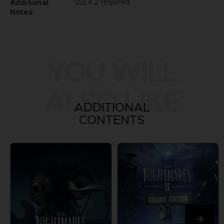
SSE4.2 required
Additional
Notes:
YOU WILL
ALSO LIKE
ADDITIONAL
CONTENTS