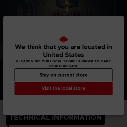
We think that you are located in
United States
PLEASE VISIT OUR LOCAL STORE IN ORDER TO MAKE
YOUR PURCHASE
Stay on current store
Visit the local store
TECHNICAL INFORMATION