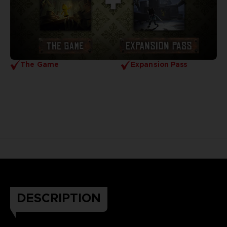
The Game
Expansion Pass
DESCRIPTION