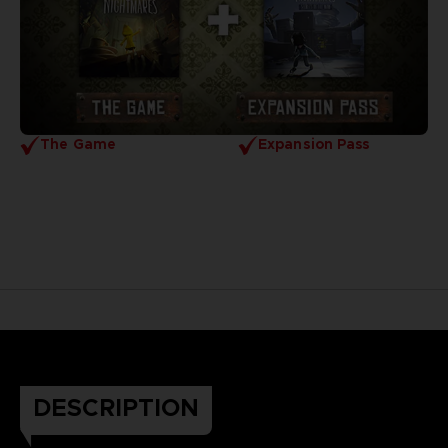
The Game
Expansion Pass
DESCRIPTION