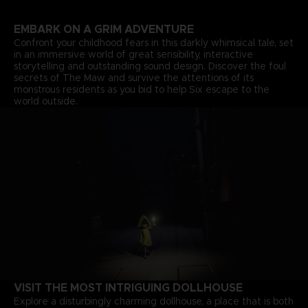
EMBARK ON A GRIM ADVENTURE
Confront your childhood fears in this darkly whimsical tale, set
in an immersive world of great sensibility, interactive
storytelling and outstanding sound design. Discover the foul
secrets of The Maw and survive the attentions of its
monstrous residents as you bid to help Six escape to the
world outside.
VISIT THE MOST INTRIGUING DOLLHOUSE
Explore a disturbingly charming dollhouse, a place that is both