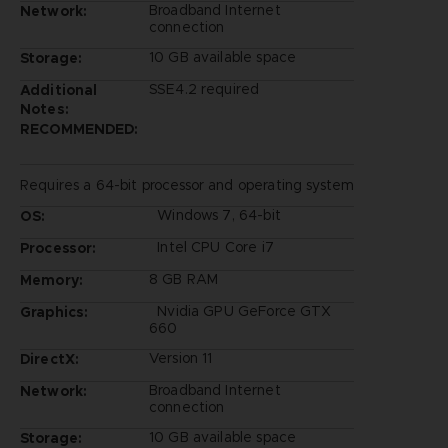
Broadband Internet
Network:
connection
10 GB available space
Storage:
SSE4.2 required
Additional
Notes:
RECOMMENDED:
Requires a 64-bit processor and operating system
Windows 7, 64-bit
OS:
Intel CPU Core i7
Processor:
8 GB RAM
Memory:
Nvidia GPU GeForce GTX
Graphics:
660
Version 11
DirectX:
Broadband Internet
Network:
connection
10 GB available space
Storage: