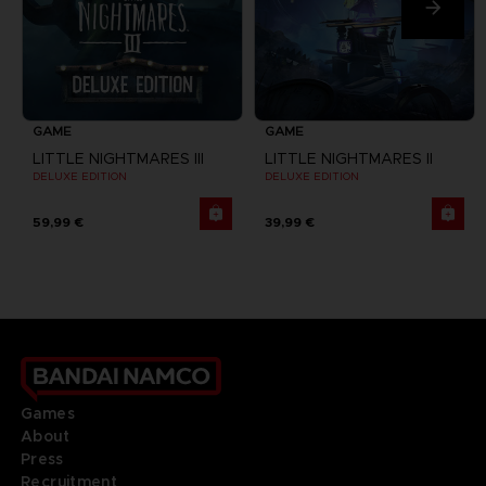
GAME
GAME
LITTLE NIGHTMARES III
LITTLE NIGHTMARES II
DELUXE EDITION
DELUXE EDITION
59,99 €
39,99 €
Games
About
Press
Recruitment