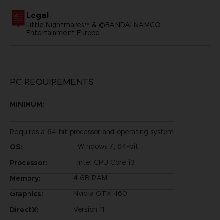
Legal
Little Nightmares™ & ©BANDAI NAMCO
Entertainment Europe
PC REQUIREMENTS
MINIMUM:
Requires a 64-bit processor and operating system
Windows 7, 64-bit
OS:
Intel CPU Core i3
Processor:
4 GB RAM
Memory:
Nvidia GTX 460
Graphics:
Version 11
DirectX: