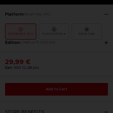
Platform
Steam Key (PC)
STEAM KEY (PC)
PLAYSTATION 4
XBOX ONE
Edition
COMPLETE EDITION
29,99 €
Earn
300
CLUB! pts
Add to Cart
STORE BENEFITS