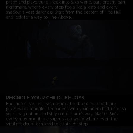
prison and playground. Peek into Six’s world, part dream, part
nightmare, where every step feels like a leap, and every
shadow a vast darkness! Start from the bottom of The Hull
and look for a way to The Above.
REKINDLE YOUR CHILDLIKE JOYS
Each room is a cell, each resident a threat, and both are
puzzles to untangle. Reconnect with your inner child, unleash
your imagination, and stay out of harm’s way. Master Six’s
every movement in a super-sized world where even the
smallest doubt can lead to a fatal misstep.