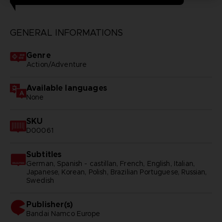
GENERAL INFORMATIONS
Genre
Action/Adventure
Available languages
None
SKU
D00061
Subtitles
German, Spanish - castillan, French, English, Italian,
Japanese, Korean, Polish, Brazilian Portuguese, Russian,
Swedish
Publisher(s)
bandai namco europe