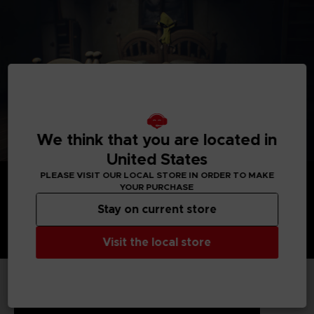
We think that you are located in
United States
PLEASE VISIT OUR LOCAL STORE IN ORDER TO MAKE
YOUR PURCHASE
Stay on current store
Visit the local store
TECHNICAL INFORMATION