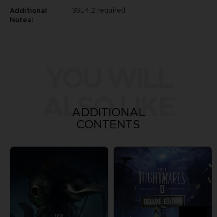
SSE4.2 required
Additional
Notes:
YOU WILL
ALSO LIKE
ADDITIONAL
CONTENTS