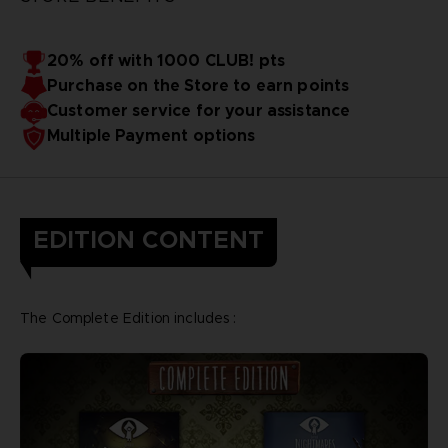
20% off with 1000 CLUB! pts
Purchase on the Store to earn points
Customer service for your assistance
Multiple Payment options
EDITION CONTENT
The Complete Edition includes :