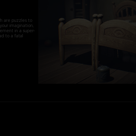
th are puzzles to
your imagination,
vement in a super-
d to a fatal