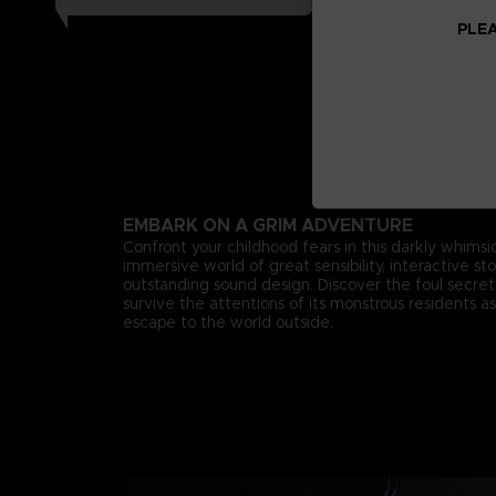
PLEA
EMBARK ON A GRIM ADVENTURE
Confront your childhood fears in this darkly whimsica
immersive world of great sensibility, interactive st
outstanding sound design. Discover the foul secr
survive the attentions of its monstrous residents as
escape to the world outside.