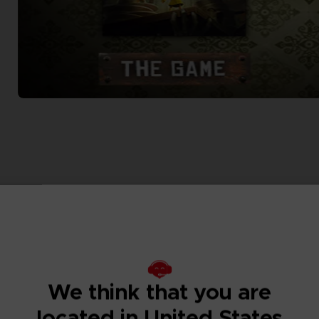
We think that you are
located in United States