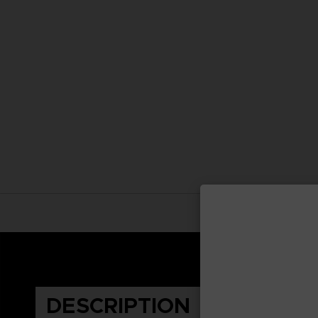
DESCRIPTION