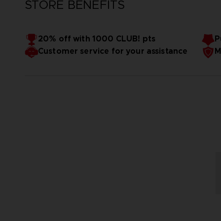
STORE BENEFITS
20% off with 1000 CLUB! pts
P
Customer service for your assistance
M