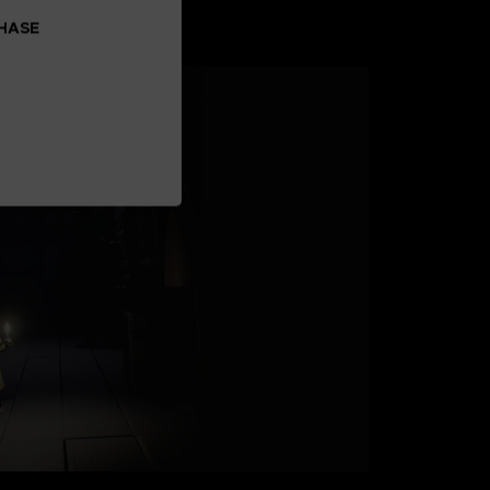
CHASE