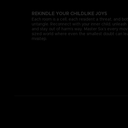
REKINDLE YOUR CHILDLIKE JOYS
Each room is a cell, each resident a threat, and bo
untangle. Reconnect with your inner child, unleash 
and stay out of harm’s way. Master Six’s every mo
sized world where even the smallest doubt can lea
misstep.