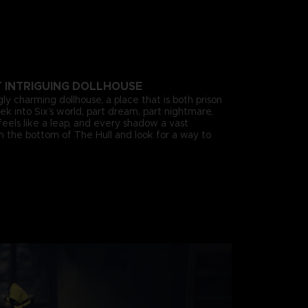
T INTRIGUING DOLLHOUSE
gly charming dollhouse, a place that is both prison
k into Six’s world, part dream, part nightmare,
eels like a leap, and every shadow a vast
om the bottom of The Hull and look for a way to