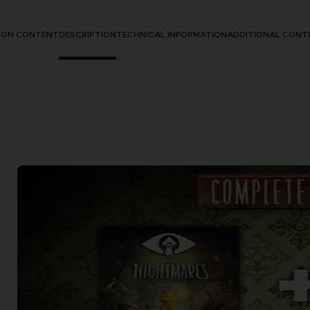
TION CONTENT
DESCRIPTION
TECHNICAL INFORMATION
ADDITIONAL CONT