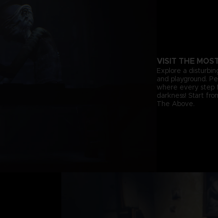
VISIT THE MOS
Explore a disturbin
and playground. Pee
where every step f
darkness! Start fr
The Above.