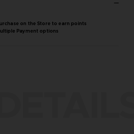
urchase on the Store to earn points
ultiple Payment options
DETAIL