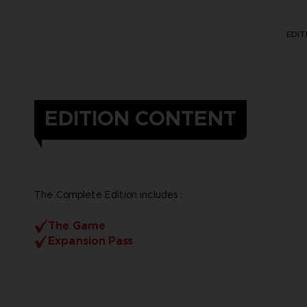
EDI
EDITION CONTENT
The Complete Edition includes :
The Game
Expansion Pass