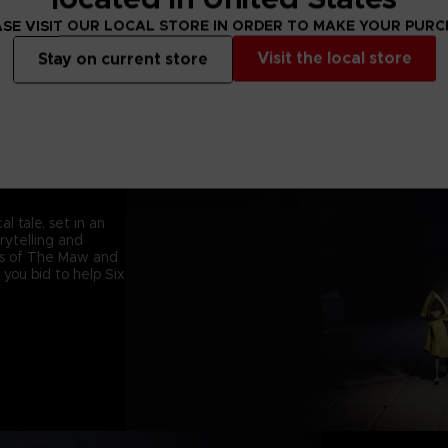
SE VISIT OUR LOCAL STORE IN ORDER TO MAKE YOUR PUR
Visit the local store
Stay on current store
l tale, set in an
orytelling and
ets of The Maw and
 you bid to help Six