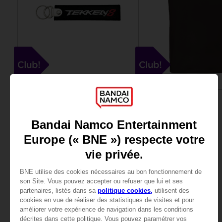
ACCESSORIES
APPAREL
TEKKEN 8
TEKKEN
KEYRING
T8 T-SHIRT
4000
15000
pts
pts
View more