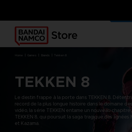
NOS J
PRODUI
home
games
brands
tekken 8
TEKKEN 8
BRANDS
BRANDS
PLATFORMS
PRODUCTS
Le destin frappe à la porte dans TEKKEN 8. Détentr
ACE COMBAT 8 : WINGS OF
ACE COMBAT 8: WINGS OF
NINTENDO SWITCH
ACCESSORIES
record de la plus longue histoire dans le domaine de
THEVE
THEVE
PC DOWNLOAD
APPAREL
vidéo, la série TEKKEN entame un nouveau chapitre
ARMORED CORE VI FIRES OF
CODE VEIN
PLAYSTATION 4
ART
RUBICON
TEKKEN 8, qui poursuit la saga tragique des lignées 
ARMORED CORE
PLAYSTATION 5
BOOKS
CAPTAIN TSUBASA 2: WORLD
et Kazama.
DARK SOULS
XBOX
COLLECTOR'S EDIT
FIGHTERS
DRAGON BALL
FIGURINES