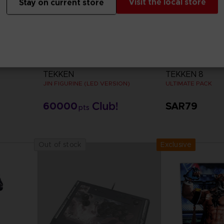
Visit the local store
Stay on current store
FIGURINE
DLC
TEKKEN
TEKKEN 8
JIN FIGURINE (LED VERSION)
ULTIMATE PACK
60000
SAR79
pts
View 
Exclusive
Out of stock