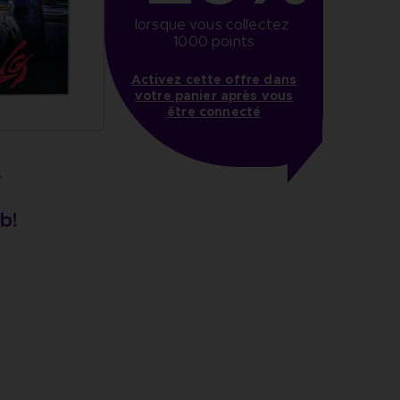
lorsque vous collectez 
1000 points
Activez cette offre dans
votre panier après vous
être connecté
Y