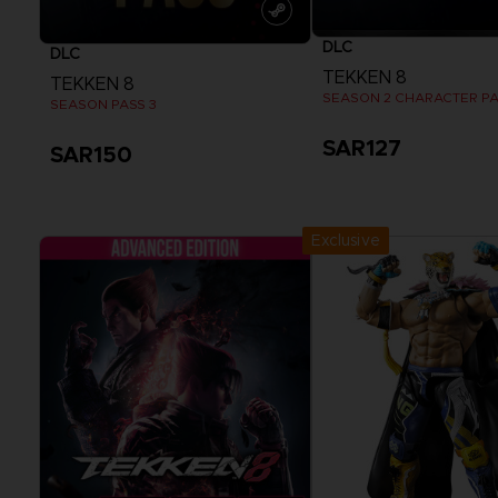
DLC
DLC
TEKKEN 8
TEKKEN 8
SEASON 2 CHARACTER P
SEASON PASS 3
SAR127
SAR150
View more
View more
Exclusive