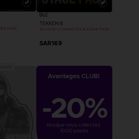
DLC
TEKKEN 8
TER PASS
SEASON 1 CHARACTER & STAGE PASS
SAR169
more
View more
 stock
Avantages CLUB!
-20%
lorsque vous collectez 
1000 points