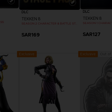
DLC
DLC
TEKKEN 8
TEKKEN 8
ASS
SEASON 1 CHARAC
SEASON 2 CHARACTER & BATTLE STAGE PASS
SAR127
SAR169
View more
View 
Exclusive
Out of
Exclusive