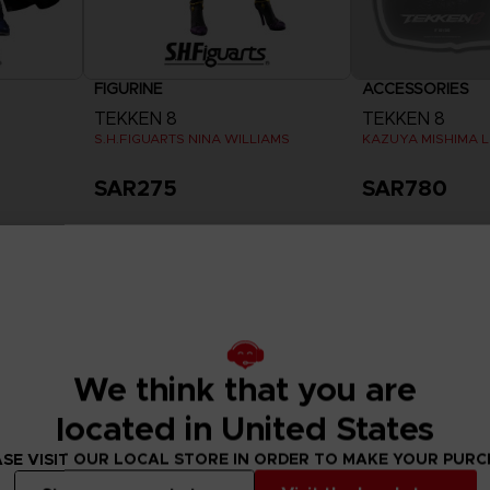
FIGURINE
ACCESSORIES
TEKKEN 8
TEKKEN 8
S.H.FIGUARTS NINA WILLIAMS
KAZUYA MISHIMA L
SAR275
SAR780
Exclusive
We think that you are
located in United States
SE VISIT OUR LOCAL STORE IN ORDER TO MAKE YOUR PUR