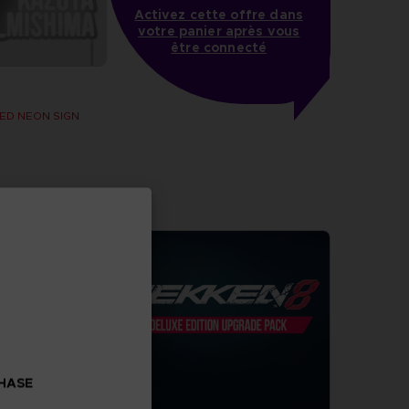
Activez cette offre dans
votre panier après vous
être connecté
ED NEON SIGN
CHASE