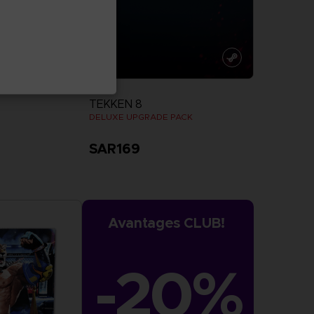
DLC
TEKKEN 8
DELUXE UPGRADE PACK
SAR169
more
View more
Avantages CLUB!
-20%