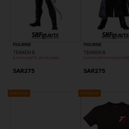
FIGURINE
FIGURINE
TEKKEN 8
TEKKEN 8
S.H.FIGUARTS JIN KAZAMA
S.H.FIGUARTS KAZUYA MI
SAR275
SAR275
Exclusive
Exclusive