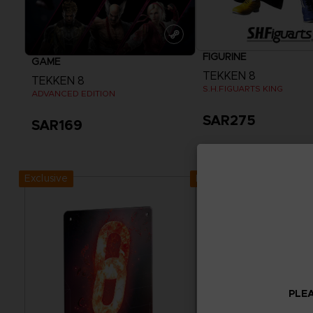
FIGURINE
GAME
TEKKEN 8
TEKKEN 8
S.H.FIGUARTS KING
ADVANCED EDITION
SAR275
SAR169
View more
Exclusive
Exclusive
PLEA