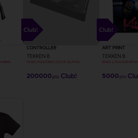
CONTROLLER
ART PRINT
TEKKEN 8
TEKKEN 8
SHIMA
HORI FIGHTING STICK ALPHA
KING LITHOGRAPH
200000
5000
pts
pts