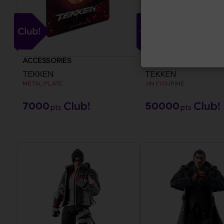
ACCESSORIES
FIGURINE
TEKKEN
TEKKEN
METAL PLATE
JIN FIGURINE
7000
50000
pts
pts