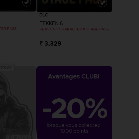
DLC
TEKKEN 8
TER PASS
SEASON 1 CHARACTER & STAGE PASS
₹ 3,329
more
View more
 stock
Avantages CLUB!
-20%
lorsque vous collectez 
1000 points