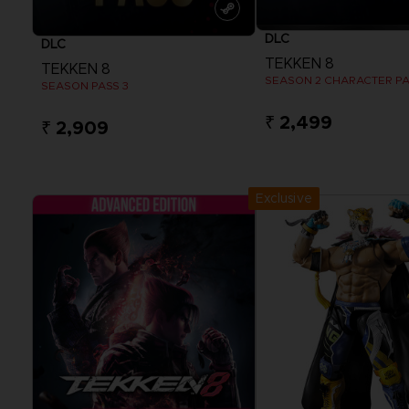
DLC
DLC
TEKKEN 8
TEKKEN 8
SEASON 2 CHARACTER P
SEASON PASS 3
₹ 2,499
₹ 2,909
View more
View more
Exclusive