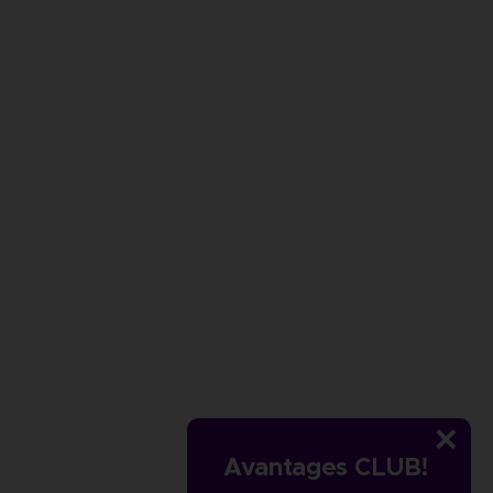
Avantages CLUB!