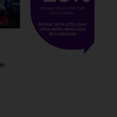
lorsque vous collectez 
1000 points
Activez cette offre dans
votre panier après vous
être connecté
Y