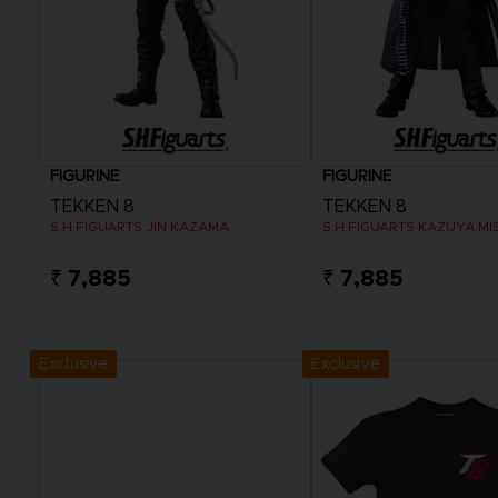
FIGURINE
FIGURINE
TEKKEN 8
TEKKEN 8
S.H.FIGUARTS JIN KAZAMA
S.H.FIGUARTS KAZUYA MI
₹ 7,885
₹ 7,885
Exclusive
Exclusive