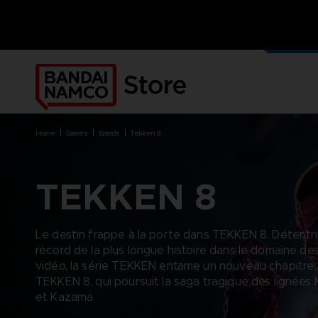
NOS J
PRODUI
home
games
brands
tekken 8
TEKKEN 8
BRANDS
BRANDS
PLATFORMS
PRODUCTS
Le destin frappe à la porte dans TEKKEN 8. Détentr
ACE COMBAT 8 : WINGS OF
ACE COMBAT 8: WINGS OF
NINTENDO SWITCH
ACCESSORIES
record de la plus longue histoire dans le domaine de
THEVE
THEVE
PC DOWNLOAD
APPAREL
vidéo, la série TEKKEN entame un nouveau chapitre
ARMORED CORE VI FIRES OF
CODE VEIN
PLAYSTATION 4
ART
RUBICON
TEKKEN 8, qui poursuit la saga tragique des lignées 
ARMORED CORE
PLAYSTATION 5
BOOKS
CAPTAIN TSUBASA 2: WORLD
et Kazama.
DARK SOULS
XBOX
COLLECTOR'S EDIT
FIGHTERS
DRAGON BALL
FIGURINES