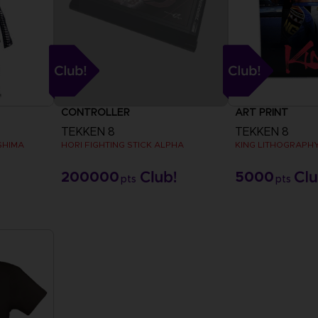
CONTROLLER
ART PRINT
TEKKEN 8
TEKKEN 8
SHIMA
HORI FIGHTING STICK ALPHA
KING LITHOGRAPH
200000
5000
pts
pts