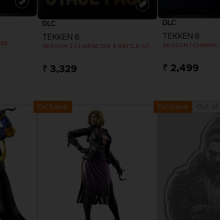
DLC
DLC
TEKKEN 8
TEKKEN 8
ASS
SEASON 1 CHARAC
SEASON 2 CHARACTER & BATTLE STAGE PASS
₹ 2,499
₹ 3,329
View more
View 
Exclusive
Out of
Exclusive