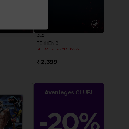
DLC
TEKKEN 8
DELUXE UPGRADE PACK
₹ 2,399
more
View more
Avantages CLUB!
-20%