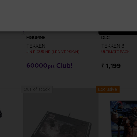
FIGURINE
DLC
TEKKEN
TEKKEN 8
JIN FIGURINE (LED VERSION)
ULTIMATE PACK
60000
₹ 1,199
pts
View 
Exclusive
Out of stock