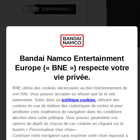
ACCESSORIES
APPAREL
TEKKEN 8
TEKKEN
KEYRING
T8 T-SHIRT
4000
15000
pts
pts
View more