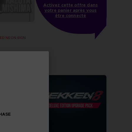
Activez cette offre dans
votre panier après vous
être connecté
ED NEON SIGN
CHASE