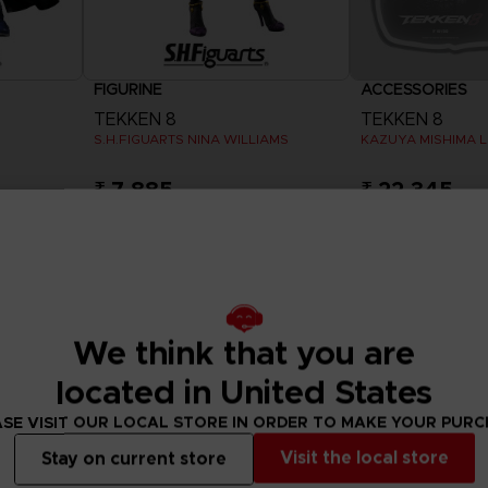
FIGURINE
ACCESSORIES
TEKKEN 8
TEKKEN 8
S.H.FIGUARTS NINA WILLIAMS
KAZUYA MISHIMA L
₹ 7,885
₹ 22,345
Exclusive
We think that you are
located in United States
SE VISIT OUR LOCAL STORE IN ORDER TO MAKE YOUR PUR
Visit the local store
Stay on current store