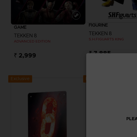
FIGURINE
GAME
TEKKEN 8
TEKKEN 8
S.H.FIGUARTS KING
ADVANCED EDITION
₹ 7,885
₹ 2,999
View more
Exclusive
Exclusive
PLEA