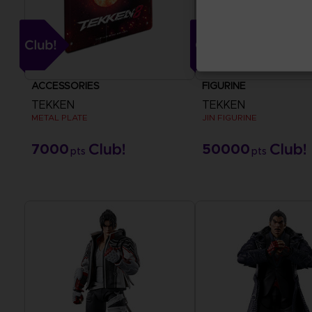
ACCESSORIES
FIGURINE
TEKKEN
TEKKEN
METAL PLATE
JIN FIGURINE
7000
50000
pts
pts