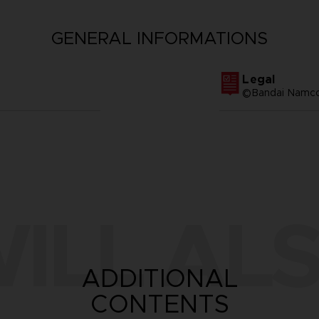
GENERAL INFORMATIONS
Legal
©Bandai Namco 
ILL ALS
ADDITIONAL
CONTENTS