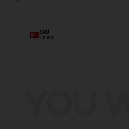
SKU
T12908
YOU W