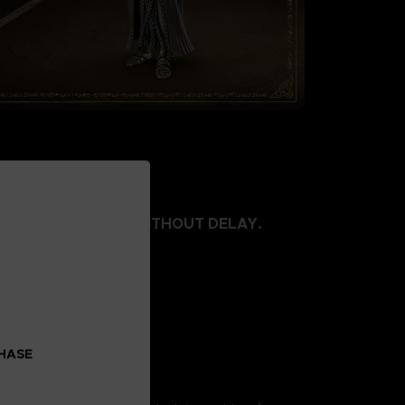
E LIMITED, ORDER WITHOUT DELAY.
 body
t left wrist part
skirt
al
 75mm
CHASE