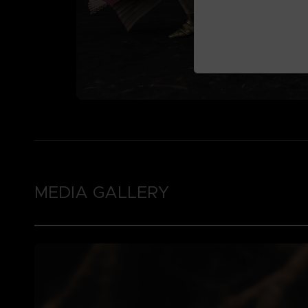
MEDIA GALLERY