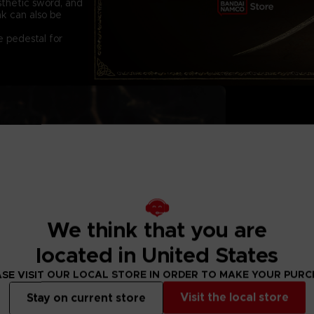
sthetic sword, and
ak can also be
e pedestal for
QUANTITIES AR
CONTENTS:
The main figure
Two remplacemen
We think that you are
Replacement slit 
Exclusive pedest
located in United States
DIMENSIONS:
20cm x 22cm x
SE VISIT OUR LOCAL STORE IN ORDER TO MAKE YOUR PUR
MATERIAL:
PVC & ABS
Visit the local store
Stay on current store