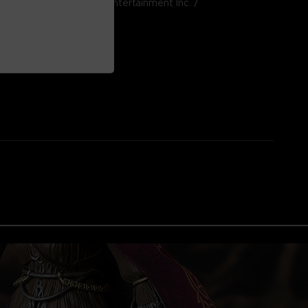
024 BANDAI NAMCO Entertainment Inc. /
e, Inc.