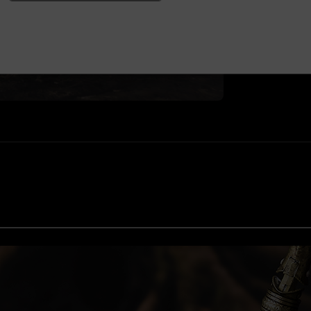
ELDEN RING™ & ©2
©2024 FromSoftwar