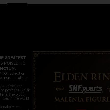
HE GREATEST
S POISED TO
ANCTUM.
RING” collection
the moment of her
hips, knees and
of positions, which
terials help you
 foes in the world
ional pieces,