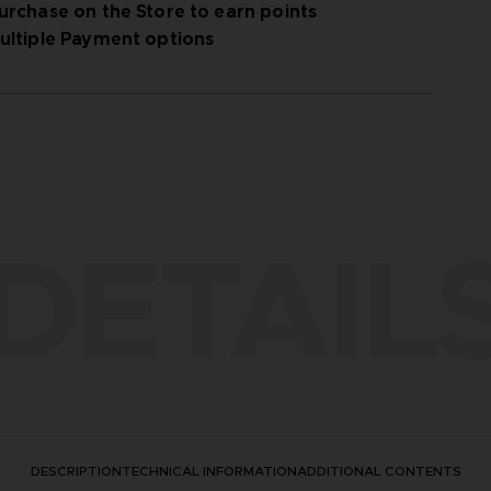
urchase on the Store to earn points
ultiple Payment options
 / ©2024 FromSoftware, Inc.
DETAIL
DESCRIPTION
TECHNICAL INFORMATION
ADDITIONAL CONTENTS