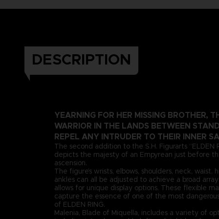
DESCRIPTION
YEARNING FOR HER MISSING BROTHER, T
WARRIOR IN THE LANDS BETWEEN STAND
REPEL ANY INTRUDER TO THEIR INNER S
The second addition to the S.H. Figurarts “ELDEN 
depicts the majesty of an Empyrean just before 
ascension.
The figure’s wrists, elbows, shoulders, neck, waist, 
ankles can all be adjusted to achieve a broad array 
allows for unique display options. These flexible ma
capture the essence of one of the most dangerous
of ELDEN RING.
Malenia, Blade of Miquella, includes a variety of opt