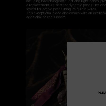
including interchangeable left and right hands, pro
a replacement slit skirt for dynamic poses. Her clo
styled for active poses using its built-in wires.
This exceptional piece also comes with an exclusiv
additional posing support.
PLEA