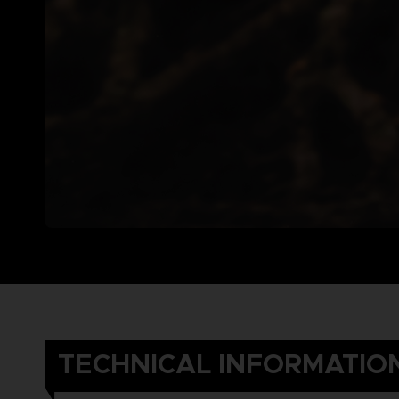
TECHNICAL INFORMATIO