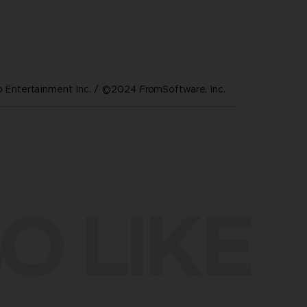
Entertainment Inc. / ©2024 FromSoftware, Inc.
O LIKE