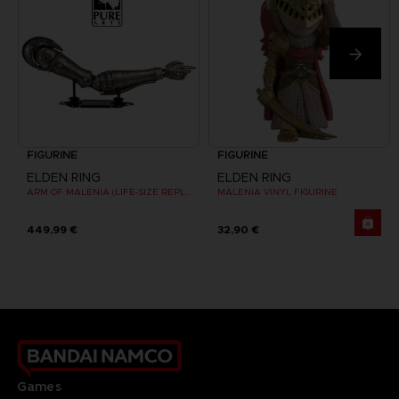
FIGURINE
FIGURINE
ELDEN RING
ELDEN RING
ARM OF MALENIA (LIFE-SIZE REPLICA)
MALENIA VINYL FIGURINE
449,99 €
32,90 €
Games