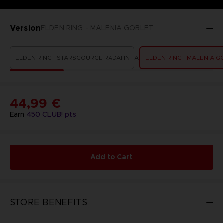
Version
ELDEN RING - MALENIA GOBLET
ELDEN RING - STARSCOURGE RADAHN TANKARD
ELDEN RING - MALENIA G
44,99 €
Earn
450
CLUB! pts
Add to Cart
STORE BENEFITS