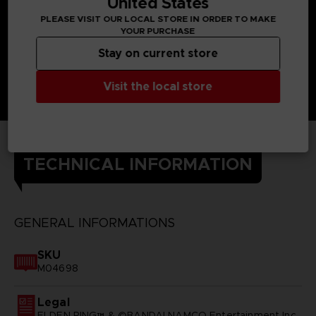
United States
PLEASE VISIT OUR LOCAL STORE IN ORDER TO MAKE
YOUR PURCHASE
Stay on current store
Visit the local store
TECHNICAL INFORMATION
GENERAL INFORMATIONS
SKU
M04698
Legal
ELDEN RING™ & ©BANDAI NAMCO Entertainment Inc.