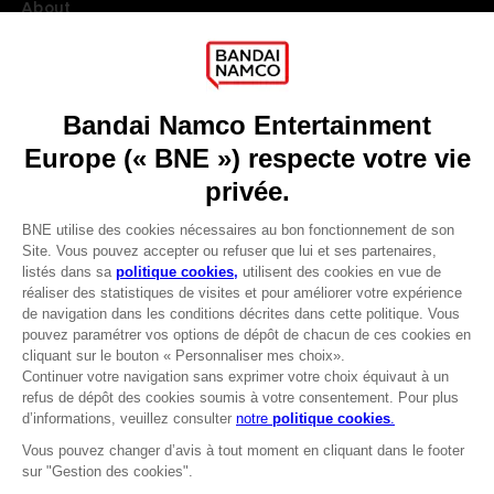
About
Press
Recruitment
Licensing
DO YOU HAVE A QUESTION?
Go to
Our support
REGISTER A GAME
JOIN THE CLUB!
LANGUAGES
FRANÇAIS
Avantages CLUB!
Terms of sales Global-e
-20%
Privacy policy Global-e
Legal documentation
Legal information
lorsque vous collectez
Reservation of text/data mining rights
1000 points
Illicit content report
Cookie policy
Activez cette offre dans
Management of cookies
votre panier après vous