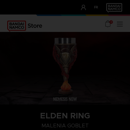
CLUB!
FR
OUR ADVANTAGES
0
ELDEN RING
MALENIA GOBLET