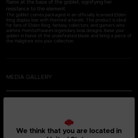
flame at the base of the goblet, signifying her
resistance to the element.
The goblet comes packaged in an officially licensed Elden
Ring display box with themed artwork. The product is ideal
for fans of Elden Ring, fantasy collectors, and gamers who
admire FromSoftware's legendary boss designs. Raise your
goblet in honor of the undefeated blade and bring a piece of
the Haligtree into your collection.
MEDIA GALLERY
We think that you are located in