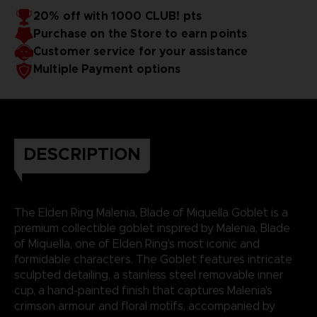
20% off with 1000 CLUB! pts
Purchase on the Store to earn points
Customer service for your assistance
Multiple Payment options
DESCRIPTION
The Elden Ring Malenia, Blade of Miquella Goblet is a
premium collectible goblet inspired by Malenia, Blade
of Miquella, one of Elden Ring’s most iconic and
formidable characters. The Goblet features intricate
sculpted detailing, a stainless steel removable inner
cup, a hand-painted finish that captures Malenia's
crimson armour and floral motifs, accompanied by