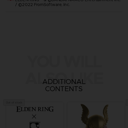
/ ©2022 FromSoftware, Inc.
YOU WILL
ALSO LIKE
ADDITIONAL
CONTENTS
Out of stock