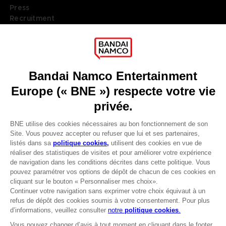
Press
Recruitment
Licensing
DO YOU HAVE A QUESTION?
Go to
Our support
REGISTER A GAME
JOIN THE CLUB!
LANGUAGES
FRANÇAIS
Terms of sales Global-e
Privacy policy Global-e
Avantages CLUB!
Legal documentation
Legal information
-20%
Reservation of text/data mining rights
Illicit content report
Cookie policy
lorsque vous collectez
Management of cookies
1000 points
Video Policy