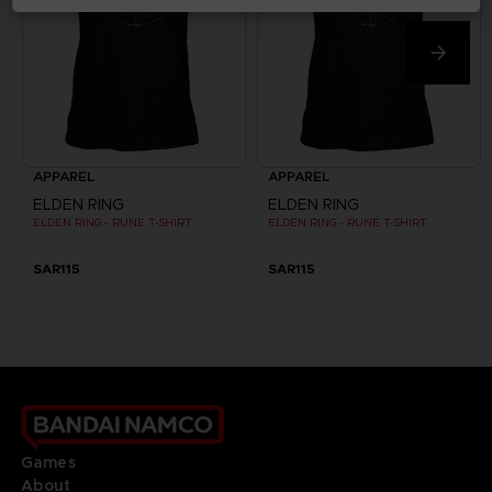
APPAREL
APPAREL
ELDEN RING
ELDEN RING
ELDEN RING - RUNE T-SHIRT
ELDEN RING - RUNE T-SHIRT
SAR115
SAR115
Games
About