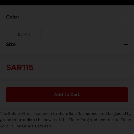
Color
BLACK
Size
SAR115
Add to Cart
The Golden Order has been broken. Rise, Tarnished, and be guided by
grace to brandish the power of the Elden Ring and become an Elden
Lord in The Lands Between.