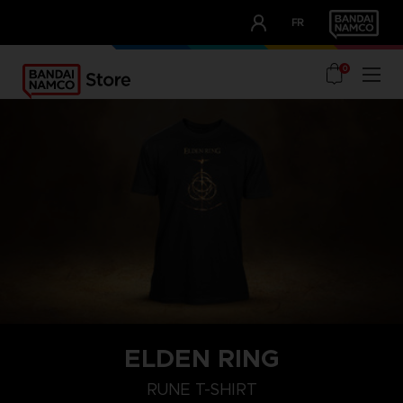
CLUB!
FR
OUR ADVANTAGES
0
ELDEN RING
M
L
XL
RUNE T-SHIRT