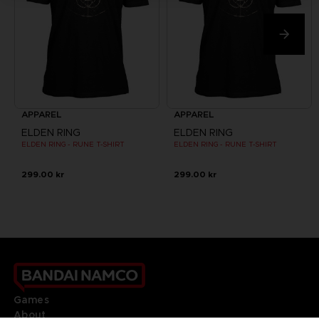
APPAREL
APPAREL
ELDEN RING
ELDEN RING
ELDEN RING - RUNE T-SHIRT
ELDEN RING - RUNE T-SHIRT
299.00 kr
299.00 kr
Games
About