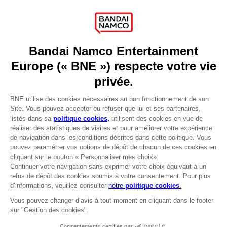
Press
Recruitment
Licensing
DO YOU HAVE A QUESTION?
Go to
Our support
REGISTER A GAME
JOIN THE CLUB!
LANGUAGES
FRANÇAIS
Avantages CLUB!
Terms of sales Global-e
-20%
Privacy policy Global-e
Legal documentation
Legal information
lorsque vous collectez
Reservation of text/data mining rights
1000 points
Illicit content report
Cookie policy
Activez cette offre dans
Management of cookies
votre panier après vous
Video Policy
être connecté