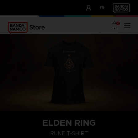
CLUB!
FR
OUR ADVANTAGES
0
ELDEN RING
M
L
XL
RUNE T-SHIRT