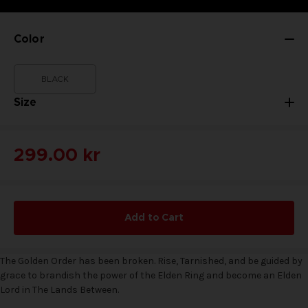
Color
BLACK
Size
299.00 kr
Add to Cart
The Golden Order has been broken. Rise, Tarnished, and be guided by
grace to brandish the power of the Elden Ring and become an Elden
Lord in The Lands Between.