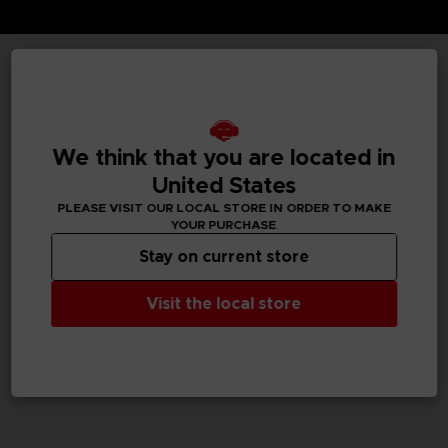
TECHNICAL INFORMATION
We think that you are located in
GENERAL INFORMATIONS
United States
PLEASE VISIT OUR LOCAL STORE IN ORDER TO MAKE
SKU
YOUR PURCHASE
M02050
Stay on current store
Legal
Visit the local store
Dark Souls™ & ©BANDAI NAMCO Entertainment Inc. /
©FromSoftware, Inc.