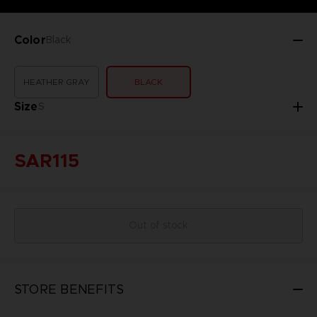
Color
Black
HEATHER GRAY
BLACK
Size
S
SAR115
Out of stock
STORE BENEFITS