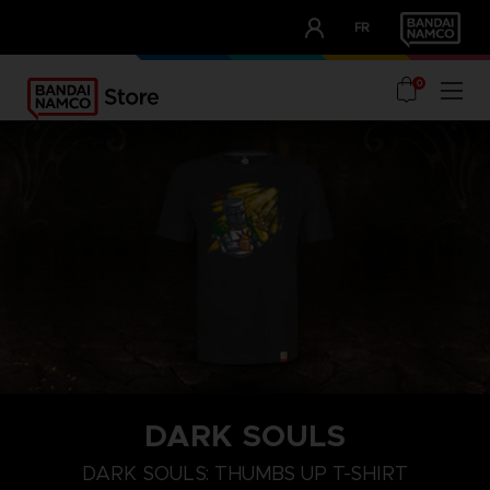
CLUB!
FR
OUR ADVANTAGES
0
DARK SOULS
M
L
XL
DARK SOULS: THUMBS UP T-SHIRT