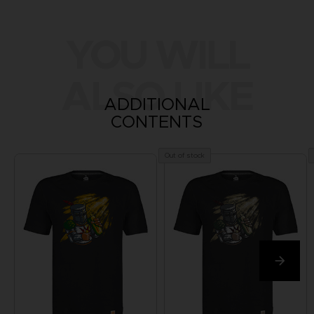
YOU WILL
ALSO LIKE
ADDITIONAL
CONTENTS
Out of stock