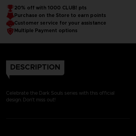
20% off with 1000 CLUB! pts
Purchase on the Store to earn points
Customer service for your assistance
Multiple Payment options
DESCRIPTION
Celebrate the Dark Souls series with this official
design. Don't miss out!