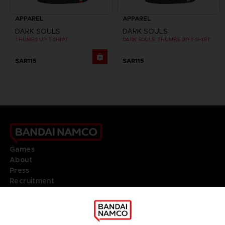
APPAREL
APPAREL
DARK SOULS
DARK SOULS
THUMBS UP T-SHIRT
DARK SOULS: THUMBS UP T-SHIRT
SAR115
SAR115
Games
About
Press
Recruitment
Licensing
DO YOU HAVE A QUESTION?
Go to
Our support