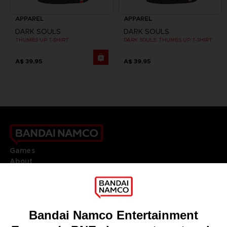
APPAREL
APPAREL
DARK SOULS
DARK SOULS
THUMBS UP T-SHIRT
DARK SOULS: THUMBS UP T-SHIRT
A$ 39,95
A$ 39,95
Games
About
Press
Recruitment
Licensing
DO YOU HAVE A QUESTION?
Go to
Our support