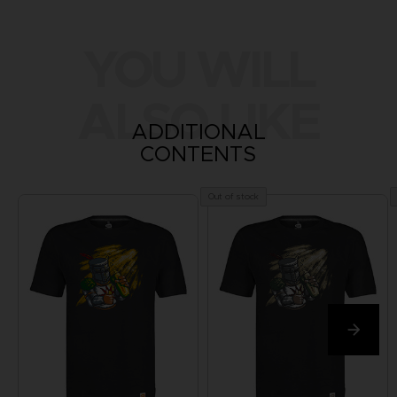
YOU WILL
ALSO LIKE
ADDITIONAL
CONTENTS
Out of stock