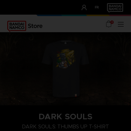
CLUB!
FR
OUR ADVANTAGES
0
DARK SOULS
M
L
XL
DARK SOULS: THUMBS UP T-SHIRT