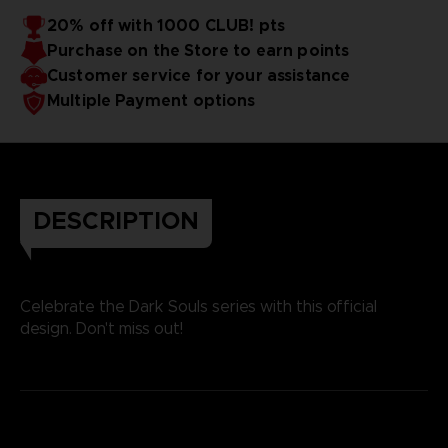
20% off with 1000 CLUB! pts
Purchase on the Store to earn points
Customer service for your assistance
Multiple Payment options
DESCRIPTION
Celebrate the Dark Souls series with this official
design. Don't miss out!