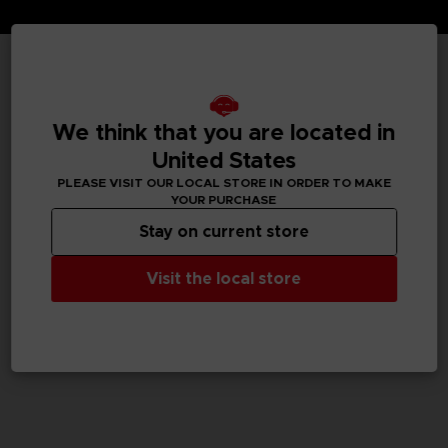
TECHNICAL INFORMATION
We think that you are located in
United States
GENERAL INFORMATIONS
PLEASE VISIT OUR LOCAL STORE IN ORDER TO MAKE
YOUR PURCHASE
SKU
Stay on current store
M02050
Visit the local store
Legal
Dark Souls™ & ©BANDAI NAMCO Entertainment Inc. /
©FromSoftware, Inc.