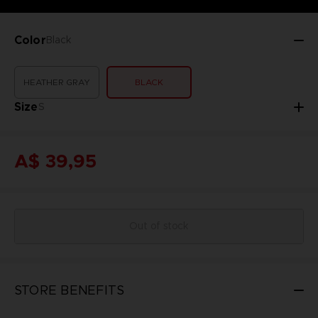
Color
Black
HEATHER GRAY
BLACK
Size
S
A$ 39,95
Out of stock
STORE BENEFITS