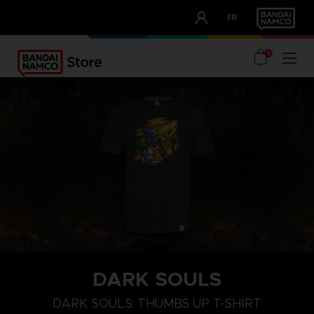
CLUB!
FR
OUR ADVANTAGES
0
DARK SOULS
M
L
XL
DARK SOULS: THUMBS UP T-SHIRT