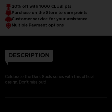
20% off with 1000 CLUB! pts
Purchase on the Store to earn points
Customer service for your assistance
Multiple Payment options
DESCRIPTION
Celebrate the Dark Souls series with this official
design. Don't miss out!