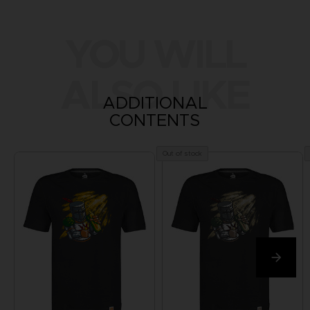
YOU WILL
ALSO LIKE
ADDITIONAL
CONTENTS
Out of stock