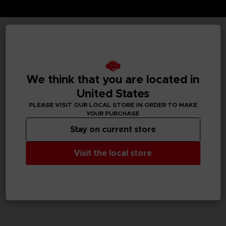
TECHNICAL INFORMATION
We think that you are located in
GENERAL INFORMATIONS
United States
PLEASE VISIT OUR LOCAL STORE IN ORDER TO MAKE
SKU
YOUR PURCHASE
M02050
Stay on current store
Legal
Visit the local store
Dark Souls™ & ©BANDAI NAMCO Entertainment Inc. /
©FromSoftware, Inc.