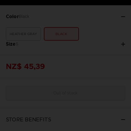
Color
Black
HEATHER GRAY
BLACK
Size
S
NZ$ 45,39
Out of stock
STORE BENEFITS