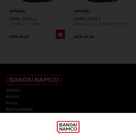
APPAREL
APPAREL
DARK SOULS
DARK SOULS
THUMBS UP T-SHIRT
DARK SOULS: THUMBS UP T-SHIRT
NZ$ 45,39
NZ$ 45,39
Games
About
Press
Recruitment
Licensing
DO YOU HAVE A QUESTION?
Go to
Our support