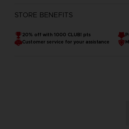
STORE BENEFITS
20% off with 1000 CLUB! pts
P
Customer service for your assistance
M