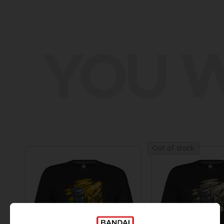
YOU W
Out of stock