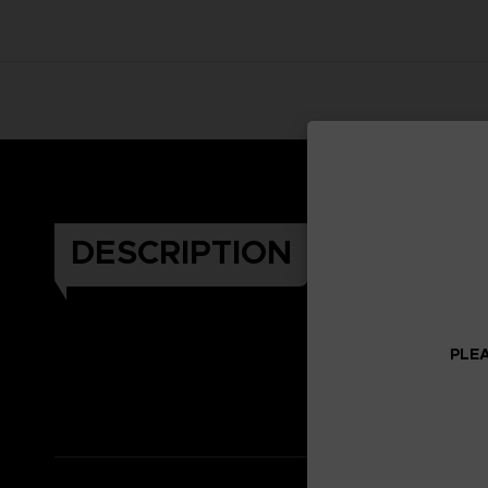
DESCRIPTION
PLEA
Celeb