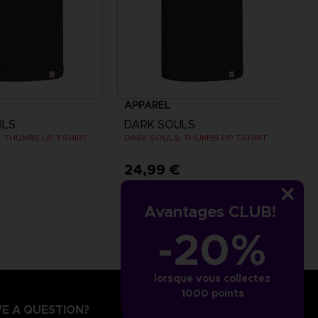
APPAREL
ULS
DARK SOULS
 THUMBS UP T-SHIRT
DARK SOULS: THUMBS UP T-SHIRT
€
24,99 €
Avantages CLUB!
-20%
lorsque vous collectez
1000 points
E A QUESTION?