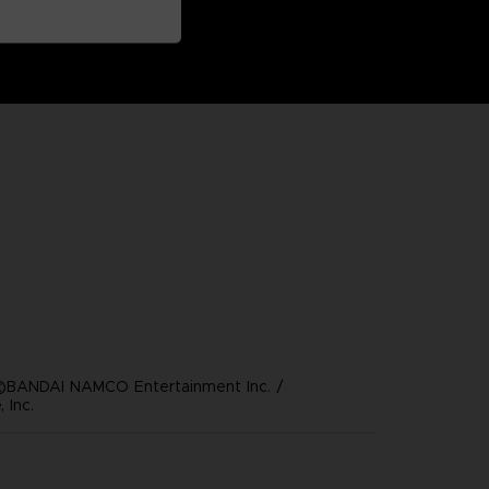
©BANDAI NAMCO Entertainment Inc. /
 Inc.