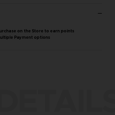
urchase on the Store to earn points
ultiple Payment options
DETAIL