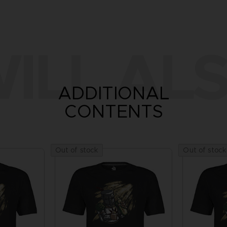
ILL ALS
ADDITIONAL
CONTENTS
Out of stock
Out of stock