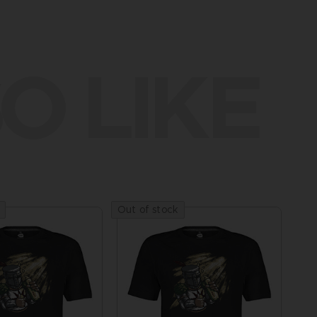
O LIKE
Out of stock