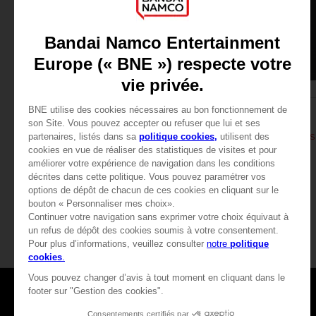
APPAREL
APPAREL
DARK SOULS
DARK SOULS
THUMBS UP T-SHIRT
DARK SOULS: THUMBS 
24,99 €
24,99 €
View more
Games