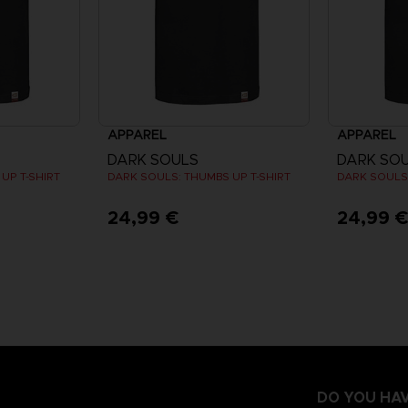
APPAREL
APPAREL
DARK SOULS
DARK SO
UP T-SHIRT
DARK SOULS: THUMBS UP T-SHIRT
DARK SOULS:
24,99 €
24,99 
DO YOU HAV