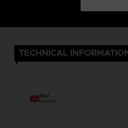
TECHNICAL INFORMATIO
SKU
M02050