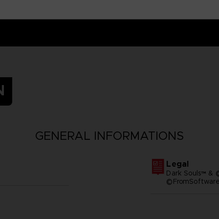
N
GENERAL INFORMATIONS
Legal
Dark Souls™ & 
©FromSoftware,