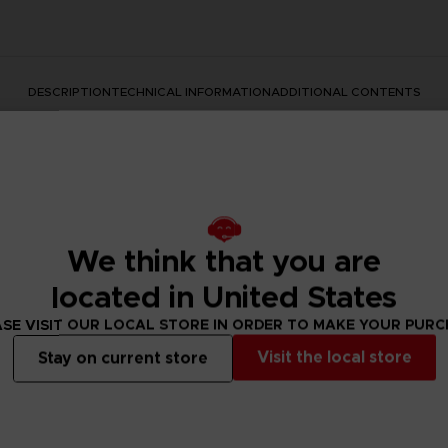
DESCRIPTION
TECHNICAL INFORMATION
ADDITIONAL CONTENTS
We think that you are
located in United States
SE VISIT OUR LOCAL STORE IN ORDER TO MAKE YOUR PUR
rate the Dark Souls series with this official design. Don't mis
Visit the local store
Stay on current store