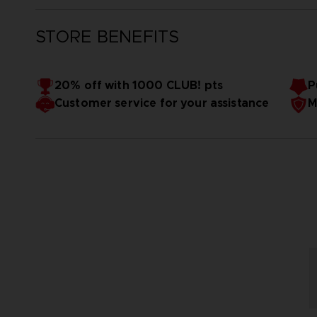
STORE BENEFITS
20% off with 1000 CLUB! pts
P
Customer service for your assistance
M