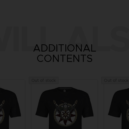
ILL ALS
ADDITIONAL
CONTENTS
Out of stock
Out of stock