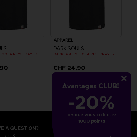
APPAREL
ULS
DARK SOULS
DARK SOULS: SOLAIRE'S PRAYER T-SHIRT
DARK SOULS: SOLAIRE'S PRAYER T-SHIRT
,90
CHF 24,90
Avantages CLUB!
-20%
lorsque vous collectez
1000 points
E A QUESTION?
pport