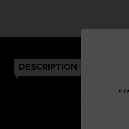
DESCRIPTION
PLEA
Celebrate the Dark Soul
Don't miss it!