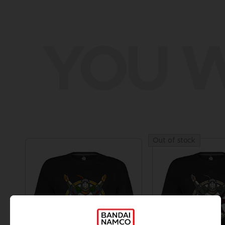
YOU W
Out of stock