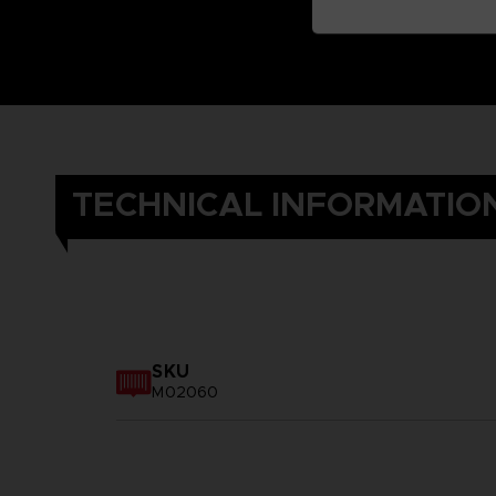
TECHNICAL INFORMATIO
SKU
M02060