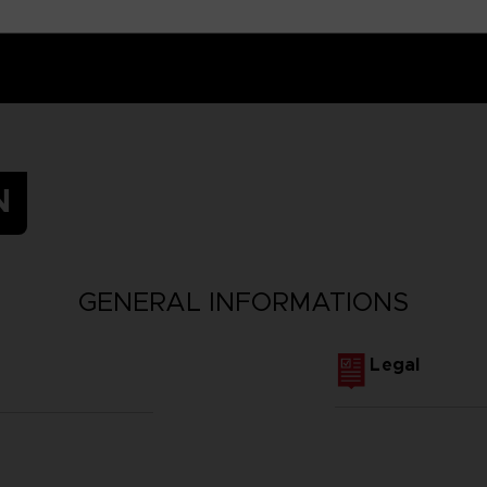
N
GENERAL INFORMATIONS
Legal