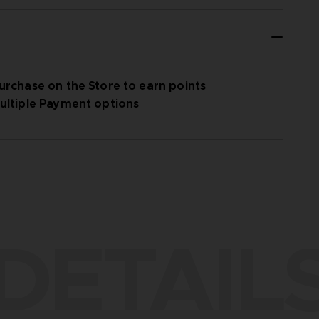
urchase on the Store to earn points
ultiple Payment options
DETAIL