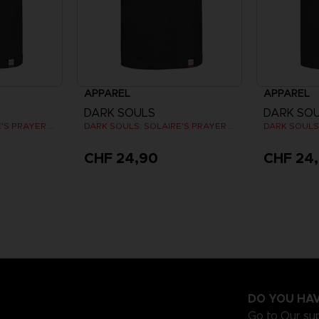
APPAREL
APPAREL
DARK SOULS
DARK SO
DARK SOULS: SOLAIRE'S PRAYER T-SHIRT
DARK SOULS: SOLAIRE'S PRAYER T-SHIRT
CHF 24,90
CHF 24
DO YOU HAV
Go to
Our su