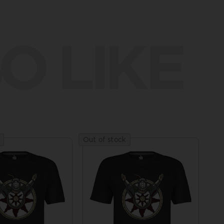
O LIKE
Out of stock