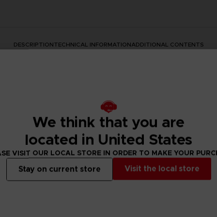
DESCRIPTION
TECHNICAL INFORMATION
ADDITIONAL CONTENTS
We think that you are
located in United States
SE VISIT OUR LOCAL STORE IN ORDER TO MAKE YOUR PUR
s series with this official design. This premium quality apparel
Visit the local store
Stay on current store