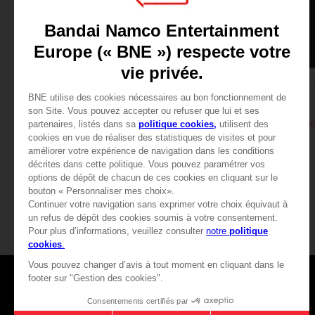
APPAREL
APPAREL
DARK SOULS
DARK SOULS
SOLAIRE'S PRAYER T-SHIRT
CHF 24,90
CHF 24,90
View more
Games
About