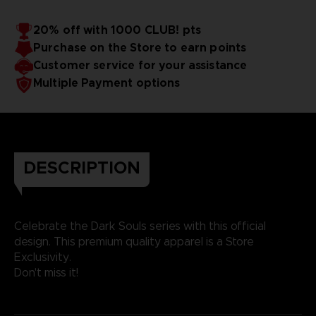
20% off with 1000 CLUB! pts
Purchase on the Store to earn points
Customer service for your assistance
Multiple Payment options
DESCRIPTION
Celebrate the Dark Souls series with this official
design. This premium quality apparel is a Store
Exclusivity.
Don't miss it!