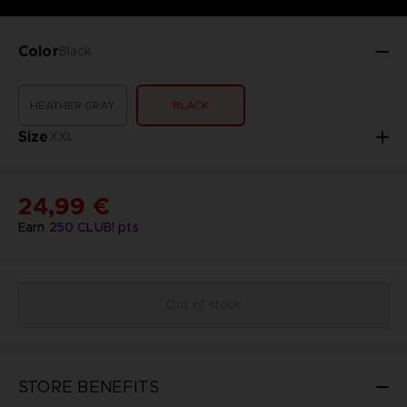
Color
Black
HEATHER GRAY
BLACK
Size
XXL
24,99 €
Earn
250
CLUB! pts
Out of stock
STORE BENEFITS