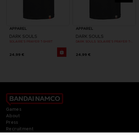
APPAREL
APPAREL
DARK SOULS
DARK SOULS
SOLAIRE'S PRAYER T-SHIRT
DARK SOULS: SOLAIRE'S PRAYER T-SHIRT
24,99 €
24,99 €
Games
About
Press
Recruitment
Licensing