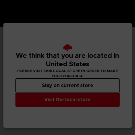
TECHNICAL INFORMATION
We think that you are located in
United States
GENERAL INFORMATIONS
PLEASE VISIT OUR LOCAL STORE IN ORDER TO MAKE
YOUR PURCHASE
SKU
Stay on current store
M02060
Visit the local store
Legal
Dark Souls™ & ©BANDAI NAMCO Entertainment Inc. /
©FromSoftware, Inc.