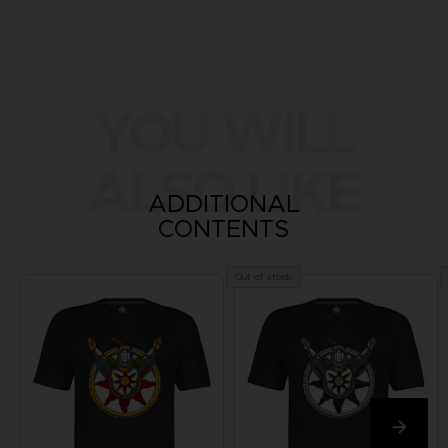
YOU WILL
ALSO LIKE
ADDITIONAL
CONTENTS
Out of stock