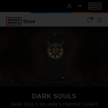
CLUB!
FR
OUR ADVANTAGES
0
DARK SOULS
M
L
XL
DARK SOULS: SOLAIRE'S PRAYER T-SHIRT