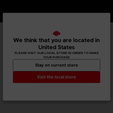
TECHNICAL INFORMATION
We think that you are located in
United States
PLEASE VISIT OUR LOCAL STORE IN ORDER TO MAKE
YOUR PURCHASE
GENERAL INFORMATIONS
Stay on current store
SKU
M02061
Visit the local store
Legal
Dark Souls™ & ©BANDAI NAMCO Entertainment Inc. /
©FromSoftware, Inc.