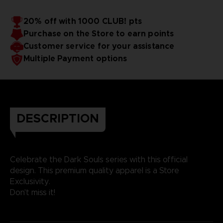
20% off with 1000 CLUB! pts
Purchase on the Store to earn points
Customer service for your assistance
Multiple Payment options
DESCRIPTION
Celebrate the Dark Souls series with this official
design. This premium quality apparel is a Store
Exclusivity.
Don't miss it!