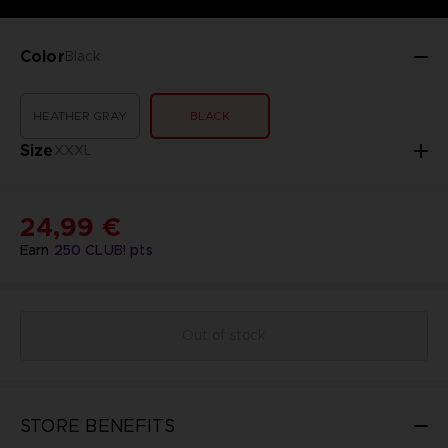
Color
Black
HEATHER GRAY
BLACK
Size
XXXL
24,99 €
Earn
250
CLUB! pts
Out of stock
STORE BENEFITS