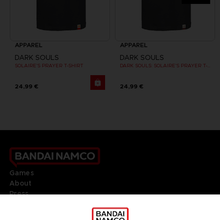
APPAREL
APPAREL
DARK SOULS
DARK SOULS
SOLAIRE'S PRAYER T-SHIRT
DARK SOULS: SOLAIRE'S PRAYER T-SHIRT
24,99 €
24,99 €
Games
About
Press
Recruitment
Licensing