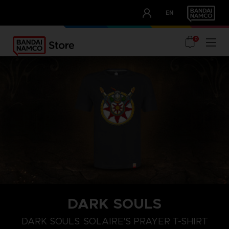
CLUB!
EN
OUR ADVANTAGES
0
DARK SOULS
M
L
XL
DARK SOULS: SOLAIRE'S PRAYER T-SHIRT