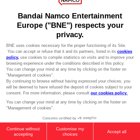
DO YOU HAVE A QUESTION?
Go to
Our support
REGISTER A GAME
JOIN THE CLUB!
LANGUAGES
ENGLISH
Terms of sales Global-e
CLUB! Advantage
Privacy policy Global-e
-20%
Legal documentation
Legal information
Reservation of text/data mining rights
when you collect 1000
Illicit content report
points
Cookie policy
Management of cookies
Activate this offer in your
Video Policy
cart after logging in
DARK SOULS: SOLAIRE'S PRAYER T-
© 2010 - 2026 BANDAI NAMCO Entertainment Europe S.A.S
SHIRT
24,99 €
Out of stock