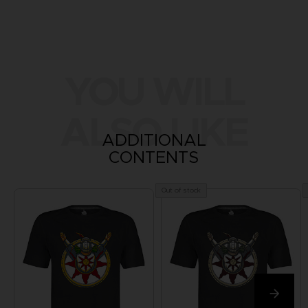
YOU WILL
ALSO LIKE
ADDITIONAL
CONTENTS
Out of stock